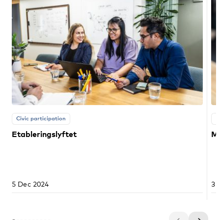
Civic participation
E
Etableringslyftet
Ma
5 Dec 2024
3 