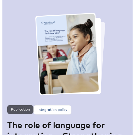
Publication
Integration policy
The role of language for