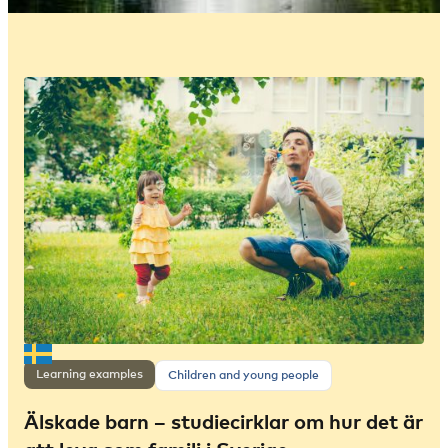
Learning examples
Children and young people
Älskade barn – studiecirklar om hur det är