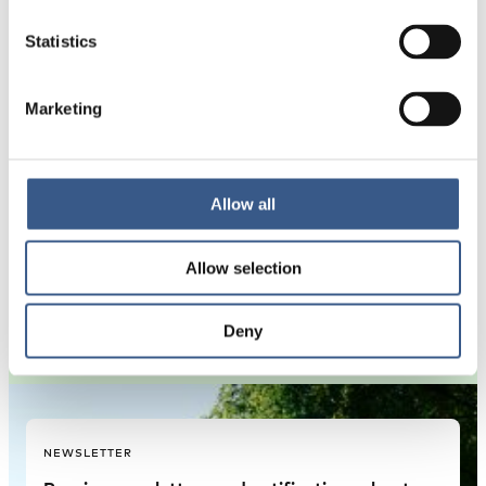
Statistics
2026 – 2026
Project duration:
Marketing
The study will examine the labour market
Allow all
incorporation of immigrant women across
the Nordic countries,…
Allow selection
Deny
NEWSLETTER