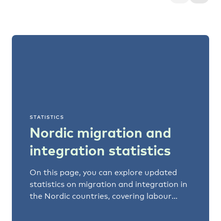
STATISTICS
Nordic migration and
integration statistics
On this page, you can explore updated
statistics on migration and integration in
the Nordic countries, covering labour
markets, education, and social trends.