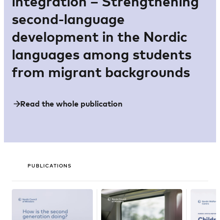
integration – Strengthening
second-language
development in the Nordic
languages among students
from migrant backgrounds
Read the whole publication
PUBLICATIONS