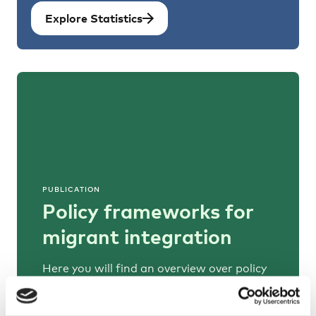
Explore Statistics
PUBLICATION
Policy frameworks for
migrant integration
Here you will find an overview over policy
frameworks and comparable information
on how migrant integration is steered