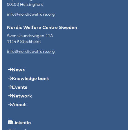
00100 Helsingfors
info@nordicwelfare.org
Nordic Welfare Centre Sweden
Svensksundsvägen 11A
11149 Stockholm
info@nordicwelfare.org
News
Knowledge bank
Events
Network
About
LinkedIn