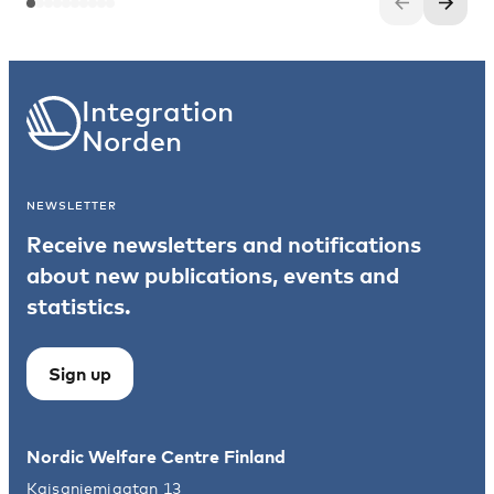
Integration
Norden
NEWSLETTER
Receive newsletters and notifications
about new publications, events and
statistics.
Sign up
Nordic Welfare Centre Finland
Kajsaniemigatan 13