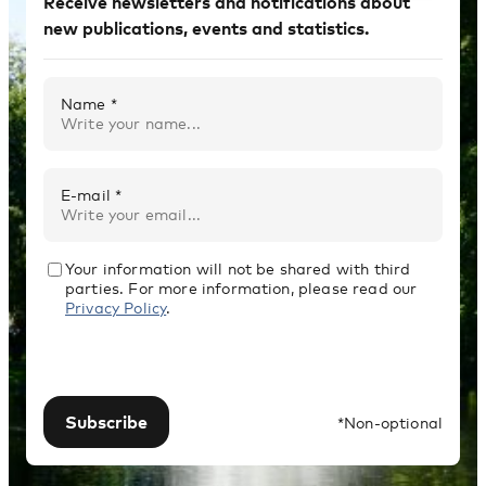
Receive newsletters and notifications about
new publications, events and statistics.
Name *
E-mail *
Your information will not be shared with third
parties. For more information, please read our
Privacy Policy
.
Subscribe
*Non-optional