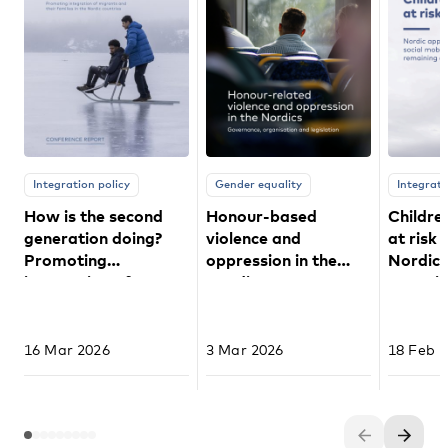
Integration policy
Gender equality
Integrati
How is the second
Honour-based
Childre
generation doing?
violence and
at risk 
Promoting
oppression in the
Nordic
integration of
Nordics
to socia
migrants and their
remaini
families in the Nordic
countries
16 Mar 2026
3 Mar 2026
18 Feb 