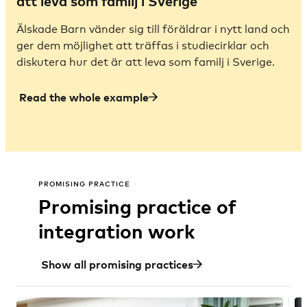
att leva som familj i Sverige
Älskade Barn vänder sig till föräldrar i nytt land och
ger dem möjlighet att träffas i studiecirklar och
diskutera hur det är att leva som familj i Sverige.
Read the whole example
PROMISING PRACTICE
Promising practice of
integration work
Show all promising practices