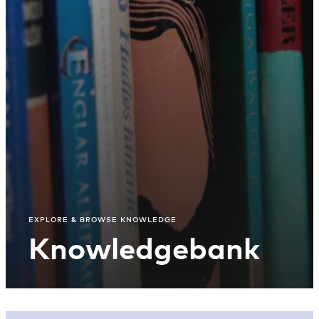
EXPLORE & BROWSE KNOWLEDGE
Knowledgebank