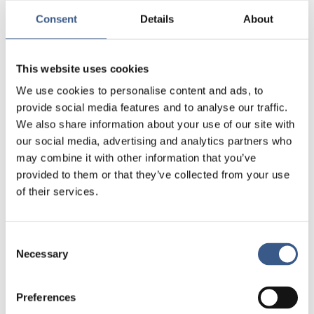
and organised in the Nordic countries.
Consent
Details
About
You will also find a comparative summary
table, attached as a PDF, offering a quick
Go to the Nordic Integration policy
reference for policymakers.
This website uses cookies
We use cookies to personalise content and ads, to
provide social media features and to analyse our traffic.
We also share information about your use of our site with
ONGOING PROJECTS
our social media, advertising and analytics partners who
What’s happening at
may combine it with other information that you’ve
Integration Norden
provided to them or that they’ve collected from your use
of their services.
View our projects
Consent
Necessary
Selection
Immigrant
Women’s Labour Market
Preferences
Incorporation