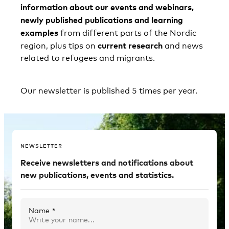
information about our events and webinars,
newly published publications and learning
examples
from different parts of the Nordic
current research
region, plus tips on
and news
related to refugees and migrants.
Our newsletter is published 5 times per year.
NEWSLETTER
Receive newsletters and notifications about
new publications, events and statistics.
Name *