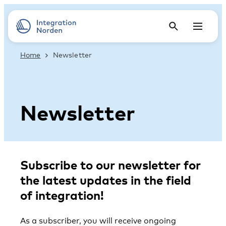
Home
Newsletter
Newsletter
Subscribe to our newsletter for
the latest updates in the field
of integration!
As a subscriber, you will receive ongoing