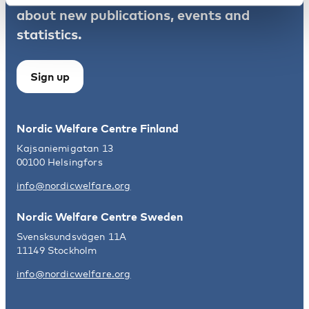
about new publications, events and
statistics.
Sign up
Nordic Welfare Centre Finland
Kajsaniemigatan 13
00100 Helsingfors
info@nordicwelfare.org
Nordic Welfare Centre Sweden
Svensksundsvägen 11A
11149 Stockholm
info@nordicwelfare.org