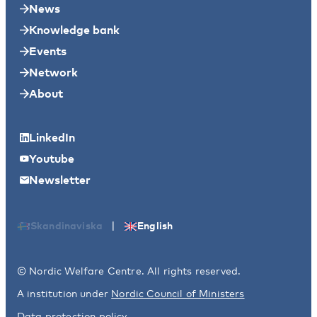
News
Knowledge bank
Events
Network
About
LinkedIn
Youtube
Newsletter
|
Skandinaviska
English
© Nordic Welfare Centre. All rights reserved.
A institution under
Nordic Council of Ministers
Data protection policy