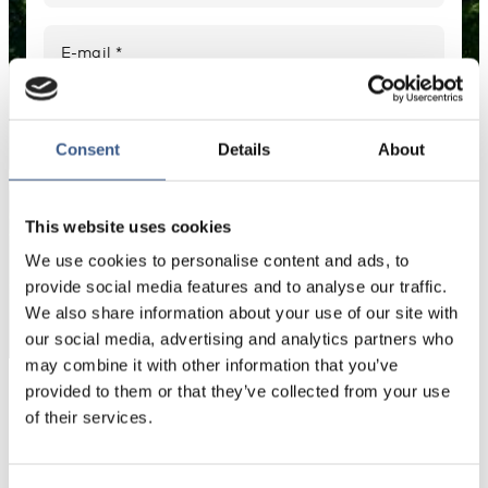
E-mail *
Your information will not be shared with third
parties. For more information, please read our
Consent
Details
About
Privacy Policy
.
This website uses cookies
We use cookies to personalise content and ads, to
Subscribe
*Non-optional
provide social media features and to analyse our traffic.
We also share information about your use of our site with
our social media, advertising and analytics partners who
may combine it with other information that you’ve
provided to them or that they’ve collected from your use
Read our latest Newsletters
of their services.