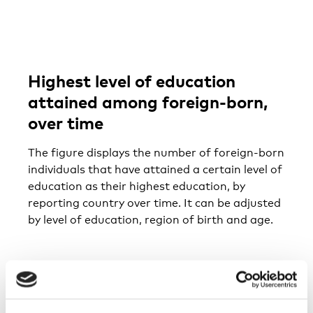
Highest level of education
attained among foreign-born,
over time
The figure displays the number of foreign-born
individuals that have attained a certain level of
education as their highest education, by
reporting country over time. It can be adjusted
by level of education, region of birth and age.