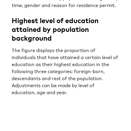
time, gender and reason for residence permit.
Highest level of education
attained by population
background
The figure displays the proportion of
individuals that have attained a certain level of
education as their highest education in the
following three categories: foreign-born,
descendants and rest of the population.
Adjustments can be made by level of
education, age and year.