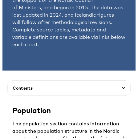
the support of the Nordic Council
of Ministers, and began in 2015. The data was
last updated in 2024, and Icelandic figures
will follow after methodological revisions.
Complete source tables, metadata and
variable definitions are available via links below
each chart.
Contents
Population
The population section contains information
about the population structure in the Nordic