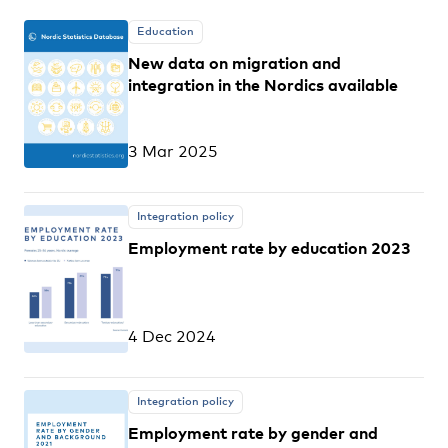
Education
New data on migration and
integration in the Nordics available
3 Mar 2025
Integration policy
Employment rate by education 2023
4 Dec 2024
Integration policy
Employment rate by gender and