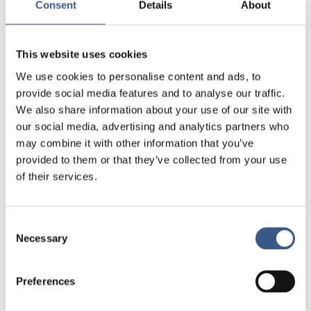
Consent
Details
About
This website uses cookies
We use cookies to personalise content and ads, to
provide social media features and to analyse our traffic.
We also share information about your use of our site with
our social media, advertising and analytics partners who
may combine it with other information that you’ve
provided to them or that they’ve collected from your use
of their services.
Consent
Necessary
Selection
Preferences