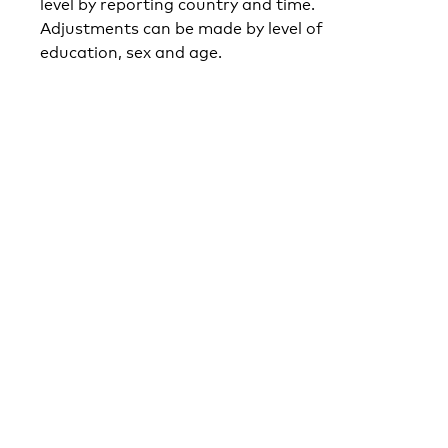
level by reporting country and time.
Adjustments can be made by level of
education, sex and age.