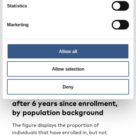
Statistics
Marketing
Enrollment in education
The enrollment in education
Allow all
section contains information about individuals
that have enrolled in but
Allow selection
not yet completed various levels of education.
Individuals that have not
Deny
completed secondary education
after 6 years since enrollment,
by population background
The figure displays the proportion of
individuals that have enrolled in, but not