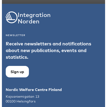
Integration
Norden
NEWSLETTER
Receive newsletters and notifications
about new publications, events and
statistics.
Sign up
Nordic Welfare Centre Finland
Kajsaniemigatan 13
00100 Helsingfors