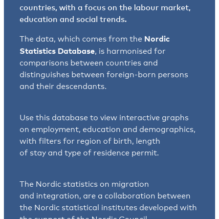
countries, with a focus on the labour market,
education and social trends.
Nordic
The data, which comes from the
Statistics Database
, is harmonised for
comparisons between countries and
distinguishes between foreign-born persons
and their descendants.
Use this database to view interactive graphs
on employment, education and demographics,
with filters for region of birth, length
of stay and type of residence permit.
The Nordic statistics on migration
and integration, are a collaboration between
the Nordic statistical institutes developed with