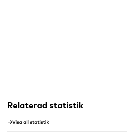
Relaterad statistik
Visa all statistik