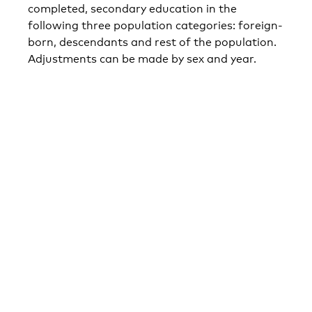
completed, secondary education in the
following three population categories: foreign-
born, descendants and rest of the population.
Adjustments can be made by sex and year.