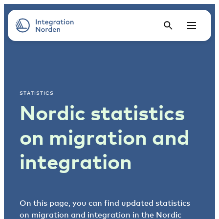
STATISTICS
Nordic statistics
on migration and
integration
On this page, you can find updated statistics
on migration and integration in the Nordic