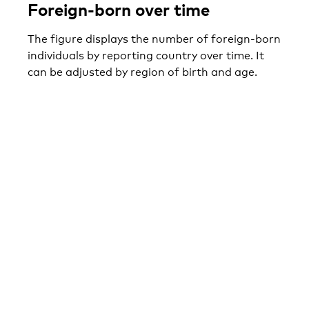
Foreign-born over time
The figure displays the number of foreign-born
individuals by reporting country over time. It
can be adjusted by region of birth and age.