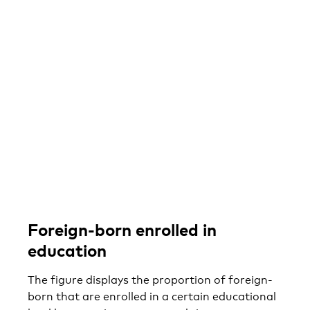
Foreign-born enrolled in
education
The figure displays the proportion of foreign-
born that are enrolled in a certain educational