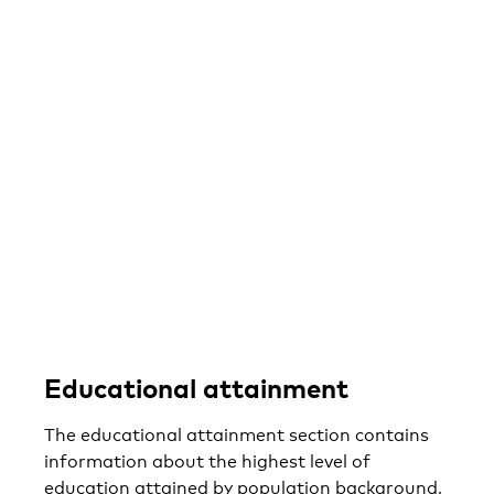
Educational attainment
The educational attainment section contains
information about the highest level of
education attained by population background,