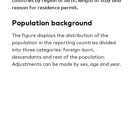
countries by region of birth, length of stay and
reason for residence permit.
Population background
The figure displays the distribution of the
population in the reporting countries divided
into three categories: foreign-born,
descendants and rest of the population.
Adjustments can be made by sex, age and year.