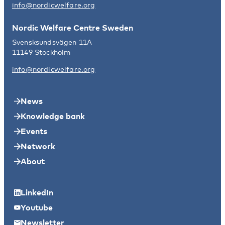
info@nordicwelfare.org
Nordic Welfare Centre Sweden
Svensksundsvägen 11A
11149 Stockholm
info@nordicwelfare.org
News
Knowledge bank
Events
Network
About
LinkedIn
Youtube
Newsletter