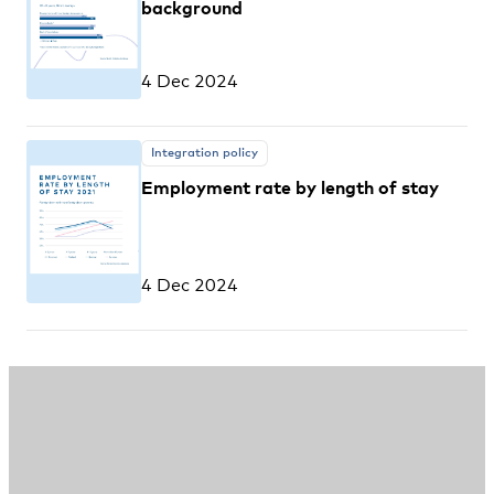
background
4 Dec 2024
Integration policy
Employment rate by length of stay
4 Dec 2024