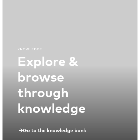
KNOWLEDGE
Explore &
browse
through
knowledge
Go to the knowledge bank