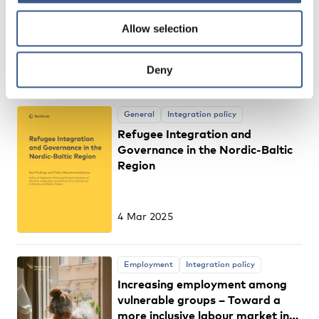
labour market integration
Allow selection
among migrant mothers and
fathers?
15 Apr 2025
Deny
General
Integration policy
Refugee Integration and
Governance in the Nordic-Baltic
Region
4 Mar 2025
Employment
Integration policy
Increasing employment among
vulnerable groups – Toward a
more inclusive labour market in