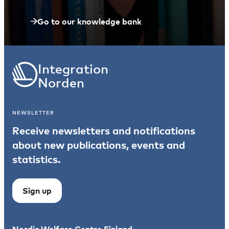
Go to our knowledge bank
Integration
Norden
NEWSLETTER
Receive newsletters and notifications
about new publications, events and
statistics.
Sign up
Nordic Welfare Centre Finland