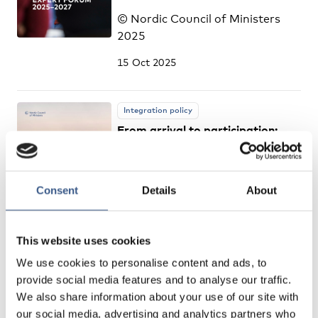
© Nordic Council of Ministers
2025
15 Oct 2025
Integration policy
From arrival to participation:
measuring migrants’ social and
civic integration – a Nordic
review
Consent
Details
About
© Nordic Council of Ministers
2025
This website uses cookies
14 Oct 2025
We use cookies to personalise content and ads, to
provide social media features and to analyse our traffic.
We also share information about your use of our site with
Integration policy
our social media, advertising and analytics partners who