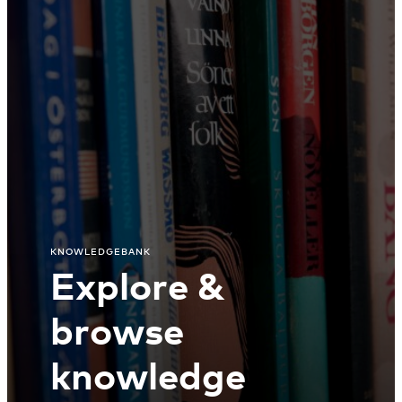
KNOWLEDGEBANK
Explore &
browse
knowledge