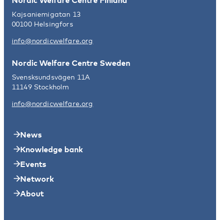
Kajsaniemigatan 13
00100 Helsingfors
info@nordicwelfare.org
Nordic Welfare Centre Sweden
Svensksundsvägen 11A
11149 Stockholm
info@nordicwelfare.org
News
Knowledge bank
Events
Network
About