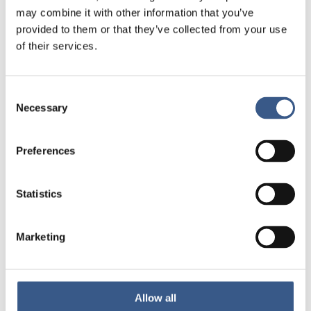
Promoting digital inclusion of
may combine it with other information that you’ve
immigrant women in the Nordic
provided to them or that they’ve collected from your use
countries
of their services.
22 May 2025
Consent
Necessary
Selection
Integration policy
Beyond segregation: Nordic
Preferences
approaches to socially inclusive
cities
Statistics
8 May 2025
Marketing
Employment
Integration policy
Conference report: How can the
Allow all
Nordic countries better promote