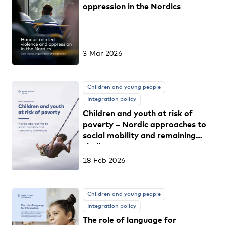
oppression in the Nordics
3 Mar 2026
Children and young people
Integration policy
Children and youth at risk of
poverty – Nordic approaches to
social mobility and remaining
challenges
18 Feb 2026
Children and young people
Integration policy
The role of language for