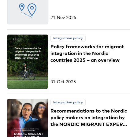
21 Nov 2025
Integration policy
Policy frameworks for migrant
integration in the Nordic
countries 2025 – an overview
31 Oct 2025
Integration policy
Recommendations to the Nordic
policy makers on integration by
the NORDIC MIGRANT EXPERT
FORUM 2025–2027