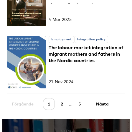
the Nordics (part 5)
4 Mar 2025
Employment
Integration policy
The labour market integration of
migrant mothers and fathers in
the Nordic countries
21 Nov 2024
...
Förgående
1
2
5
Nästa