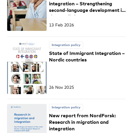
integration – Strengthening
second-language development in
the Nordic languages among
students from migrant
13 Feb 2026
backgrounds
Integration policy
State of Immigrant Integration –
Nordic countries
26 Nov 2025
Integration policy
New report from NordForsk:
Research in migration and
integration