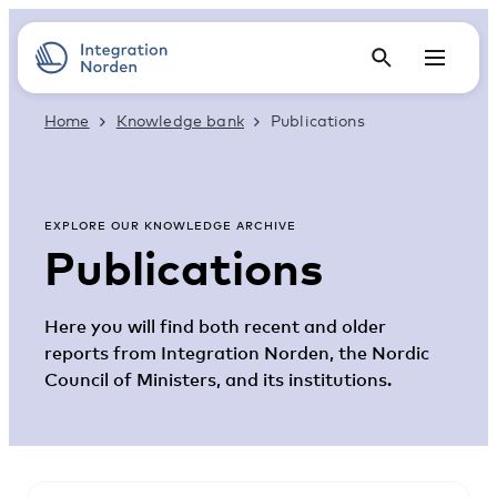
Home
Knowledge bank
Publications
EXPLORE OUR KNOWLEDGE ARCHIVE
Publications
Here you will find both recent and older
reports from Integration Norden, the Nordic
Council of Ministers, and its institutions.