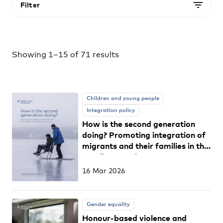
Filter
Showing 1–15 of 71 results
Children and young people
Integration policy
How is the second generation
doing? Promoting integration of
migrants and their families in the
Nordic countries
16 Mar 2026
Gender equality
Honour-based violence and