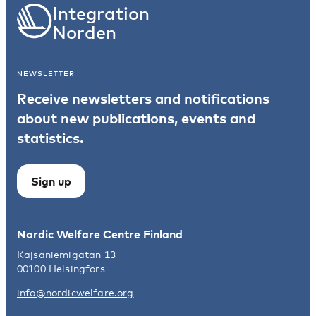
integrated, inclusive, resilient, and socially
Integration
sustainable Nordic region, in line with the Nordic
Norden
vision for 2030.
NEWSLETTER
Receive newsletters and notifications
about new publications, events and
statistics.
Sign up
Nordic Welfare Centre Finland
Kajsaniemigatan 13
00100 Helsingfors
info@nordicwelfare.org