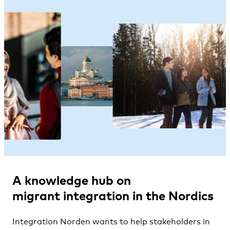
A knowledge hub on
migrant
integration
in the Nordics
Integration Norden wants to help stakeholders in