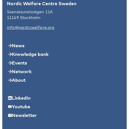
Nordic Welfare Centre Sweden
Svensksundsvägen 11A
11149 Stockholm
info@nordicwelfare.org
News
Knowledge bank
Events
Network
About
LinkedIn
Youtube
Newsletter