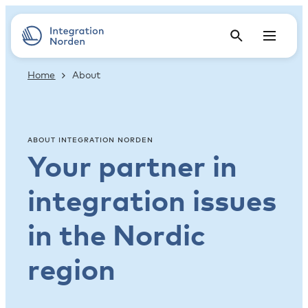
Home
About
ABOUT INTEGRATION NORDEN
Your partner in
integration issues
in the Nordic
region