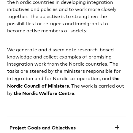
the Nordic countries in developing integration
initiatives and policies and to work more closely
together. The objective is to strengthen the
possibilities for refugees and immigrants to
become active members of society.
We generate and disseminate research-based
knowledge and collect examples of promising
integration work from the Nordic countries. The
tasks are steered by the ministers responsible for
the
integration and for Nordic co-operation, and
Nordic Council of Ministers
. The work is carried out
the Nordic Welfare Centre
by
.
Project Goals and Objectives