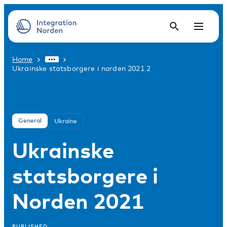
Home
Ukrainske statsborgere i norden 2021 2
General
Ukraine
Ukrainske
statsborgere i
Norden 2021
PUBLISHED