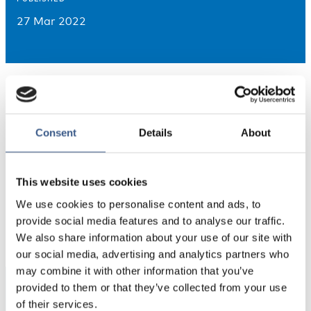
27 Mar 2022
Consent
Details
About
This website uses cookies
We use cookies to personalise content and ads, to
PUBLICERAD
provide social media features and to analyse our traffic.
27 Mar 2022
We also share information about your use of our site with
our social media, advertising and analytics partners who
may combine it with other information that you’ve
provided to them or that they’ve collected from your use
Integration
of their services.