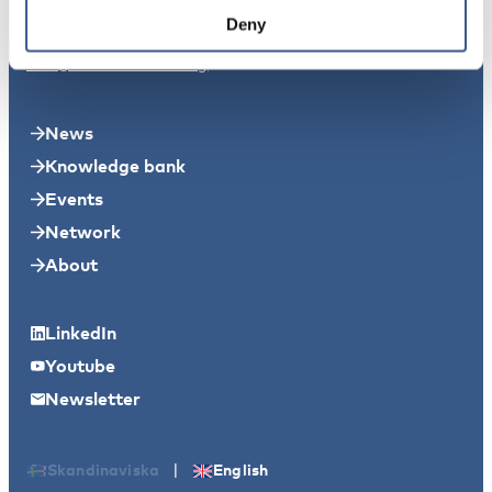
Svensksundsvägen 11A
Deny
11149 Stockholm
info@nordicwelfare.org
News
Knowledge bank
Events
Network
About
LinkedIn
Youtube
Newsletter
|
Skandinaviska
English