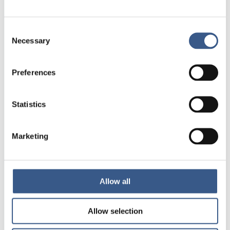
Norden
Consent
NEWSLETTER
Necessary
Selection
Receive newsletters and notifications
about new publications, events and
Preferences
statistics.
Statistics
Sign up
Marketing
Nordic Welfare Centre Finland
Kajsaniemigatan 13
00100 Helsingfors
Allow all
info@nordicwelfare.org
Allow selection
Nordic Welfare Centre Sweden