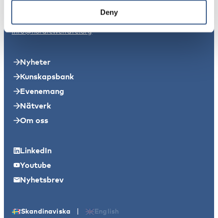
11149 Stockholm
Deny
info@nordicwelfare.org
Nyheter
Kunskapsbank
Evenemang
Nätverk
Om oss
LinkedIn
Youtube
Nyhetsbrev
|
Skandinaviska
English