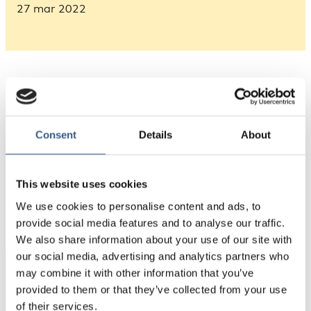
27 mar 2022
Consent
Details
About
This website uses cookies
PUBLICERAD
We use cookies to personalise content and ads, to
27 Mar 2022
provide social media features and to analyse our traffic.
We also share information about your use of our site with
our social media, advertising and analytics partners who
may combine it with other information that you’ve
Integration
provided to them or that they’ve collected from your use
Norden
of their services.