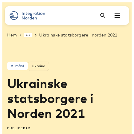
Hem
Ukrainske statsborgere i norden 2021
Allmänt
Ukraina
Ukrainske
statsborgere i
Norden 2021
PUBLICERAD