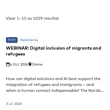
Visar 1–15 av 1029 resultat
Event
Digitalisering
WEBINAR: Digital inclusion of migrants and
refugees
6 Oct 2026
Online
How can digital solutions and AI best support the
integration of refugees and immigrants – and
when is human contact indispensable? The Nordic
Council of Ministers invites you to a webinar
presenting findings from the project “Mapping and
3 jul 2026
assessment of digital tools, solutions and