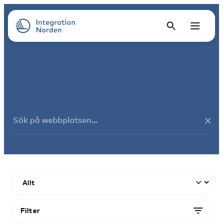
Filter