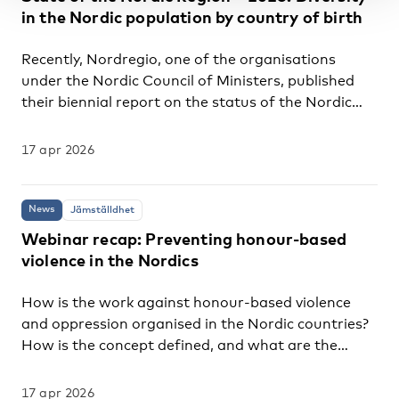
series of decisions that prompted him to leave
in the Nordic population by country of birth
Greece and move to Denmark after doing a PhD on
sport, migration and integration. Today, he works
Recently, Nordregio, one of the organisations
as an independent advisor for NGOs involved with
under the Nordic Council of Ministers, published
sports initiatives for immigrant youth in...
their biennial report on the status of the Nordic
countries, entitled State of the Nordic Region –
2026. The report is particularly relevant for
17 apr 2026
integration, as Chapter Four provides an overview
of the demographic composition by country of
birth across the Nordic region. Key findings
News
Jämställdhet
Chapter Four highlights several key findings that,
Webinar recap: Preventing honour-based
whilst familiar to experts in the field, are
violence in the Nordics
less recognised in public debates concerning
migration in the Nordic countries. The following
How is the work against honour-based violence
are the two main points from the composition:
and oppression organised in the Nordic countries?
Conclusions One of the conclusions from the two...
How is the concept defined, and what are the
strengths and challenges of different approaches?
These questions were at the centre of a Nordic
17 apr 2026