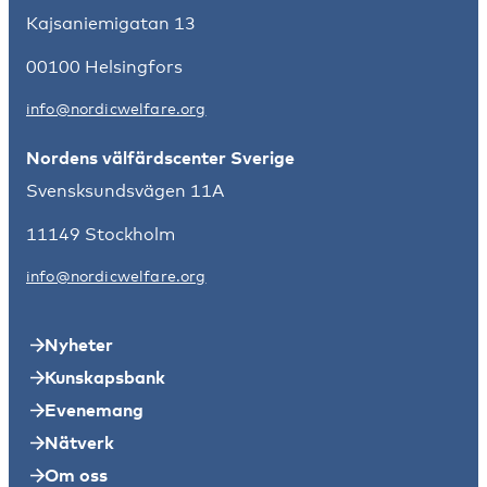
Kajsaniemigatan 13
00100 Helsingfors
info@nordicwelfare.org
Nordens välfärdscenter Sverige
Svensksundsvägen 11A
11149 Stockholm
info@nordicwelfare.org
Nyheter
Kunskapsbank
Evenemang
Nätverk
Om oss