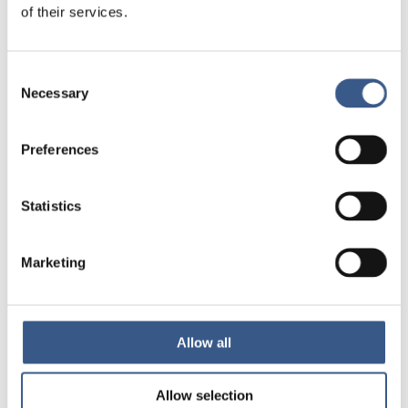
of their services.
Integration
Norden
Consent
Necessary
Selection
NEWSLETTER
Receive newsletters and notifications
Preferences
about new publications, events and
statistics.
Statistics
Sign up
Marketing
Nordic Welfare Centre Finland
Kajsaniemigatan 13
Allow all
00100 Helsingfors
info@nordicwelfare.org
Allow selection