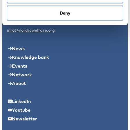
Nordic Welfare Centre Sweden
Deny
Svensksundsvägen 11A
11149 Stockholm
info@nordicwelfare.org
News
Knowledge bank
Events
Network
About
LinkedIn
Youtube
Newsletter