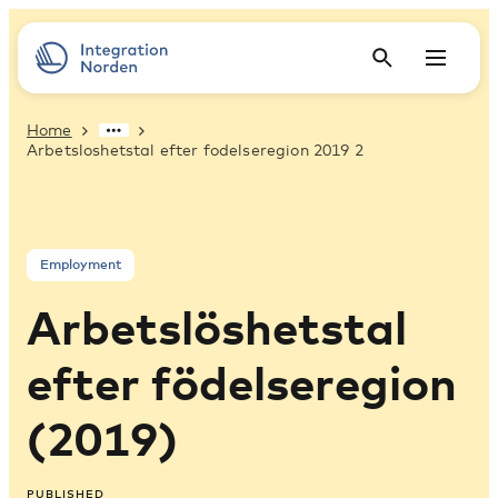
Home
Arbetsloshetstal efter fodelseregion 2019 2
Employment
Arbetslöshetstal
efter födelseregion
(2019)
PUBLISHED