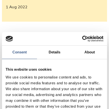
1 Aug 2022
Consent
Details
About
Source: Nordregio’s calculations based on Eurostat
This website uses cookies
We use cookies to personalise content and ads, to
PUBLICERAD
provide social media features and to analyse our traffic.
We also share information about your use of our site with
01 Aug 2022
our social media, advertising and analytics partners who
may combine it with other information that you’ve
provided to them or that they’ve collected from your use