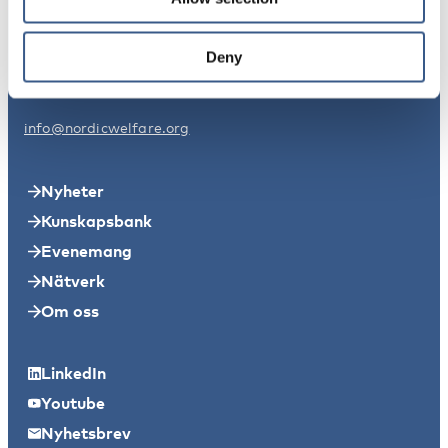
Nordens välfärdscenter Sverige
Svensksundsvägen 11A
Deny
11149 Stockholm
info@nordicwelfare.org
Nyheter
Kunskapsbank
Evenemang
Nätverk
Om oss
LinkedIn
Youtube
Nyhetsbrev