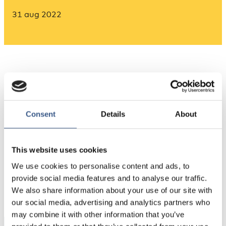
31 aug 2022
Consent
Details
About
Source: Nordregio’s calculations based on Eurostat
This website uses cookies
We use cookies to personalise content and ads, to
PUBLICERAD
provide social media features and to analyse our traffic.
31 Aug 2022
We also share information about your use of our site with
our social media, advertising and analytics partners who
may combine it with other information that you’ve