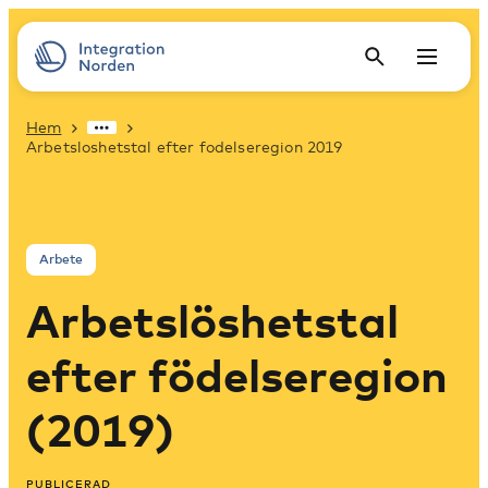
Hem
Arbetsloshetstal efter fodelseregion 2019
Arbete
Arbetslöshetstal
efter födelseregion
(2019)
PUBLICERAD