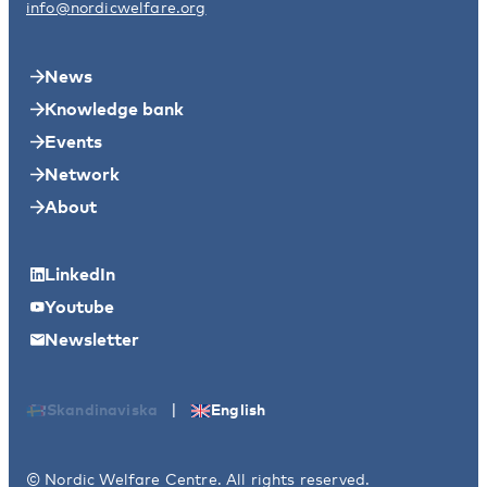
info@nordicwelfare.org
News
Knowledge bank
Events
Network
About
LinkedIn
Youtube
Newsletter
|
Skandinaviska
English
© Nordic Welfare Centre. All rights reserved.