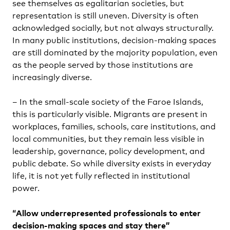
see themselves as egalitarian societies, but
representation is still uneven. Diversity is often
acknowledged socially, but not always structurally.
In many public institutions, decision-making spaces
are still dominated by the majority population, even
as the people served by those institutions are
increasingly diverse.
– In the small-scale society of the Faroe Islands,
this is particularly visible. Migrants are present in
workplaces, families, schools, care institutions, and
local communities, but they remain less visible in
leadership, governance, policy development, and
public debate. So while diversity exists in everyday
life, it is not yet fully reflected in institutional
power.
“
Allow underrepresented professionals to enter
decision-making spaces and stay there”