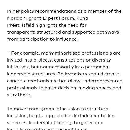
In her policy recommendations as a member of the
Nordic Migrant Expert Forum, Runa
Preeti Ísfeld highlights the need for
transparent, structured and supported pathways
from participation to influence.
– For example, many minoritised professionals are
invited into projects, consultations or diversity
initiatives, but not necessarily into permanent
leadership structures. Policymakers should create
concrete mechanisms that allow underrepresented
professionals to enter decision-making spaces and
stay there.
To move from symbolic inclusion to structural
inclusion, helpful approaches include mentoring
schemes, leadership training, targeted and
inclusive recruitment, recognition of