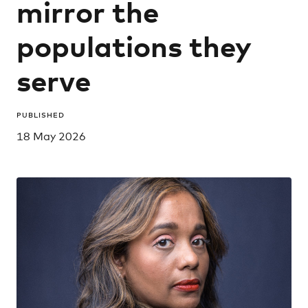
mirror the
populations they
serve
PUBLISHED
18 May 2026