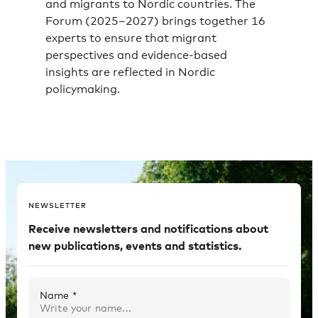
and migrants to Nordic countries. The
Forum (2025–2027) brings together 16
experts to ensure that migrant
perspectives and evidence-based
insights are reflected in Nordic
policymaking.
NEWSLETTER
Receive newsletters and notifications about
new publications, events and statistics.
Name *