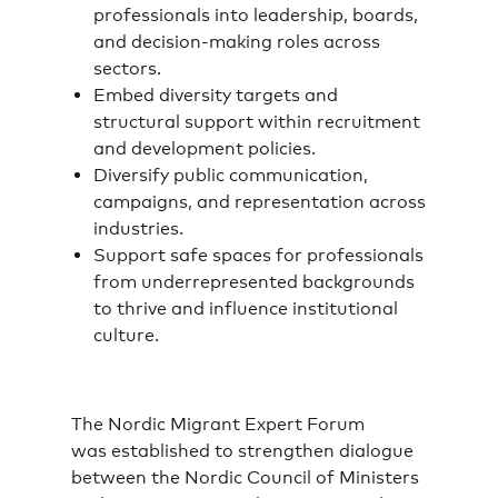
professionals into leadership, boards,
and decision-making roles across
sectors.
Embed diversity targets and
structural support within recruitment
and development policies.
Diversify public communication,
campaigns, and representation across
industries.
Support safe spaces for professionals
from underrepresented backgrounds
to thrive and influence institutional
culture.
The Nordic Migrant Expert Forum
was established to strengthen dialogue
between the Nordic Council of Ministers