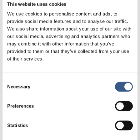
This website uses cookies
for minoritised employees, mentoring groups,
We use cookies to personalise content and ads, to
confidential peer-support forums, or regular
provide social media features and to analyse our traffic.
meetings where underrepresented professionals
We also share information about your use of our site with
can share experiences without fear of being judged
our social media, advertising and analytics partners who
or penalised.
may combine it with other information that you’ve
provided to them or that they’ve collected from your use
– Safe spaces can take many forms. They are not
of their services.
about separation. They are about creating the
conditions for people to participate more fully and
confidently in the wider institution.
Consent
Necessary
Selection
An early indicator that the Nordic institutions
would be moving towards better representation,
according to Runa Preeti Ísfeld, would be that
Preferences
underrepresented professionals would no longer
be visible only in diversity projects but also be
Statistics
present in ordinary leadership and decision-making
structures.