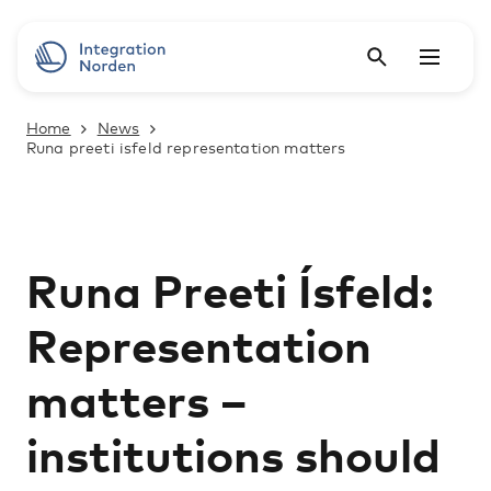
Home
News
Runa preeti isfeld representation matters
Runa Preeti Ísfeld:
Representation
matters ­–
institutions should