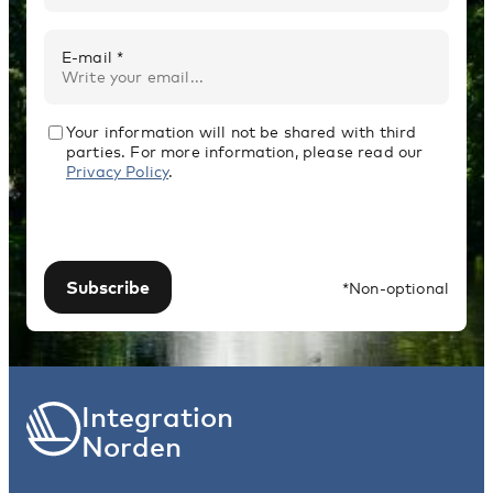
E-mail *
Your information will not be shared with third
parties. For more information, please read our
Privacy Policy
.
Subscribe
*Non-optional
Integration
Norden