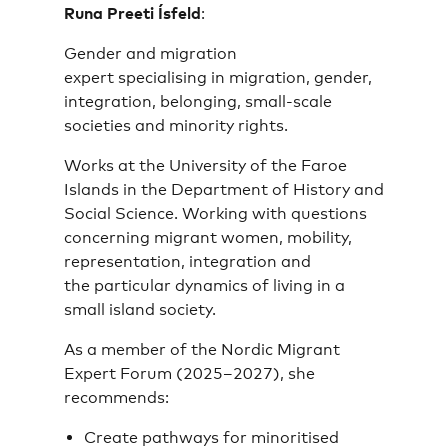
Runa Preeti Ísfeld
:
Gender and migration
expert specialising in migration, gender,
integration, belonging, small-scale
societies and minority rights.
Works at the University of the Faroe
Islands in the Department of History and
Social Science. Working with questions
concerning migrant women, mobility,
representation, integration and
the particular dynamics of living in a
small island society.
As a member of the Nordic Migrant
Expert Forum (2025–2027), she
recommends:
Create pathways for minoritised