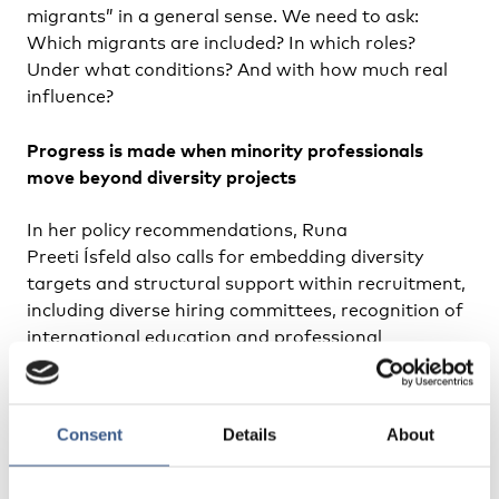
migrants” in a general sense. We need to ask:
Which migrants are included? In which roles?
Under what conditions? And with how much real
influence?
Progress is made when minority professionals
move beyond diversity projects
In her policy recommendations, Runa
Preeti Ísfeld also calls for embedding diversity
targets and structural support within recruitment,
including diverse hiring committees, recognition of
international education and professional
experience and leadership programmes for
underrepresented employees, among other things.
Consent
Details
About
She also calls for safe spaces for professionals
from underrepresented backgrounds. They could
be professional networks