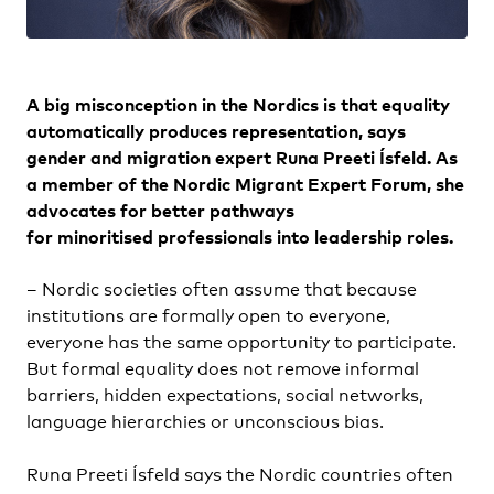
A big misconception in the Nordics is that equality
automatically produces representation, says
gender and migration expert Runa Preeti Ísfeld. As
a member of the Nordic Migrant Expert Forum, she
advocates for better pathways
for minoritised professionals into leadership roles.
– Nordic societies often assume that because
institutions are formally open to everyone,
everyone has the same opportunity to participate.
But formal equality does not remove informal
barriers, hidden expectations, social networks,
language hierarchies or unconscious bias.
Runa Preeti Ísfeld says the Nordic countries often