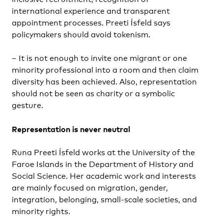
international experience and transparent
appointment processes. Preeti Ísfeld says
policymakers should avoid tokenism.
– It is not enough to invite one migrant or one
minority professional into a room and then claim
diversity has been achieved. Also, representation
should not be seen as charity or a symbolic
gesture.
Representation is never neutral
Runa Preeti Ísfeld works at the University of the
Faroe Islands in the Department of History and
Social Science. Her academic work and interests
are mainly focused on migration, gender,
integration, belonging, small-scale societies, and
minority rights.