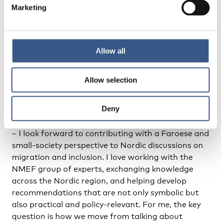
Marketing
– For example, when migrants and minority
professionals are represented not only when the
topic is migration or integration. That would show
that institutions understand representation as
Allow all
part of democratic governance rather than as
a special-interest issue.
Allow selection
–
What are you looking most forward to in your role
Deny
as a member of the Nordic Migrant Expert Forum?
– I look forward to contributing with a Faroese and
small-society perspective to Nordic discussions on
migration and inclusion. I love working with the
NMEF group of experts, exchanging knowledge
across the Nordic region, and helping develop
recommendations that are not only symbolic but
also practical and policy-relevant. For me, the key
question is how we move from talking about