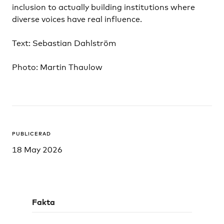
inclusion to actually building institutions where
diverse voices have real influence.
Text: Sebastian Dahlström
Photo: Martin Thaulow
PUBLICERAD
18 May 2026
Fakta