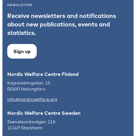
NEWSLETTER
Receive newsletters and notifications
about new publications, events and
statistics.
Sign up
Nordic Welfare Centre Finland
Kajsaniemigatan 13
00100 Helsingfors
info@nordicwelfare.org
Nordic Welfare Centre Sweden
Svensksundsvägen 11A
11149 Stockholm