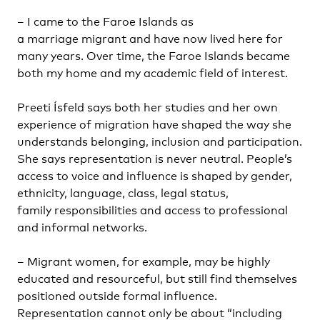
– I came to the Faroe Islands as
a marriage migrant and have now lived here for
many years. Over time, the Faroe Islands became
both my home and my academic field of interest.
Preeti Ísfeld says both her studies and her own
experience of migration have shaped the way she
understands belonging, inclusion and participation.
She says representation is never neutral. People’s
access to voice and influence is shaped by gender,
ethnicity, language, class, legal status,
family responsibilities and access to professional
and informal networks.
– Migrant women, for example, may be highly
educated and resourceful, but still find themselves
positioned outside formal influence.
Representation cannot only be about “including