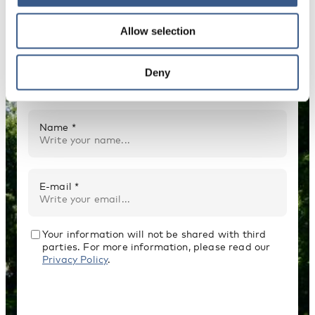
Allow selection
NEWSLETTER
Receive newsletters and notifications about
Deny
new publications, events and statistics.
Name *
E-mail *
Your information will not be shared with third
parties. For more information, please read our
Privacy Policy
.