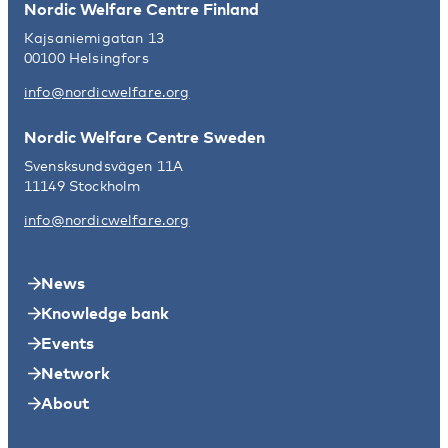
Nordic Welfare Centre Finland
Kajsaniemigatan 13
00100 Helsingfors
info@nordicwelfare.org
Nordic Welfare Centre Sweden
Svensksundsvägen 11A
11149 Stockholm
info@nordicwelfare.org
News
Knowledge bank
Events
Network
About