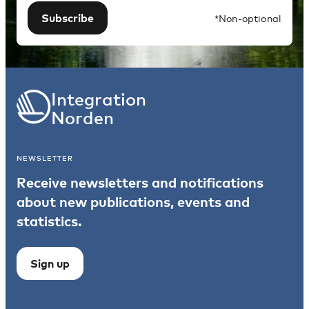
Subscribe
*Non-optional
Integration
Norden
NEWSLETTER
Receive newsletters and notifications
about new publications, events and
statistics.
Sign up