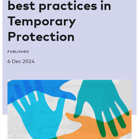
best practices in
Temporary
Protection
PUBLISHED
6 Dec 2024