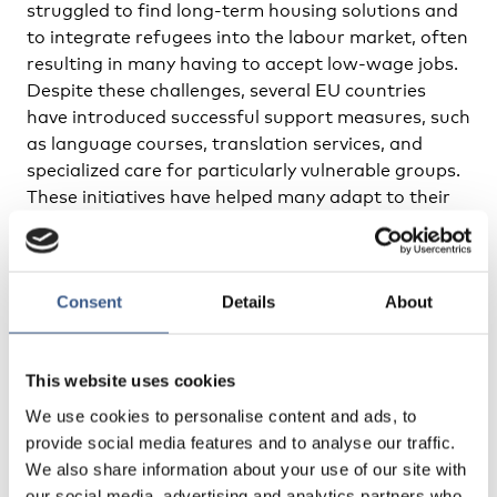
struggled to find long-term housing solutions and
to integrate refugees into the labour market, often
resulting in many having to accept low-wage jobs.
Despite these challenges, several EU countries
have introduced successful support measures, such
as language courses, translation services, and
specialized care for particularly vulnerable groups.
These initiatives have helped many adapt to their
new living conditions.
EU Extends Temporary Protection
Consent
Details
About
to March 2026
The report emphasizes the ongoing need for long-
This website uses cookies
term integration and system adaptation to meet
the evolving needs of Ukrainian refugees. The EU
We use cookies to personalise content and ads, to
has extended the temporary protection to March
provide social media features and to analyse our traffic.
2026, giving countries more time to develop
We also share information about your use of our site with
effective solutions and strengthen their support
our social media, advertising and analytics partners who