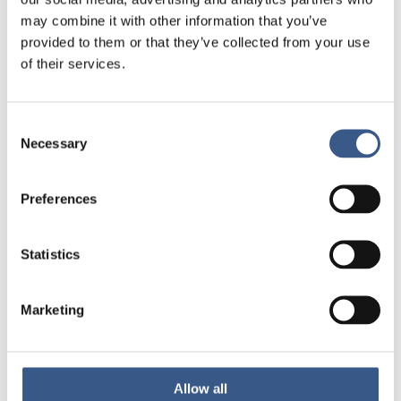
for those affected.
may combine it with other information that you’ve
provided to them or that they’ve collected from your use
This study highlights both the difficulties and
of their services.
positive examples of how EU countries have
addressed the ongoing refugee crisis,
Consent
demonstrating a continued commitment to
Necessary
Selection
improving and adapting protection for those
affected.
Preferences
Link to the study
Statistics
Marketing
PUBLICERAD
06 Dec 2024
Allow all