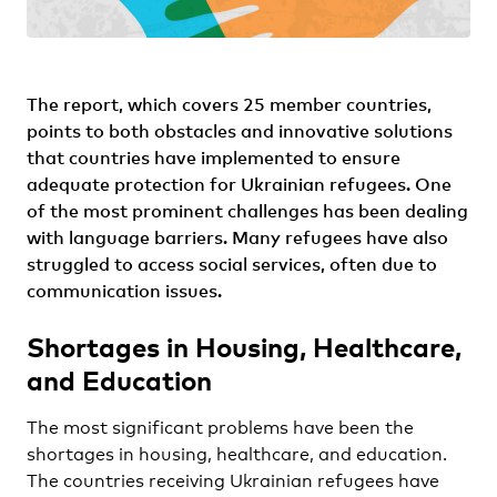
The report, which covers 25 member countries,
points to both obstacles and innovative solutions
that countries have implemented to ensure
adequate protection for Ukrainian refugees. One
of the most prominent challenges has been dealing
with language barriers. Many refugees have also
struggled to access social services, often due to
communication issues.
Shortages in Housing, Healthcare,
and Education
The most significant problems have been the
shortages in housing, healthcare, and education.
The countries receiving Ukrainian refugees have