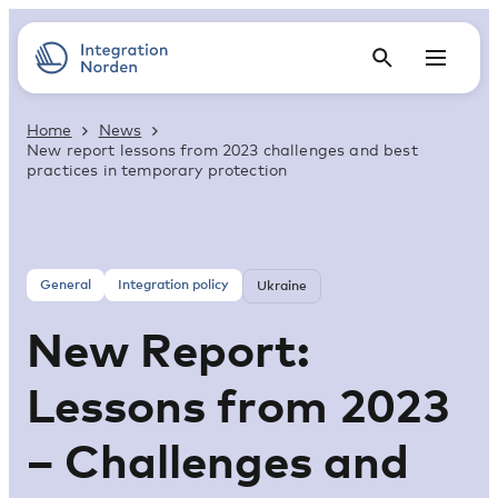
Home
News
New report lessons from 2023 challenges and best
practices in temporary protection
General
Integration policy
Ukraine
New Report:
Lessons from 2023
– Challenges and