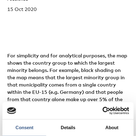
15 Oct 2020
For simplicity and for analytical purposes, the map
shows the country group to which the largest
minority belongs. For example, black shading on
the map means that the largest minority group in
that municipality comes from a single country
within the EU-15 (e.g. Germany) and that people
from that country alone make up over 5% of the
population.
With the high levels of immigration to the Nordic
Consent
Details
About
countries in recent decades, there has been an
increase in foreign-born populations in almost