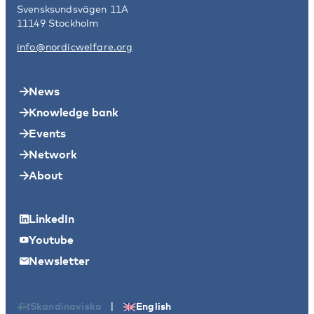
Svensksundsvägen 11A
11149 Stockholm
info@nordicwelfare.org
News
Knowledge bank
Events
Network
About
LinkedIn
Youtube
Newsletter
|
Skandinaviska
English