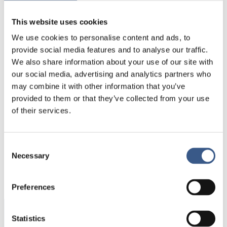
every municipality. Because of past and more
This website uses cookies
recent immigration and settlement patterns, the
largest minority group (defined by country of birth)
We use cookies to personalise content and ads, to
among municipalities shows an interesting
provide social media features and to analyse our traffic.
pattern.
We also share information about your use of our site with
our social media, advertising and analytics partners who
Cartographer:
Johanna Jokinen. Data source:
may combine it with other information that you’ve
Nordregio calculation based on NSI
provided to them or that they’ve collected from your use
of their services.
Consent
PUBLICERAD
Necessary
Selection
15 Oct 2020
Preferences
Statistics
Integration