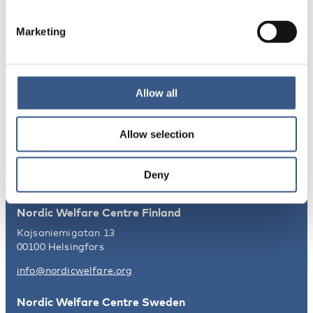
Norden
Marketing
NEWSLETTER
Receive newsletters and notifications
Allow all
about new publications, events and
statistics.
Allow selection
Sign up
Deny
Nordic Welfare Centre Finland
Kajsaniemigatan 13
00100 Helsingfors
info@nordicwelfare.org
Nordic Welfare Centre Sweden