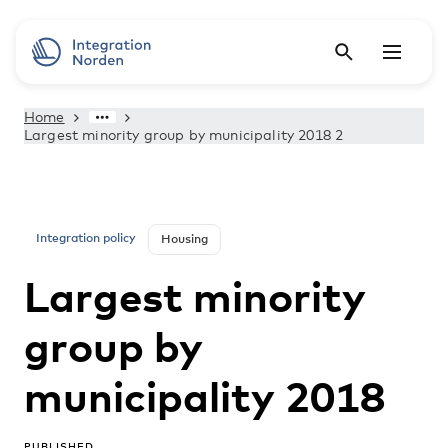
Home
Largest minority group by municipality 2018 2
Integration policy
Housing
Largest minority
group by
municipality 2018
PUBLISHED