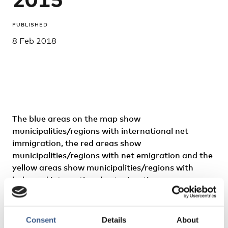
PUBLISHED
8 Feb 2018
The blue areas on the map show
municipalities/regions with international net
immigration, the red areas show
municipalities/regions with net emigration and the
yellow areas show municipalities/regions with
balanced international net migration.
International migration refers to persons who
have moved to or from abroad. This map does not
Consent
Details
About