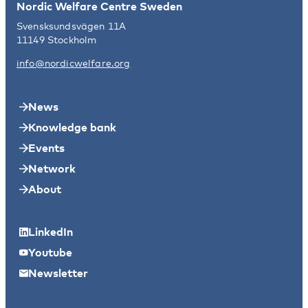
Nordic Welfare Centre Sweden
Svensksundsvägen 11A
11149 Stockholm
info@nordicwelfare.org
News
Knowledge bank
Events
Network
About
LinkedIn
Youtube
Newsletter