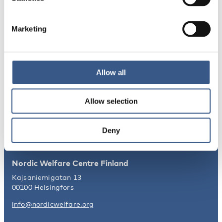
Integration
Norden
Marketing
NEWSLETTER
Receive newsletters and notifications
Allow all
about new publications, events and
statistics.
Allow selection
Sign up
Deny
Nordic Welfare Centre Finland
Kajsaniemigatan 13
00100 Helsingfors
info@nordicwelfare.org