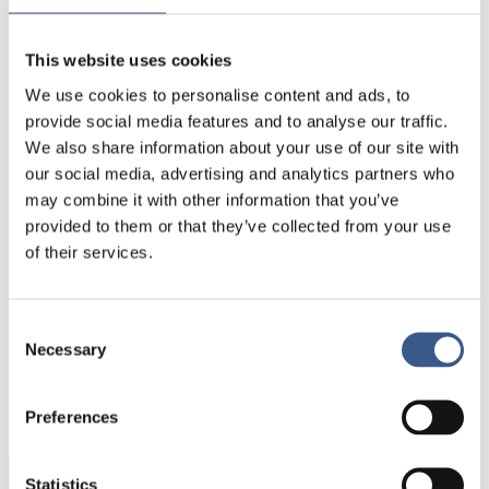
differentiate between different forms of
migration. It can be migration due to work and
studies, refugees who were granted asylum or
This website uses cookies
citizens that have returned from abroad. Asylum
We use cookies to personalise content and ads, to
seekers are not included in the migration statistics
provide social media features and to analyse our traffic.
as only those who have been granted asylum are
We also share information about your use of our site with
registered as part of the population.
our social media, advertising and analytics partners who
may combine it with other information that you’ve
There is no data for Norway, Greenland or Faroe
provided to them or that they’ve collected from your use
Islands.
of their services.
Consent
Necessary
Selection
PUBLICERAD
08 Feb 2018
Preferences
Statistics