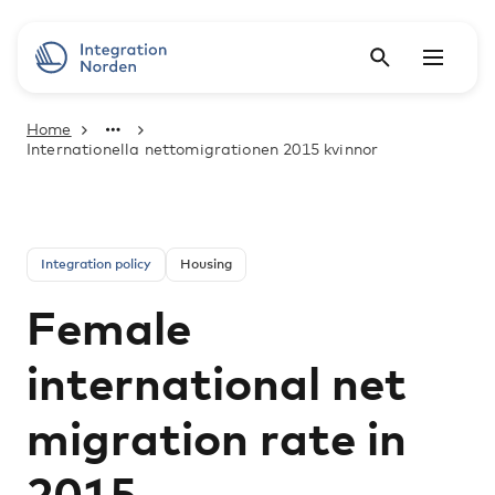
Home
Internationella nettomigrationen 2015 kvinnor
Integration policy
Housing
Female
international net
migration rate in
2015