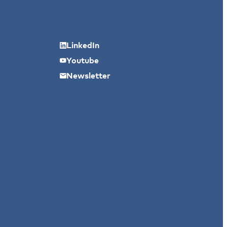
LinkedIn
Youtube
Newsletter