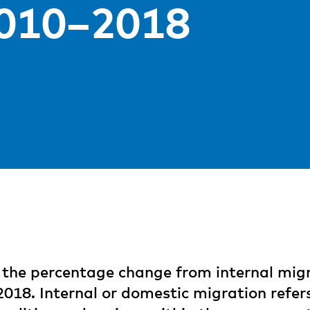
2010–2018
the percentage change from internal migr
2018. Internal or domestic migration refer