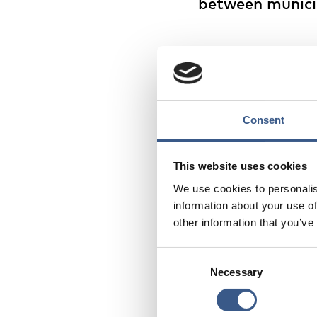
between municip
The blue areas on the
more people arriving 
internal net migratio
municipalities/region
people arriving and d
Consent
The trend revealed is
This website uses cookies
with many rural periph
We use cookies to personalis
especially acutely bec
information about your use of
numbers, accelerating
other information that you’ve
Consent
Read the digital publi
Necessary
Selection