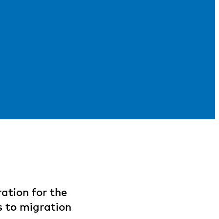
ation for the
s to migration