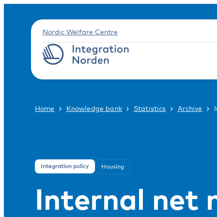
Nordic Welfare Centre
Home
Knowledge bank
Statistics
Archive
Integration policy
Housing
Internal net