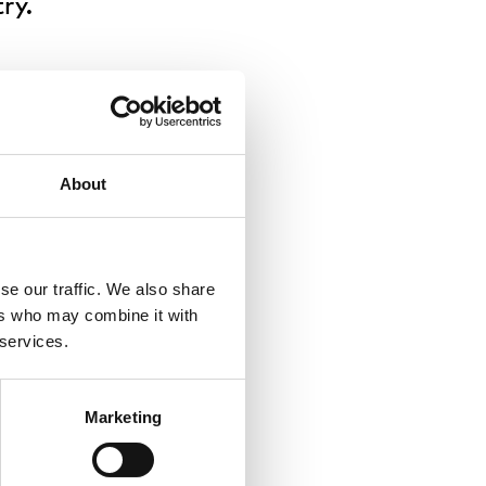
ry.
t migration (i.e.
s with negative
w areas show
able numbers of
About
arger city regions,
ese regions is felt
se our traffic. We also share
 leaving in large
ers who may combine it with
igh out-migration.
 services.
Marketing