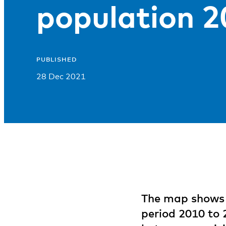
population 
PUBLISHED
28 Dec 2021
The map shows 
period 2010 to 