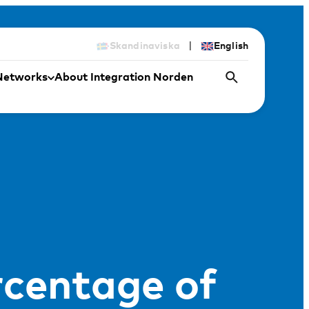
|
Skandinaviska
English
Networks
About Integration Norden
rcentage of