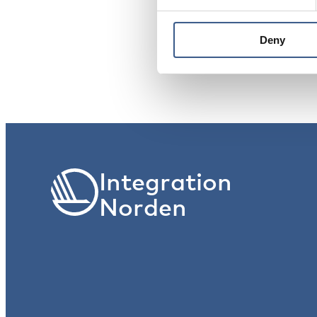
PUBLICERAD
Deny
28 Dec 2021
Integration
Norden