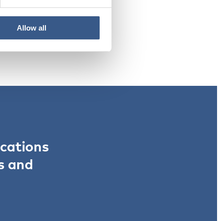
Allow all
ications
s and