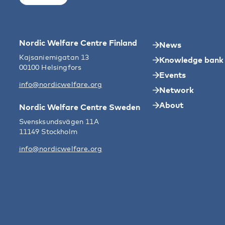
Nordic Welfare Centre Finland
News
Kajsaniemigatan 13
Knowledge bank
00100 Helsingfors
Events
info@nordicwelfare.org
Network
About
Nordic Welfare Centre Sweden
Svensksundsvägen 11A
11149 Stockholm
info@nordicwelfare.org