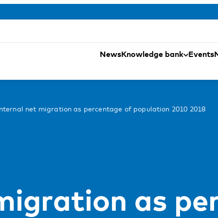
News
Knowledge bank
Events
Internal net migration as percentage of population 2010 2018
 migration as pe