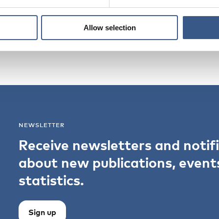
Allow selection
NEWSLETTER
Receive newsletters and notif
about new publications, event
statistics.
Sign up