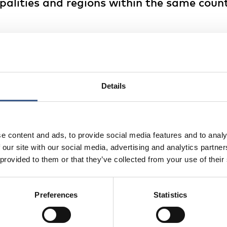
alities and regions within the same count
 map show municipalities/regions with positive internal ne
than departing), the red areas show municipalities/region
n (i.e. more people departing than arriving) and the yello
s with balanced internal net migration rates (i.e. compar
eparting).
Details
 that internal migration movements are directed towards l
ery regions losing people. The loss of people in some of th
e content and ads, to provide social media features and to analy
ause of the age selectivity of migration, with young people
 our site with our social media, advertising and analytics partn
 the ageing of the population structure in regions with h
 provided to them or that they’ve collected from your use of their
cation here.
Preferences
Statistics