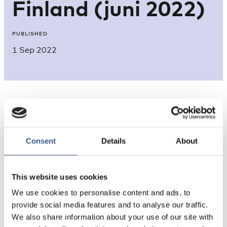
Finland (juni 2022)
PUBLISHED
1 Sep 2022
Consent
Details
About
This website uses cookies
Source: Migrationsverket, data from 22.6.2022
We use cookies to personalise content and ads, to
provide social media features and to analyse our traffic.
We also share information about your use of our site with