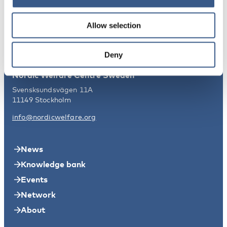
Nordic Welfare Centre Finland
Kajsaniemigatan 13
Allow selection
00100 Helsingfors
info@nordicwelfare.org
Deny
Nordic Welfare Centre Sweden
Svensksundsvägen 11A
11149 Stockholm
info@nordicwelfare.org
News
Knowledge bank
Events
Network
About