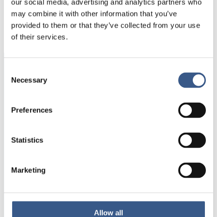
our social media, advertising and analytics partners who
PUBLICERAD
may combine it with other information that you’ve
01 Sep 2022
provided to them or that they’ve collected from your use
of their services.
Consent
Integration
Necessary
Selection
Norden
Preferences
NEWSLETTER
Receive newsletters and notifications
Statistics
about new publications, events and
statistics.
Marketing
Sign up
Allow all