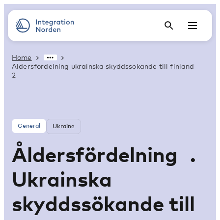
Home
Aldersfordelning ukrainska skyddssokande till finland
2
General
Ukraine
Åldersfördelning .
Ukrainska
skyddssökande till