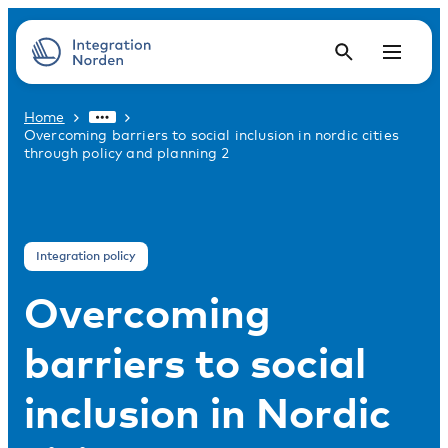
Home
Overcoming barriers to social inclusion in nordic cities
through policy and planning 2
Integration policy
Overcoming
barriers to social
inclusion in Nordic