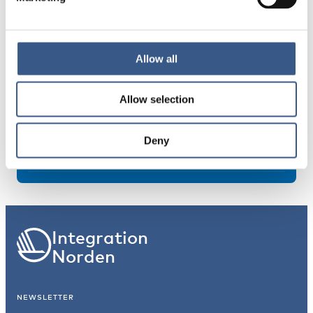
Allow all
About the publication
Allow selection
PUBLICATION YEAR
2020
Deny
Integration
Norden
NEWSLETTER