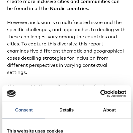
create more inclusive cities and communities can
be found in all the Nordic countries.
However, inclusion is a multifaceted issue and the
specific challenges, and approaches to dealing with
these challenges, vary among the countries and
cities. To capture this diversity, this report
examines five different thematic and geographical
cases detailing strategies for inclusion from
different perspectives in varying contextual
settings.
This report is the result of work done for the
thematic group
Sustainable Cities and Urban
Development
. The group focuses on: 1) social
sustainability and gender equality; 2) spatial
Consent
Details
About
planning; 3) urban qualities in small and medium-
sized cities, and the urban-rural relationship; and
4) the growth and development of Arctic cities.
This website uses cookies