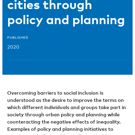
cities through
policy and planning
PUBLISHED
2020
Overcoming barriers to social inclusion is
understood as the desire to improve the terms on
which different individuals and groups take part in
society through urban policy and planning while
counteracting the negative effects of inequality.
Examples of policy and planning initiatives to