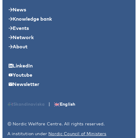
News
Knowledge bank
Events
Network
About
LinkedIn
Youtube
Newsletter
|
Skandinaviska
English
© Nordic Welfare Centre. All rights reserved.
A institution under
Nordic Council of Ministers