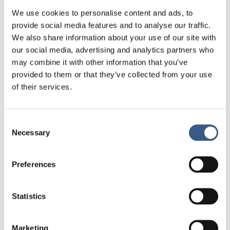
Within these broad themes the group decides
We use cookies to personalise content and ads, to
what activities to conduct, and the researchers
provide social media features and to analyse our traffic.
involved are responsible for the results.
We also share information about your use of our site with
our social media, advertising and analytics partners who
Authors:
Mats Stjernberg, Sandra Oliveira e Costa,
may combine it with other information that you’ve
Hjördís Rut Sigurjónsdóttir and Moa Tunström
provided to them or that they’ve collected from your use
of their services.
Consent
Necessary
Selection
Preferences
Statistics
Marketing