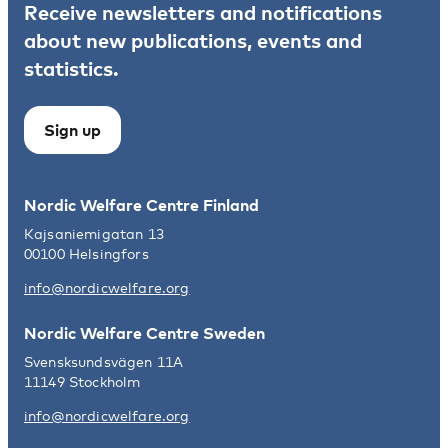
Receive newsletters and notifications
about new publications, events and
statistics.
Sign up
Nordic Welfare Centre Finland
Kajsaniemigatan 13
00100 Helsingfors
info@nordicwelfare.org
Nordic Welfare Centre Sweden
Svensksundsvägen 11A
11149 Stockholm
info@nordicwelfare.org