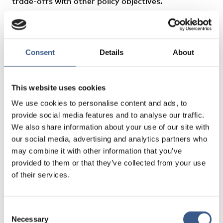
trade-offs with other policy objectives.
Authors: Calmfors, Lars, Gassen, Nora Sánchez
Consent
Details
About
This website uses cookies
We use cookies to personalise content and ads, to
provide social media features and to analyse our traffic.
We also share information about your use of our site with
our social media, advertising and analytics partners who
may combine it with other information that you’ve
provided to them or that they’ve collected from your use
of their services.
Consent
Necessary
Selection