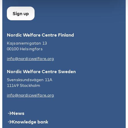
Sign up
Nordic Welfare Centre Finland
Kajsaniemigatan 13
00100 Helsingfors
info@nordicwelfare.org
Nordic Welfare Centre Sweden
Svensksundsvägen 11A
11149 Stockholm
info@nordicwelfare.org
News
Knowledge bank