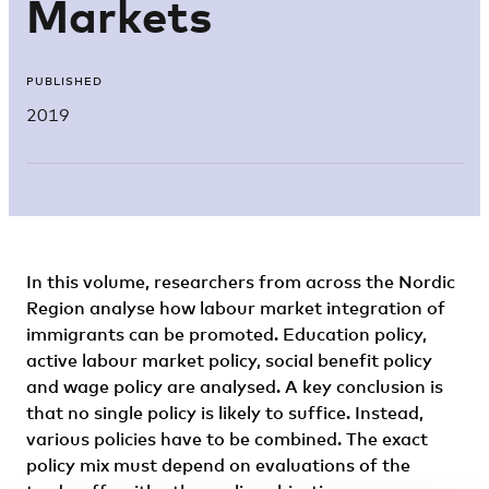
Markets
PUBLISHED
2019
In this volume, researchers from across the Nordic
Region analyse how labour market integration of
immigrants can be promoted. Education policy,
active labour market policy, social benefit policy
and wage policy are analysed. A key conclusion is
that no single policy is likely to suffice. Instead,
various policies have to be combined. The exact
policy mix must depend on evaluations of the