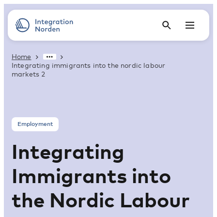
Home
Integrating immigrants into the nordic labour
markets 2
Employment
Integrating
Immigrants into
the Nordic Labour