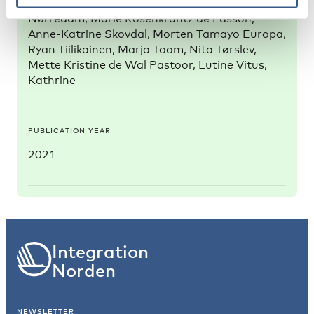
Michaëlis, Camilla Mock-Muñoz de Luna, Claire
Nørredam, Marie Rosenkrantz de Lasson,
Anne-Katrine Skovdal, Morten Tamayo Europa,
Ryan Tiilikainen, Marja Toom, Nita Tørslev,
Mette Kristine de Wal Pastoor, Lutine Vitus,
Kathrine
PUBLICATION YEAR
2021
Integration
Norden
NEWSLETTER