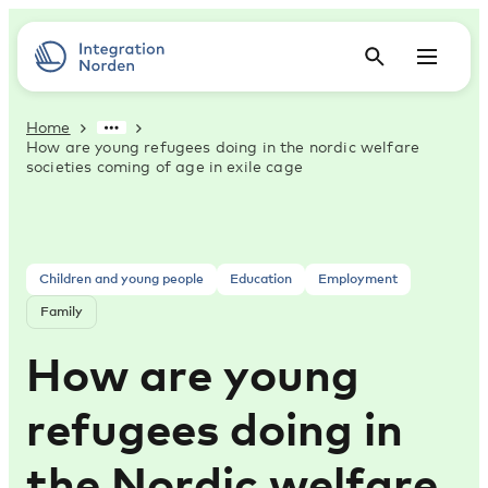
Home
How are young refugees doing in the nordic welfare
societies coming of age in exile cage
Children and young people
Education
Employment
Family
How are young
refugees doing in
the Nordic welfare