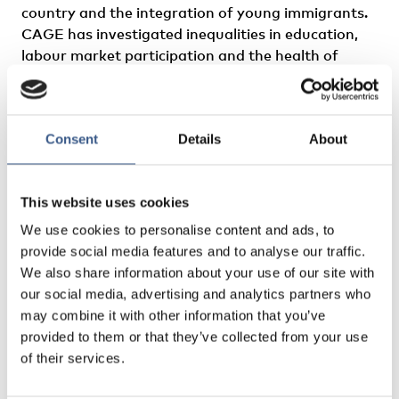
country and the integration of young immigrants.
CAGE has investigated inequalities in education,
labour market participation and the health of
young refugees during their formative years, also
looking into how these inequalities relate to
national immigration policies and other contextual
Consent
Details
About
factors.
Find other formats of this publication in the
This website uses cookies
NordPub platform
We use cookies to personalise content and ads, to
provide social media features and to analyse our traffic.
We also share information about your use of our site with
our social media, advertising and analytics partners who
may combine it with other information that you’ve
provided to them or that they’ve collected from your use
of their services.