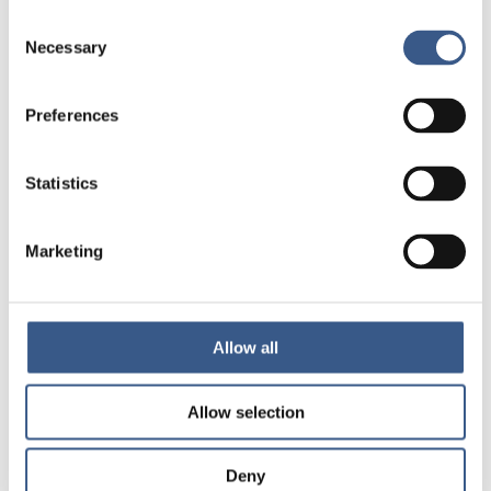
Consent
Necessary
Selection
Preferences
Statistics
About the publication
Marketing
AUTHORS
Ascher, Henry Barghadouch, Amina Berg, Lisa
Allow all
Bäckman, Olof Børsch, Anne Sofie Dunlavy,
Andrea Eide, Ketil Gauffin, Karl Heikkilä, Elli
Hernandez Carretero, Maria Hjern, Anders
Allow selection
Jamil de Montgomery, Christopher Jervelund,
Signe Smith Krasnik, Allan Lorentzen, Thomas
Lynnebakke, Brit Lyytinen, Eveliina Malin, Maili
Deny