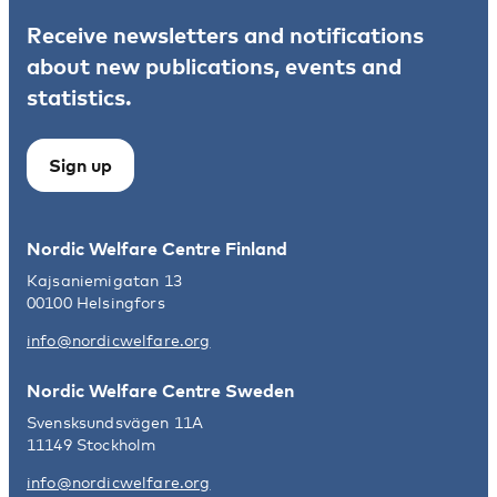
Receive newsletters and notifications
about new publications, events and
statistics.
Sign up
Nordic Welfare Centre Finland
Kajsaniemigatan 13
00100 Helsingfors
info@nordicwelfare.org
Nordic Welfare Centre Sweden
Svensksundsvägen 11A
11149 Stockholm
info@nordicwelfare.org