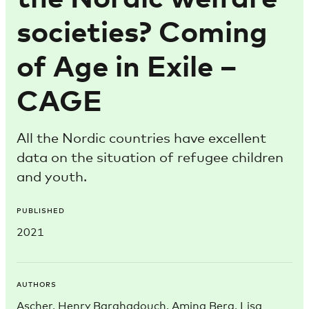
societies? Coming
of Age in Exile –
CAGE
All the Nordic countries have excellent
data on the situation of refugee children
and youth.
PUBLISHED
2021
AUTHORS
Ascher, Henry Barghadouch, Amina Berg, Lisa