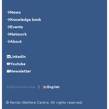
News
Knowledge bank
Events
Network
About
LinkedIn
Youtube
Newsletter
|
Skandinaviska
English
© Nordic Welfare Centre. All rights reserved.