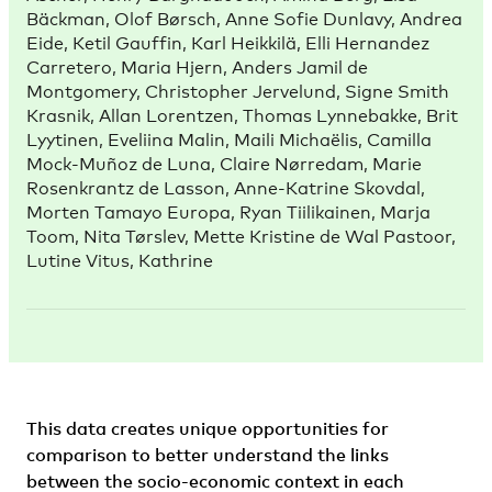
Bäckman, Olof Børsch, Anne Sofie Dunlavy, Andrea
Eide, Ketil Gauffin, Karl Heikkilä, Elli Hernandez
Carretero, Maria Hjern, Anders Jamil de
Montgomery, Christopher Jervelund, Signe Smith
Krasnik, Allan Lorentzen, Thomas Lynnebakke, Brit
Lyytinen, Eveliina Malin, Maili Michaëlis, Camilla
Mock-Muñoz de Luna, Claire Nørredam, Marie
Rosenkrantz de Lasson, Anne-Katrine Skovdal,
Morten Tamayo Europa, Ryan Tiilikainen, Marja
Toom, Nita Tørslev, Mette Kristine de Wal Pastoor,
Lutine Vitus, Kathrine
This data creates unique opportunities for
comparison to better understand the links
between the socio-economic context in each