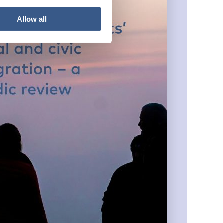
Allow all