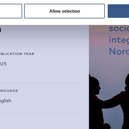
Allow selection
n
BLICATION YEAR
025
ANGUAGE
glish