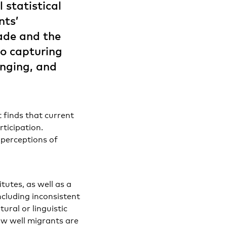
 statistical
nts’
made and the
to capturing
onging, and
 finds that current
rticipation.
 perceptions of
tutes, as well as a
including inconsistent
ural or linguistic
how well migrants are