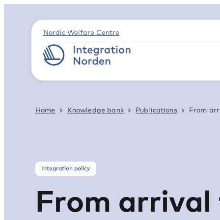
Nordic Welfare Centre
Home
Knowledge bank
Publications
From arri
Integration policy
From arrival