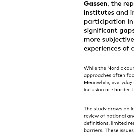
Gassen
, the re
institutes and 
participation i
significant gap
more subjective
experiences of 
While the Nordic coun
approaches often focus
Meanwhile, everyday e
inclusion are harder 
The study draws on in
review of national and
definitions, limited r
barriers. These issue