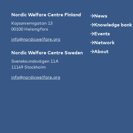
Nordic Welfare Centre Finland
News
Kajsaniemigatan 13
Knowledge bank
00100 Helsingfors
Events
info@nordicwelfare.org
Network
About
Nordic Welfare Centre Sweden
Svensksundsvägen 11A
11149 Stockholm
info@nordicwelfare.org