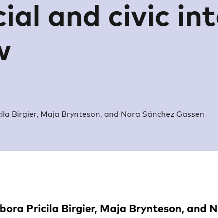
ial and civic in
w
ila Birgier, Maja Brynteson, and Nora Sánchez Gassen
bora Pricila Birgier, Maja Brynteson, and 