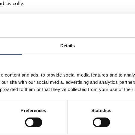
d civically.
ges, the report points to opportunities for improvement. I
sional frameworks that combine both quantitative and qua
ndicators would not only support better policymaking but
ts reflect the lived realities of migrants across the region.
Details
e content and ads, to provide social media features and to analy
 our site with our social media, advertising and analytics partn
 provided to them or that they’ve collected from your use of their
Preferences
Statistics