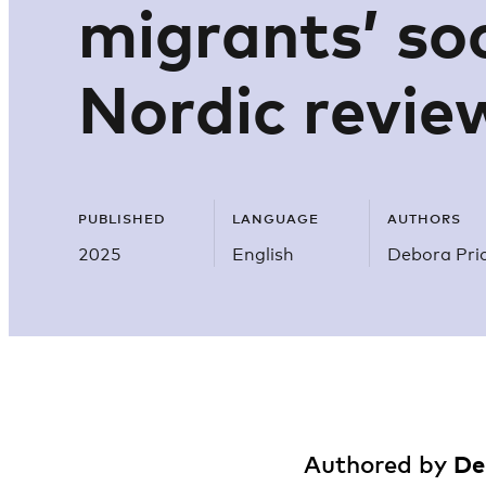
migrants’ soc
Nordic revie
PUBLISHED
LANGUAGE
AUTHORS
2025
English
Debora Pric
De
Authored by