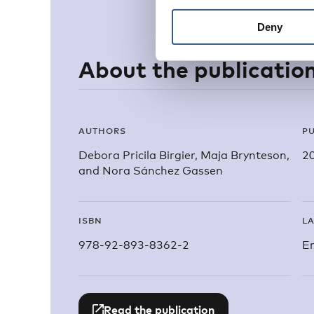
Deny
About the publicatio
AUTHORS
PU
Debora Pricila Birgier, Maja Brynteson,
2
and Nora Sánchez Gassen
ISBN
L
978-92-893-8362-2
En
Read the publication