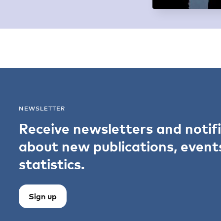
NEWSLETTER
Receive newsletters and notif
about new publications, event
statistics.
Sign up