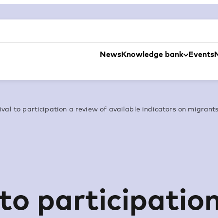
News
Knowledge bank
Events
val to participation a review of available indicators on migrants 
 to participatio