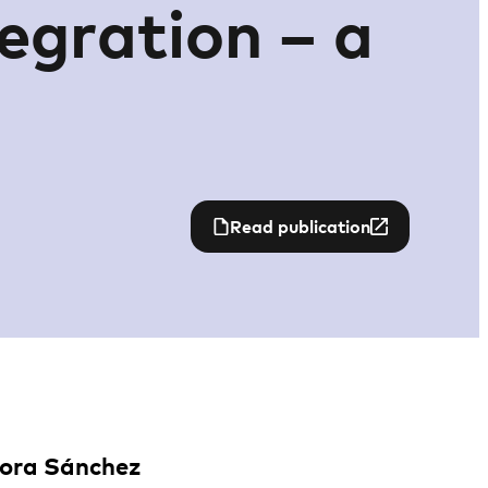
tegration – a
Read publication
Nora Sánchez