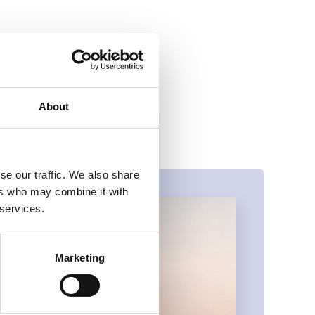
t calls for more
litative data.
 also help ensure
About
se our traffic. We also share
ers who may combine it with
 services.
Marketing