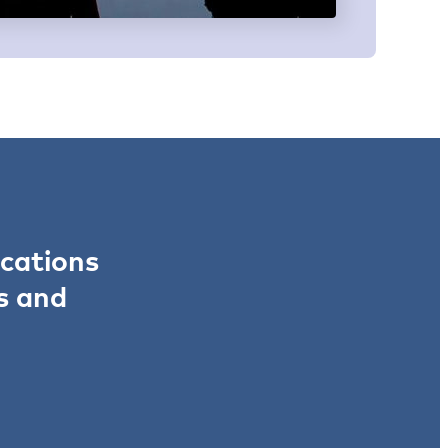
ications
s and