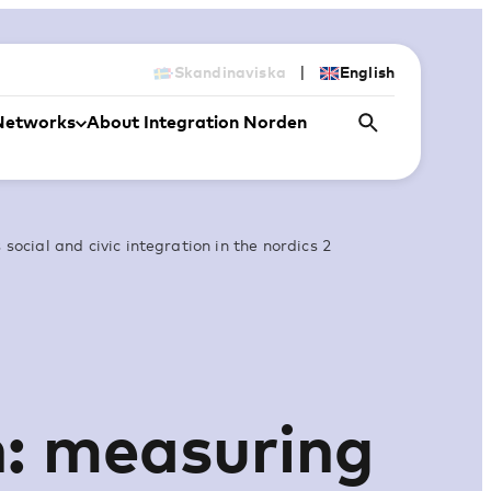
|
Skandinaviska
English
Networks
About Integration Norden
social and civic integration in the nordics 2
n: measuring