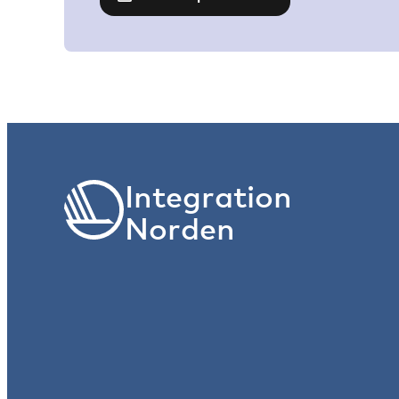
Integration
Norden