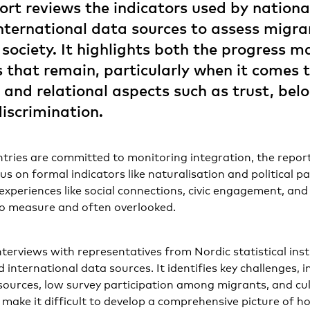
port reviews the indicators used by national
international data sources to assess migra
n society. It highlights both the progress 
s that remain, particularly when it comes 
 and relational aspects such as trust, bel
discrimination.
tries are committed to monitoring integration, the report
 on formal indicators like naturalisation and political pa
xperiences like social connections, civic engagement, and
to measure and often overlooked.
terviews with representatives from Nordic statistical insti
 international data sources. It identifies key challenges, 
esources, low survey participation among migrants, and cult
s make it difficult to develop a comprehensive picture of 