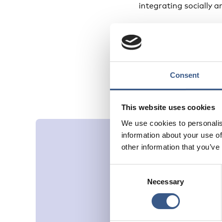
integrating socially an
Despite these challen
coherent, multidimen
Strengthening these i
that integration effor
Consent
This website uses cookies
We use cookies to personalis
information about your use of
other information that you’ve
Consent
Necessary
Selection