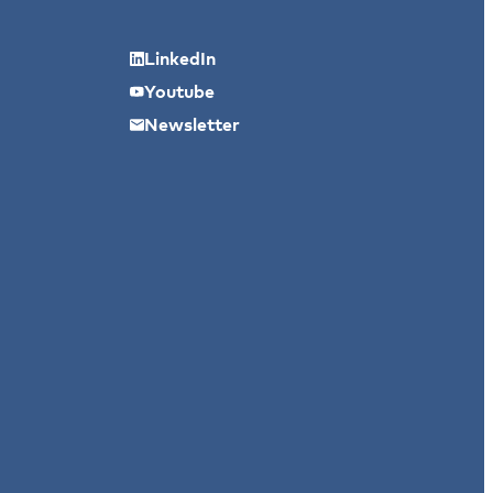
LinkedIn
Youtube
Newsletter