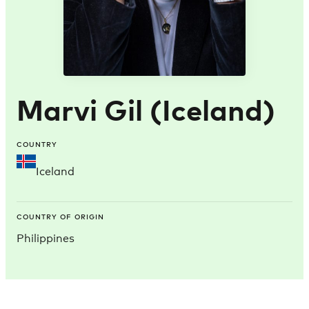
Marvi Gil (Iceland)
COUNTRY
Iceland
COUNTRY OF ORIGIN
Philippines