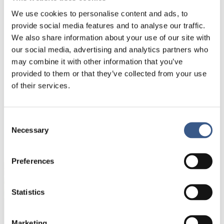
academic. It is not enough to know, we have to be
able to communicate as well.
We use cookies to personalise content and ads, to
provide social media features and to analyse our traffic.
Passion in life:
After 18 years in Iceland, I am still an
We also share information about your use of our site with
Asian cliche. There are ten karaoke microphones in
our social media, advertising and analytics partners who
my home and together with friends, we cook and
may combine it with other information that you’ve
share food over a buffet of laughter.
provided to them or that they’ve collected from your use
of their services.
Consent
NEWSLETTER
Necessary
Selection
Receive newsletters and notifications about
new publications, events and statistics.
Preferences
Name *
Statistics
Marketing