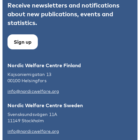
Receive newsletters and notifications
about new publications, events and
statistics.
Sign up
Nordic Welfare Centre Finland
Kajsaniemigatan 13
00100 Helsingfors
info@nordicwelfare.org
Nordic Welfare Centre Sweden
Svensksundsvägen 11A
11149 Stockholm
info@nordicwelfare.org