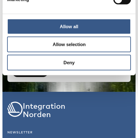
E-mail *
Your information will not be shared with third
Allow all
parties. For more information, please read our
Privacy Policy
.
Allow selection
Deny
Subscribe
*Non-optional
Integration
Norden
NEWSLETTER