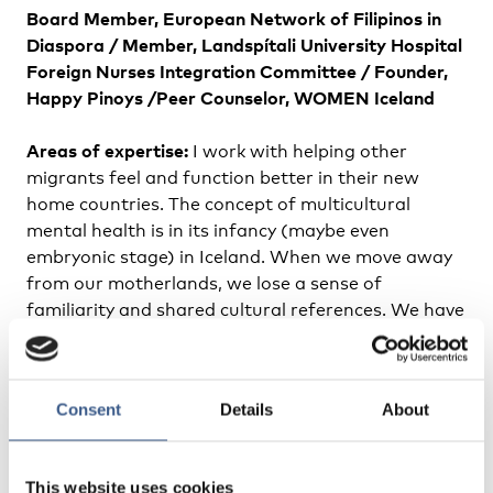
Board Member, European Network of Filipinos in
Diaspora /
Member, Landspítali University Hospital
Foreign Nurses Integration Committee /
Founder,
Happy Pinoys /
Peer Counselor, WOMEN Iceland
Areas of expertise:
I work with helping other
migrants feel and function better in their new
home countries. The concept of multicultural
mental health is in its infancy (maybe even
embryonic stage) in Iceland. When we move away
from our motherlands, we lose a sense of
familiarity and shared cultural references. We have
to learn how to make familiar the new things we
encounter. If successfully done, this translates into
feeling better, allowing for amazing contributions
Consent
Details
About
to the society we now live in. I also have a
background in writing and publishing which has
proved useful in my current life as a clinician and
This website uses cookies