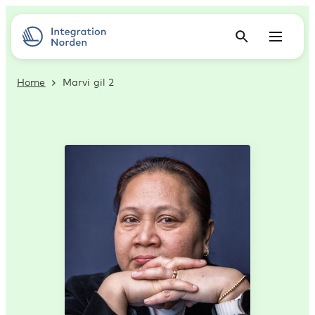
Home
Marvi gil 2