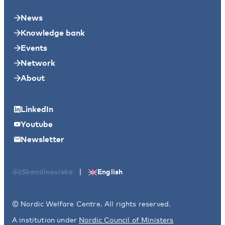
News
Knowledge bank
Events
Network
About
LinkedIn
Youtube
Newsletter
|
Skandinaviska
English
© Nordic Welfare Centre. All rights reserved.
A institution under
Nordic Council of Ministers