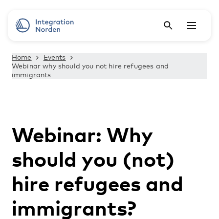
Home
Events
Webinar why should you not hire refugees and
immigrants
Webinar: Why
should you (not)
hire refugees and
immigrants?