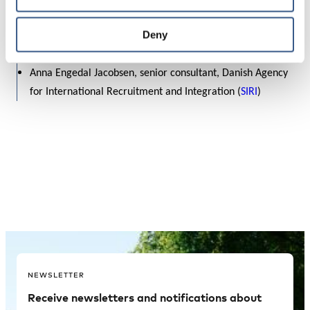
Refugees
, Sweden
Ahmed Abdirahman, founder of
Järvaveckan
and member
Deny
of the Nordic Migrant Expert Forum, Sweden
Anna Engedal Jacobsen, senior consultant, Danish Agency
for International Recruitment and Integration (
SIRI
)
NEWSLETTER
Receive newsletters and notifications about