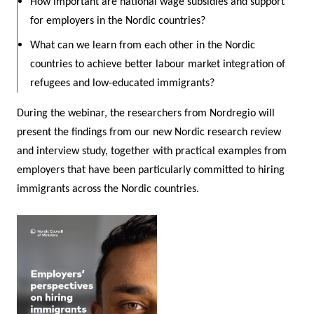
How important are national wage subsidies and support
for employers in the Nordic countries?
What can we learn from each other in the Nordic
countries to achieve better labour market integration of
refugees and low-educated immigrants?
During the webinar, the researchers from Nordregio will
present the findings from our new Nordic research review
and interview study, together with practical examples from
employers that have been particularly committed to hiring
immigrants across the Nordic countries.