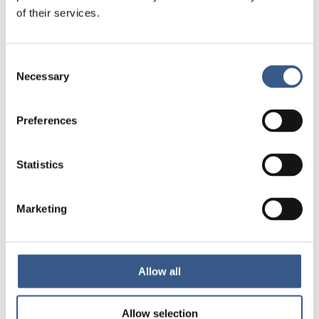
13:10 Presentation of the report
of their services.
Rebecca Cavicchia, Senior Research Fellow, Nordregio
Consent
Anna Berlina, Research Consultant, Nordregio
Necessary
Selection
13:30 Employers’ perspectives – Nordic cases
Preferences
Ann-Mari Eklund, HR Director,
Snellman Meat Processing
,
Jakobstad, Finland
Statistics
Magnus Larsson, CEO,
McDonald’s Visby
, Sweden
Mark Ahlenius, Founder and Deputy Director,
Jobbentrén
Marketing
(diversity recruitment), Sweden
14:00 Overcoming the barriers: short comments and panel
discussion
Allow all
Karin Heri, Country Director,
Tent Partnership for
Allow selection