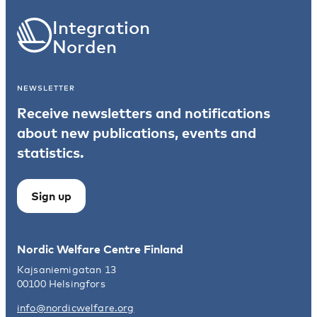
Integration
Norden
NEWSLETTER
Receive newsletters and notifications
about new publications, events and
statistics.
Sign up
Nordic Welfare Centre Finland
Kajsaniemigatan 13
00100 Helsingfors
info@nordicwelfare.org