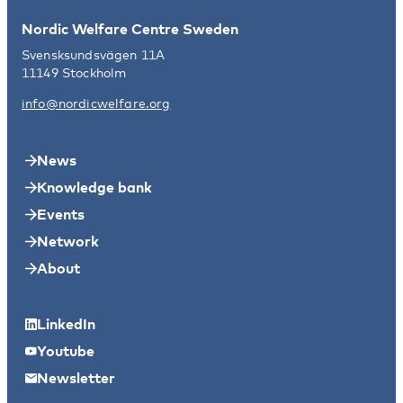
Nordic Welfare Centre Sweden
Svensksundsvägen 11A
11149 Stockholm
info@nordicwelfare.org
News
Knowledge bank
Events
Network
About
LinkedIn
Youtube
Newsletter