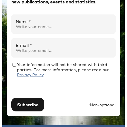
new publications, events and statistics.
Name *
E-mail *
Your information will not be shared with third
parties. For more information, please read our
Privacy Policy
.
Subscribe
*Non-optional