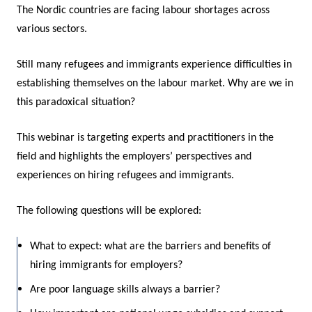
The Nordic countries are facing labour shortages across
various sectors.
Still many refugees and immigrants experience difficulties in
establishing themselves on the labour market. Why are we in
this paradoxical situation?
This webinar is targeting experts and practitioners in the
field and highlights the employers’ perspectives and
experiences on hiring refugees and immigrants.
The following questions will be explored:
What to expect: what are the barriers and benefits of
hiring immigrants for employers?
Are poor language skills always a barrier?