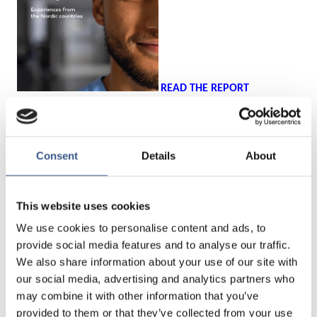
READ THE REPORT
The conclusions will be discussed with experts from different
Nordic countries representing public authorities and
Consent
Details
About
organizations working with the issue.
Programme (preliminary):
This website uses cookies
We use cookies to personalise content and ads, to
13:00 Welcoming words
provide social media features and to analyse our traffic.
We also share information about your use of our site with
Kaisa Kepsu, Senior Adviser, Integration Norden, Nordic
our social media, advertising and analytics partners who
Welfare Centre
may combine it with other information that you’ve
provided to them or that they’ve collected from your use