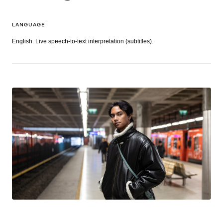
LANGUAGE
English. Live speech-to-text interpretation (subtitles).