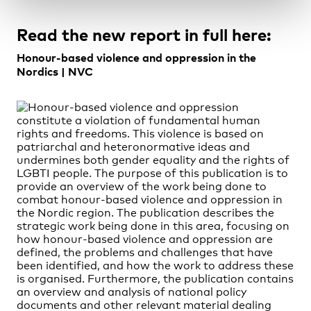
Read the new report in full here:
Honour-based violence and oppression in the
Nordics | NVC