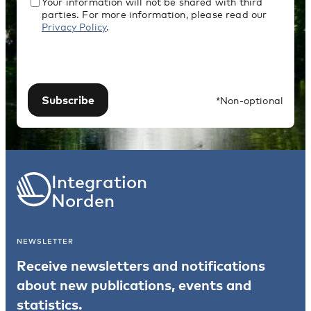
Your information will not be shared with third
parties. For more information, please read our
Privacy Policy
.
Subscribe
*Non-optional
Integration
Norden
NEWSLETTER
Receive newsletters and notifications
about new publications, events and
statistics.