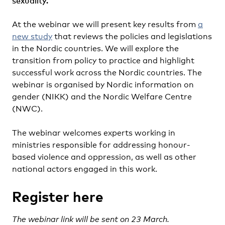
sexuality.
At the webinar we will present key results from
a
new study
that reviews the policies and legislations
in the Nordic countries. We will explore the
transition from policy to practice and highlight
successful work across the Nordic countries. The
webinar is organised by Nordic information on
gender (NIKK) and the Nordic Welfare Centre
(NWC).
The webinar welcomes experts working in
ministries responsible for addressing honour-
based violence and oppression, as well as other
national actors engaged in this work.
Register here
The webinar link will be sent on 23 March.