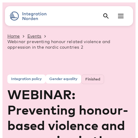
Home
Events
Webinar preventing honour related violence and
oppression in the nordic countries 2
Integration policy
Gender equality
Finished
WEBINAR:
Preventing honour-
based violence and