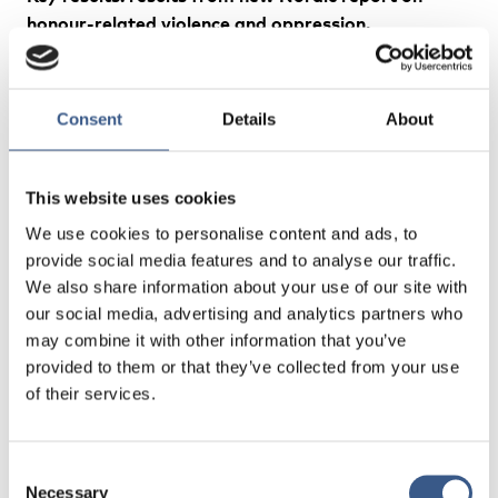
honour-related violence and oppression.
Organsiation, policy and legislation
Alexandra Lebedeva, Doctor of Ethics
Consent
Details
About
Johan Rosquist PhD in Sociology, Senior Lecturer in
Criminology
This website uses cookies
We use cookies to personalise content and ads, to
provide social media features and to analyse our traffic.
We also share information about your use of our site with
Experiences and lessons learned: Nordic
our social media, advertising and analytics partners who
experiences of effective approaches to honour-
may combine it with other information that you’ve
related violence and oppression – findings from a
provided to them or that they’ve collected from your use
Nordic survey and consultation
of their services.
Maja Lundqvist
, Analyst, Swedish Secretariat for
Gender Research
Consent
Necessary
Selection