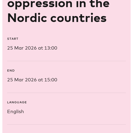
oppression in the
Nordic countries
START
25 Mar 2026 at 13:00
END
25 Mar 2026 at 15:00
LANGUAGE
English