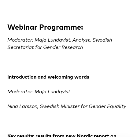
Webinar Programme:
Moderator: Maja Lundqvist, Analyst, Swedish
Secretariat for Gender Research
Introduction
and welcoming words
Moderator: Maja Lundqvist
Nina Larsson, Swedish
Minister for Gender Equality
Key results:
results from new Nordic report on