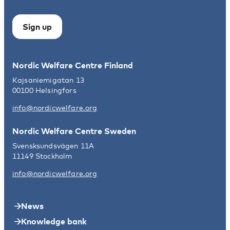
Sign up
Nordic Welfare Centre Finland
Kajsaniemigatan 13
00100 Helsingfors
info@nordicwelfare.org
Nordic Welfare Centre Sweden
Svensksundsvägen 11A
11149 Stockholm
info@nordicwelfare.org
News
Knowledge bank