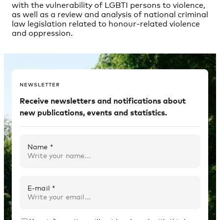
NEWSLETTER
Receive newsletters and notifications about
new publications, events and statistics.
Name *
E-mail *