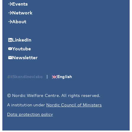
Events
Network
About
LinkedIn
Youtube
Newsletter
|
Skandinaviska
English
© Nordic Welfare Centre. All rights reserved.
A institution under
Nordic Council of Ministers
Data protection policy