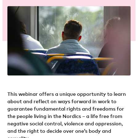
This webinar offers a unique opportunity to learn
about and reflect on ways forward in work to
guarantee fundamental rights and freedoms for
the people living in the Nordics – a life free from
negative social control, violence and oppression,
and the right to decide over one’s body and