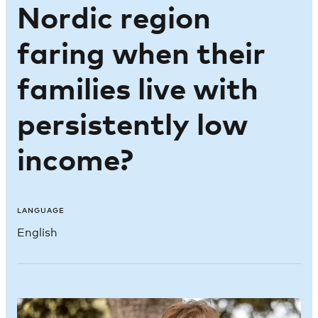
Nordic region
faring when their
families live with
persistently low
income?
LANGUAGE
English