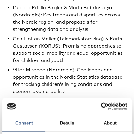
Debora Pricila Birgier & Maria Bobrinskaya
(Nordregio): Key trends and disparities across
the Nordic region, and proposals for
strengthening data and analysis
Geir Holtan Møller (Telemarksforsking) & Karin
Gustavsen (KORUS): Promising approaches to
support social mobility and equal opportunities
for children and youth
Vítor Miranda (Nordregio): Challenges and
opportunities in the Nordic Statistics database
for tracking children’s living conditions and
economic vulnerability
Findings to be presented:
Trends in persistent low income and its role in
Consent
Details
About
understanding long-term economic vulnerability