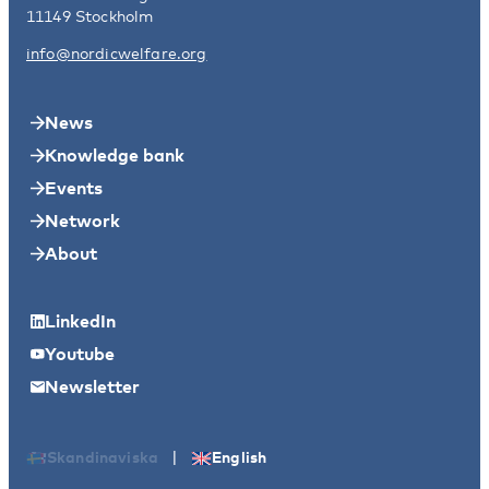
11149 Stockholm
info@nordicwelfare.org
News
Knowledge bank
Events
Network
About
LinkedIn
Youtube
Newsletter
|
Skandinaviska
English