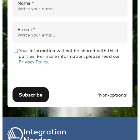
Name *
E-mail *
Your information will not be shared with third
parties. For more information, please read our
Privacy Policy
.
Subscribe
*Non-optional
Integration
Norden