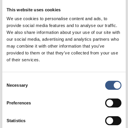
The importance of following developments over
time, across groups and regions
This website uses cookies
Children’s own experiences and insights of living
We use cookies to personalise content and ads, to
in families with financial strain
provide social media features and to analyse our traffic.
We also share information about your use of our site with
Promising approaches to strengthen social
our social media, advertising and analytics partners who
mobility, regardless of parents’ social or
may combine it with other information that you’ve
economic situation
provided to them or that they’ve collected from your use
Discussions will focus on how Nordic co-operation
of their services.
can:
Improve monitoring and knowledge
Consent
Necessary
Selection
Identify who is most at risk
Ensure interventions and policies effectively
Preferences
support children’s right to life, development, and
equal opportunities, as enshrined in the UN
Convention on the Rights of the Child
Statistics
Contribute to a sustainable and socially