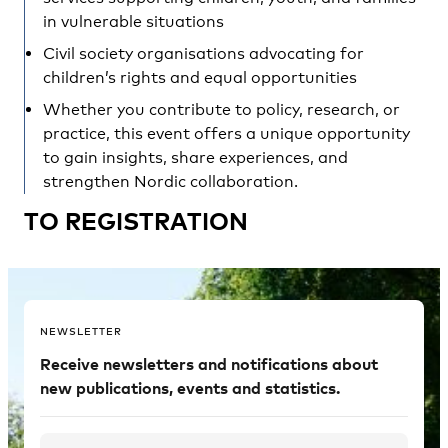
in vulnerable situations
Civil society organisations advocating for
children’s rights and equal opportunities
Whether you contribute to policy, research, or
practice, this event offers a unique opportunity
to gain insights, share experiences, and
strengthen Nordic collaboration.
TO REGISTRATION
NEWSLETTER
Receive newsletters and notifications about
new publications, events and statistics.