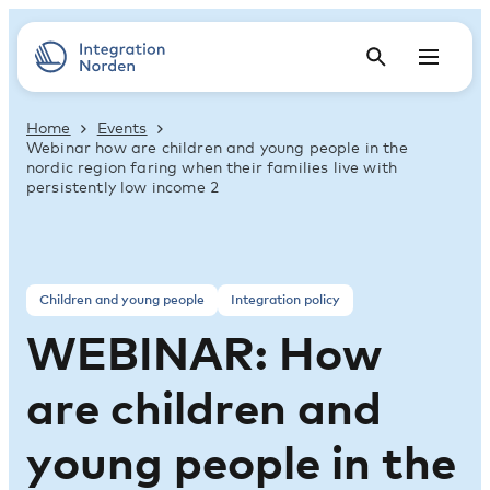
Home
Events
Webinar how are children and young people in the
nordic region faring when their families live with
persistently low income 2
Children and young people
Integration policy
WEBINAR: How
are children and
young people in the