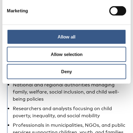
integrated Nordic region
Marketing
Who should attend?
This event is relevant for decision-makers,
researchers, practitioners, and civil society actors
Allow all
working to improve living conditions for children
and youth in the Nordic region, including:
Allow selection
Policymakers within the Nordic Council of
Ministers, the Nordic Council, and related
Deny
institutions
National and regional authorities managing
family, welfare, social inclusion, and child well-
being policies
Researchers and analysts focusing on child
poverty, inequality, and social mobility
Professionals in municipalities, NGOs, and public
services supporting children, youth, and families