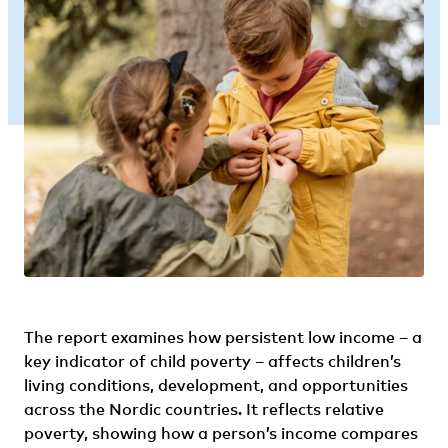
The report examines how persistent low income – a
key indicator of child poverty – affects children’s
living conditions, development, and opportunities
across the Nordic countries. It reflects relative
poverty, showing how a person’s income compares