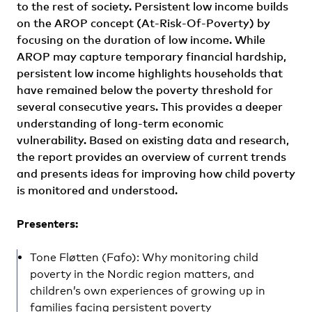
to the rest of society. Persistent low income builds
on the AROP concept (At-Risk-Of-Poverty) by
focusing on the duration of low income. While
AROP may capture temporary financial hardship,
persistent low income highlights households that
have remained below the poverty threshold for
several consecutive years. This provides a deeper
understanding of long-term economic
vulnerability. Based on existing data and research,
the report provides an overview of current trends
and presents ideas for improving how child poverty
is monitored and understood.
Presenters:
Tone Fløtten (Fafo): Why monitoring child
poverty in the Nordic region matters, and
children’s own experiences of growing up in
families facing persistent poverty