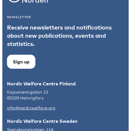
NEWSLETTER
Receive newsletters and notifications
about new publications, events and
statistics.
Sign up
Nordic Welfare Centre Finland
Kajsaniemigatan 13
00100 Helsingfors
info@nordicwelfare.org
Nordic Welfare Centre Sweden
Svensksundsvägen 11A