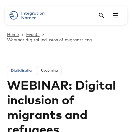
Home
Events
Webinar digital inclusion of migrants eng
Digitalisation
Upcoming
WEBINAR: Digital
inclusion of
migrants and
refugees