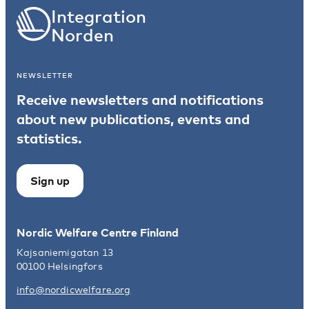
Integration
Norden
NEWSLETTER
Receive newsletters and notifications
about new publications, events and
statistics.
Sign up
Nordic Welfare Centre Finland
Kajsaniemigatan 13
00100 Helsingfors
info@nordicwelfare.org