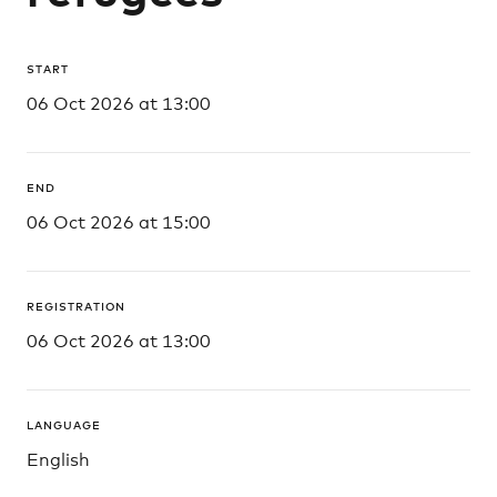
START
06 Oct 2026 at 13:00
END
06 Oct 2026 at 15:00
REGISTRATION
06 Oct 2026 at 13:00
LANGUAGE
English