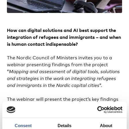
How can digital solutions and AI best support the
integration of refugees and immigrants – and when
is human contact indispensable?
The Nordic Council of Ministers invites you to a
webinar presenting findings from the project
“
Mapping and assessment of digital tools, solutions
and strategies in the work on integrating refugees
and immigrants in the Nordic capital cities
“.
The webinar will present the project’s key findings
and recommendations, including a tool based on
human-centric criteria for assessing digital
solutions in integration services.
Consent
Details
About