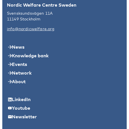
Nordic Welfare Centre Sweden
Svensksundsvägen 11A
11149 Stockholm
info@nordicwelfare.org
News
Knowledge bank
Events
Network
About
LinkedIn
Youtube
Newsletter