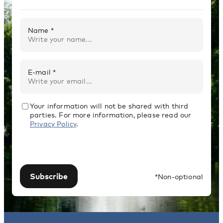
Name *
E-mail *
Your information will not be shared with third
parties. For more information, please read our
Privacy Policy
.
Subscribe
*Non-optional