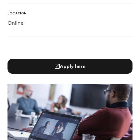
LOCATION
Online
Apply here