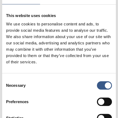
The webinar will be in English.
This website uses cookies
Programme outline
We use cookies to personalise content and ads, to
Welcome by The Nordic Council of Ministers
provide social media features and to analyse our traffic.
We also share information about your use of our site with
The human dimension – on human-centric
our social media, advertising and analytics partners who
digitalisation
may combine it with other information that you’ve
Presentation of main findings from the report
provided to them or that they’ve collected from your use
Good practice case example from the field
of their services.
Panel discussion: From digital ambition to
human-centred practice
Consent
Questions & answers
Necessary
Selection
Closing remarks
Preferences
Target audience
Municipal staff, policymakers, civil society
Statistics