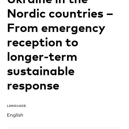
Nordic countries –
From emergency
reception to
longer-term
sustainable
response
LANGUAGE
English