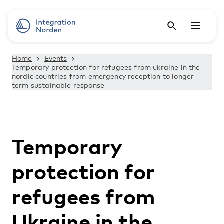
Home
Events
Temporary protection for refugees from ukraine in the
nordic countries from emergency reception to longer
term sustainable response
Temporary
protection for
refugees from
Ukraine in the