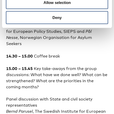
Allow selection
Dialogue and exchange in groups. Migration
authorities will form one group and civil
Deny
society/non-state actors will form one group.
Facilitators:
Bernd Parusel
, The Swedish Institute
for European Policy Studies, SIEPS and
Pål
Nesse
, Norwegian Organisation for Asylum
Seekers
14.30 – 15.00
Coffee break
15.00 – 15.45
Key take-aways from the group
discussions: What have we done well? What can be
strengthened? What are the priorities in the
coming months?
Panel discussion with State and civil society
representatives
Bernd Parusel
, The Swedish Institute for European