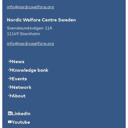
info@nordicwelfare.org
Nordic Welfare Centre Sweden
Svensksundsvägen 11A
11149 Stockholm
info@nordicwelfare.org
News
Knowledge bank
Events
Network
About
LinkedIn
Youtube