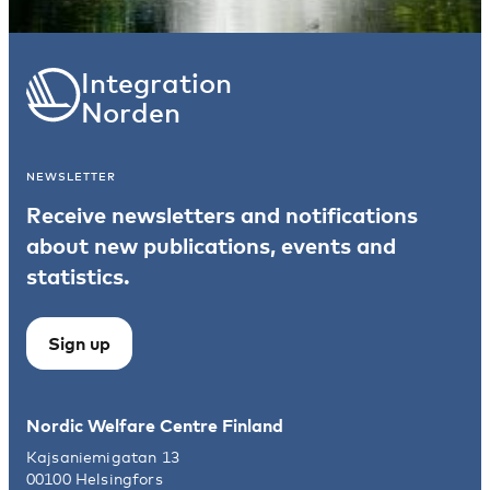
Integration
Norden
NEWSLETTER
Receive newsletters and notifications
about new publications, events and
statistics.
Sign up
Nordic Welfare Centre Finland
Kajsaniemigatan 13
00100 Helsingfors