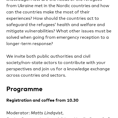
from Ukraine met in the Nordic countries and how
can the countries make the most of their
experiences? How should the countries act to
safeguard the refugees’ health and welfare and
mitigate vulnerabilities? What other issues must be
solved when going from emergency reception to a
longer-term response?
We invite both public authorities and civil
society/non-state actors to contribute with your
perspectives and join us for a knowledge exchange
across countries and sectors.
Programme
Registration and coffee from 10.30
Moderator:
Matts Lindqvist
,