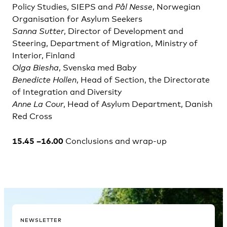
Policy Studies, SIEPS and
Pål
Nesse
, Norwegian
Organisation for Asylum Seekers
Sanna Sutter
, Director of Development and
Steering, Department of Migration, Ministry of
Interior, Finland
Olga Biesha
, Svenska med Baby
Benedicte Hollen
, Head of Section, the Directorate
of Integration and Diversity
Anne La Cour
, Head of Asylum Department, Danish
Red Cross
15.45 –16.00
Conclusions and wrap-up
NEWSLETTER