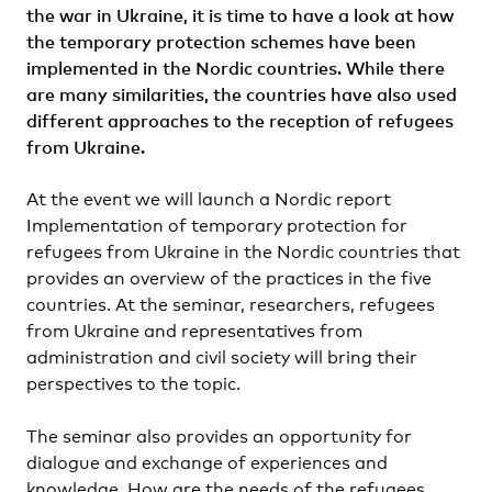
the war in Ukraine, it is time to have a look at how
the temporary protection schemes have been
implemented in the Nordic countries. While there
are many similarities, the countries have also used
different approaches to the reception of refugees
from Ukraine.
At the event we will launch a Nordic report
Implementation of temporary protection for
refugees from Ukraine in the Nordic countries that
provides an overview of the practices in the five
countries. At the seminar, researchers, refugees
from Ukraine and representatives from
administration and civil society will bring their
perspectives to the topic.
The seminar also provides an opportunity for
dialogue and exchange of experiences and
knowledge. How are the needs of the refugees