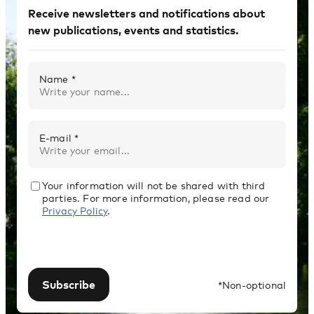
Receive newsletters and notifications about
new publications, events and statistics.
Name *
E-mail *
Your information will not be shared with third
parties. For more information, please read our
Privacy Policy
.
Subscribe
*Non-optional