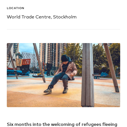
LOCATION
World Trade Centre, Stockholm
Six months into the welcoming of refugees fleeing