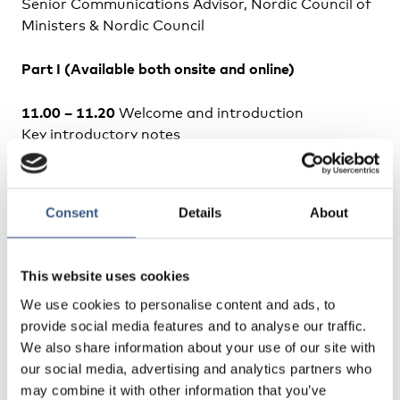
Senior Communications Advisor, Nordic Council of
Ministers & Nordic Council
Part I (Available both onsite and online)
11.00 – 11.20
Welcome and introduction
Key introductory notes
Henrik M. Nordentoft
, UNHCR Representative in the
Nordic and Baltic Countries
Helle Glen Petersen
, Head of Department, Nordic
Consent
Details
About
Council of Ministers
11.20 – 12.00
Presentation of the report
This website uses cookies
“Implementation of temporary protection for
We use cookies to personalise content and ads, to
refugees from Ukraine. A systematic review of the
provide social media features and to analyse our traffic.
Nordic countries”
We also share information about your use of our site with
Anna Berlina
, Nordregio
our social media, advertising and analytics partners who
may combine it with other information that you’ve
Commentaries and discussion