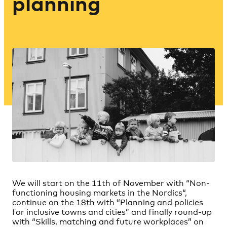
planning
We will start on the 11th of November with “
Non-
functioning housing markets in the Nordics
“,
continue on the 18th with “
Planning and policies
for inclusive towns and cities
” and finally round-up
with “
Skills, matching and future workplaces
” on