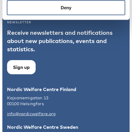
Norden
Deny
NEWSLETTER
Receive newsletters and notifications
about new publications, events and
statistics.
Sign up
Nordic Welfare Centre Finland
Kajsaniemigatan 13
00100 Helsingfors
info@nordicwelfare.org
Nordic Welfare Centre Sweden