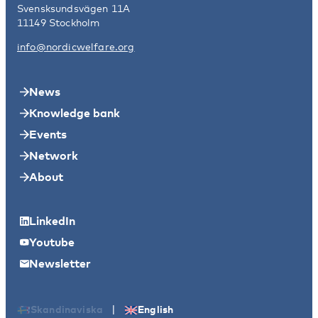
Svensksundsvägen 11A
11149 Stockholm
info@nordicwelfare.org
News
Knowledge bank
Events
Network
About
LinkedIn
Youtube
Newsletter
|
Skandinaviska
English