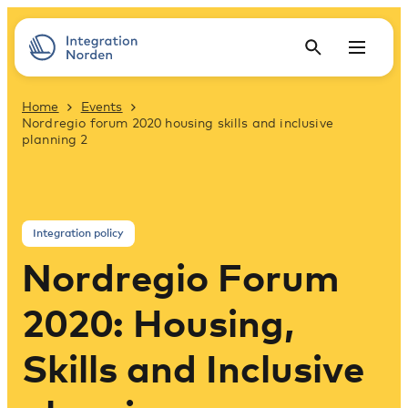
Home
Events
Nordregio forum 2020 housing skills and inclusive
planning 2
Integration policy
Nordregio Forum
2020: Housing,
Skills and Inclusive