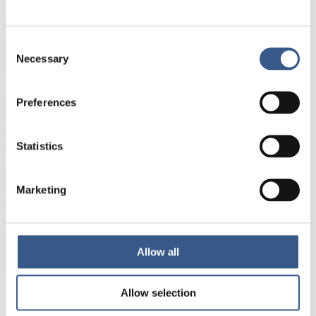
Name *
Consent
Necessary
Selection
E-mail *
Preferences
Your information will not be shared with third
parties. For more information, please read our
Statistics
Privacy Policy
.
Marketing
Subscribe
*Non-optional
Allow all
Allow selection
Integration