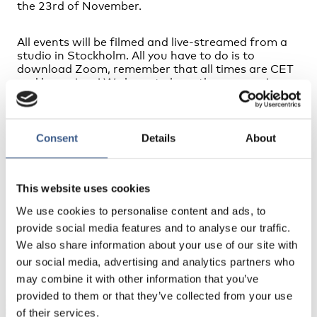
the 23rd of November.
All events will be filmed and live-streamed from a
studio in Stockholm. All you have to do is to
download Zoom, remember that all times are CET
and be curious! We hope to have three engaging
events where the audience will have an active role.
You will be able to ask questions, participate in
polls and “meet and mingle” with the speakers and
other participants.
Consent
Details
About
See the full programme
This website uses cookies
We use cookies to personalise content and ads, to
provide social media features and to analyse our traffic.
We also share information about your use of our site with
NEWSLETTER
our social media, advertising and analytics partners who
Receive newsletters and notifications about
may combine it with other information that you’ve
new publications, events and statistics.
provided to them or that they’ve collected from your use
of their services.