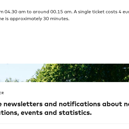
 04.30 am to around 00.15 am. A single ticket costs 4 eu
me is approximately 30 minutes.
ER
e newsletters and notifications about 
tions, events and statistics.