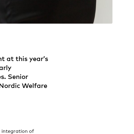
t at this year’s
arly
es. Senior
Nordic Welfare
 integration of