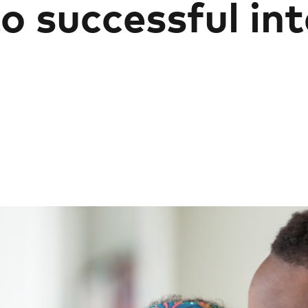
o successful in