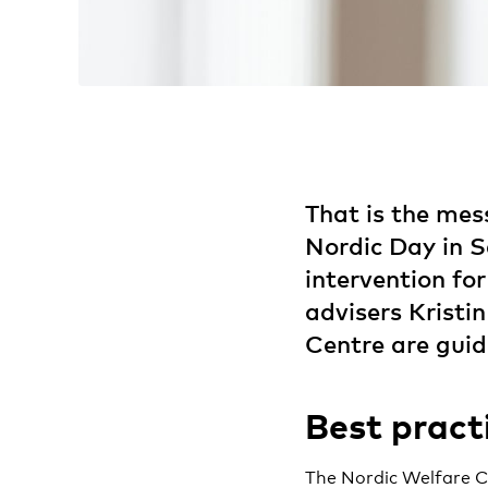
That is the mes
Nordic Day in Se
intervention for
advisers Krist
Centre are gui
Best pract
The Nordic Welfare Ce