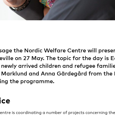
sage the Nordic Welfare Centre will presen
ville on 27 May. The topic for the day is E
 newly arrived children and refugee famili
in Marklund and Anna Gärdegård from the 
ding the programme.
ice
ntre is coordinating a number of projects concerning the