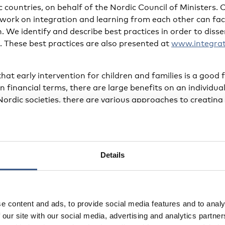
c countries, on behalf of the Nordic Council of Minister
 work on integration and learning from each other can fac
n. We identify and describe best practices in order to di
. These best practices are also presented at
www.integrat
hat early intervention for children and families is a good 
in financial terms, there are large benefits on an individu
Nordic societies, there are various approaches to creating
ful integration.
 for parents
Details
ouncil is the humanitarian voluntary organisation behi
pports newly arrived parents. The group leaders at Mind
 to their new country and new culture are people with ow
e content and ads, to provide social media features and to analy
and who speak the same language as the programme atten
 our site with our social media, advertising and analytics partn
clude identity, culture and norms; stress and trauma; and 