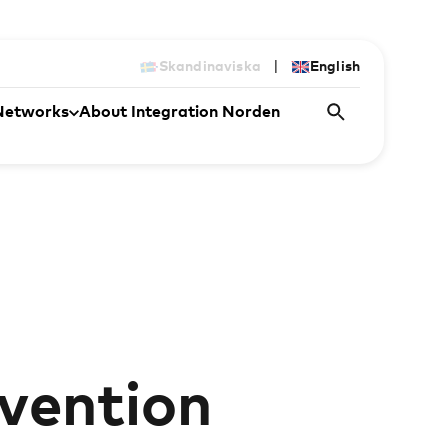
|
Skandinaviska
English
Networks
About Integration Norden
rvention