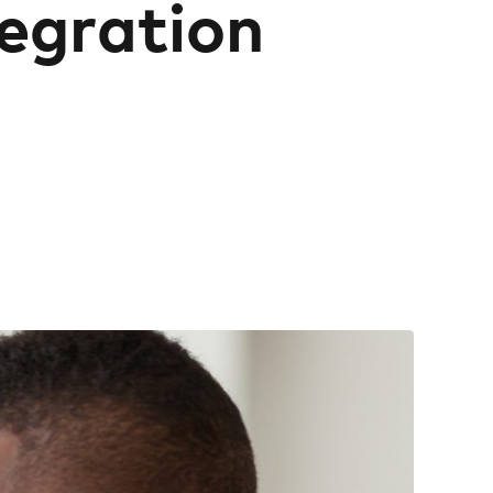
tegration