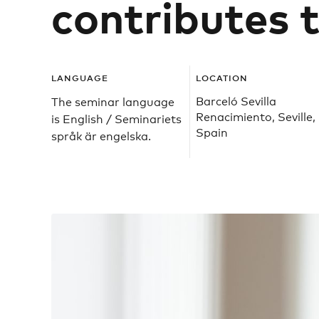
contributes t
LANGUAGE
LOCATION
Barceló Sevilla
The seminar language
Renacimiento, Seville,
is English / Seminariets
Spain
språk är engelska.