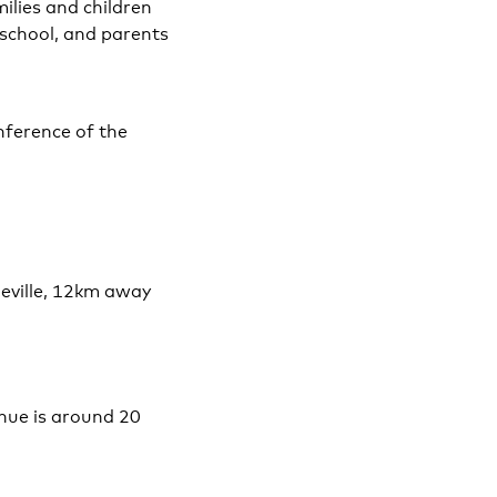
ilies and children
 school, and parents
nference of the
Seville, 12km away
enue is around 20