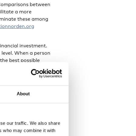
s. Comparisons between
ilitate a more
sseminate these among
ionnorden.org
financial investment.
al level. When a person
 the best possible
About
nd programmes such as
Spring who introduce
n experience of being
se our traffic. We also share
dees. The themes
ers who may combine it with
the challenges of and