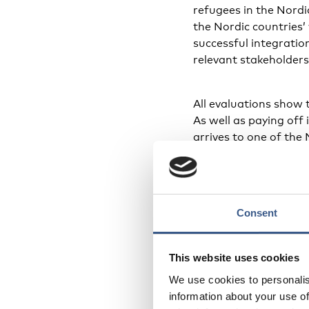
refugees in the Nordi
the Nordic countries’
successful integratio
relevant stakeholders
All evaluations show t
As well as paying off 
arrives to one of the 
conditions for success
MindSpring
Consent
The Danish Refugee C
MindSpring, which su
This website uses cookies
newly arrived parents
We use cookies to personalis
new in the country 
information about your use of
that are discussed in