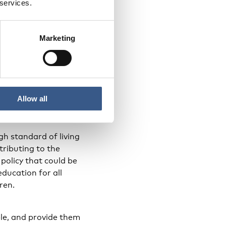
 services.
Marketing
d. Experiences from
their new culture. It
o matters they are
shows great results.
Allow all
h standard of living
tributing to the
 policy that could be
ducation for all
ren.
le, and provide them