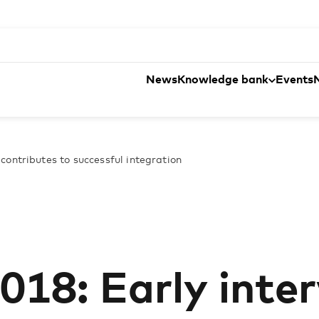
News
Knowledge bank
Events
contributes to successful integration
018: Early inte