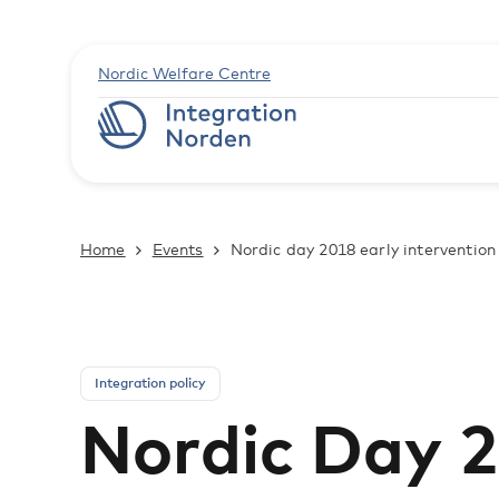
Nordic Welfare Centre
Home
Events
Nordic day 2018 early intervention 
Integration policy
Nordic Day 2