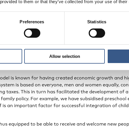
 provided to them or that they’ve collected from your use of their
up children.
Preferences
Statistics
entative and psychosocial programme that is manual-base
hat the parents are given good support in understanding 
 forum where they can ask questions and draw attention t
cellent example of an early intervention for families that 
Allow selection
Nordic family policy
odel is known for having created economic growth and hig
 system is based on everyone, men and women equally, con
g taxes. This in turn has facilitated the development of a
 family policy. For example, we have subsidised preschool e
lf is an important factor for successful integration of child
thus equipped to be able to receive and welcome new peop