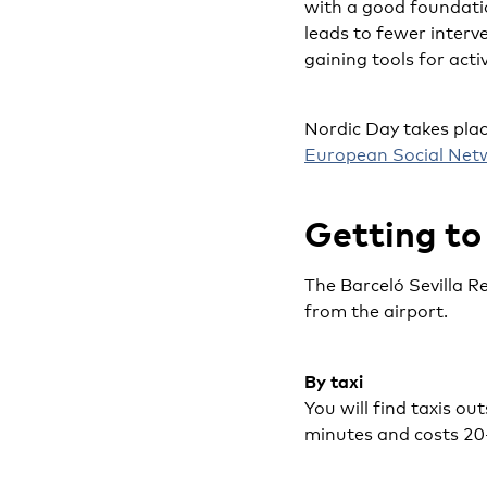
with a good foundatio
leads to fewer interve
gaining tools for acti
Nordic Day takes plac
European Social Net
Getting to
The Barceló Sevilla R
from the airport.
By taxi
You will find taxis ou
minutes and costs 20