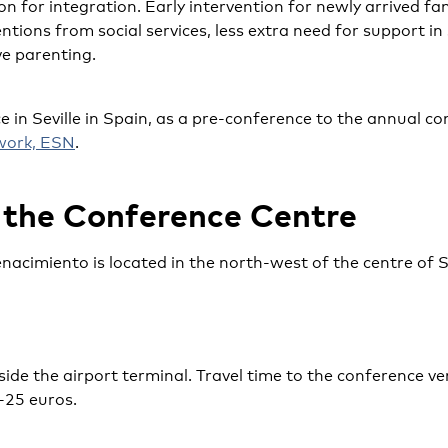
n for integration. Early intervention for newly arrived fam
ntions from social services, less extra need for support in
ve parenting.
e in Seville in Spain, as a pre-conference to the annual co
work, ESN
.
 the Conference Centre
enacimiento is located in the north-west of the centre of 
tside the airport terminal. Travel time to the conference v
-25 euros.