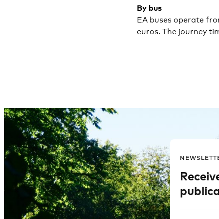
By bus
EA buses operate from
euros. The journey ti
NEWSLETT
Receiv
publica