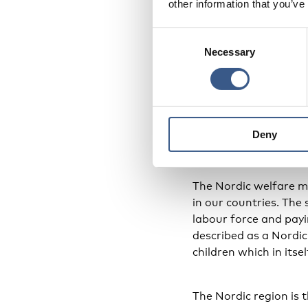
other information that you’ve
methods for bringing 
Consent
Necessary
Selection
MindSpring is a prev
the programme show t
is also an important
pondering. It is an ex
Deny
Model for 
The Nordic welfare m
in our countries. The
labour force and payin
described as a Nordic
children which in itse
The Nordic region is 