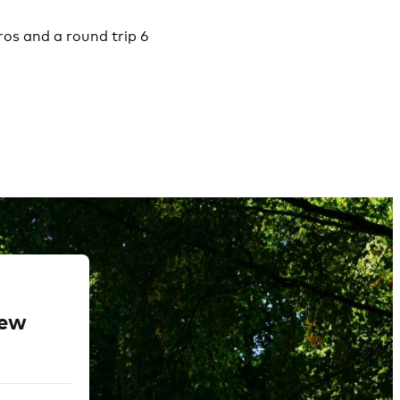
ros and a round trip 6
new