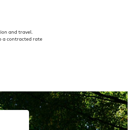
on and travel.
o a contracted rate