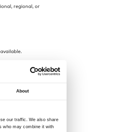
ional, regional, or
 available.
ember 2024 at 10:00
About
t Eriksgatan 115, 113
se our traffic. We also share
ers who may combine it with