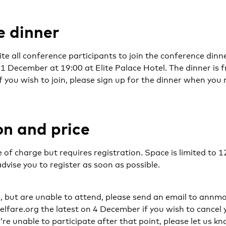
 dinner
ite all conference participants to join the conference dinn
December at 19:00 at Elite Palace Hotel. The dinner is f
If you wish to join, please sign up for the dinner when you 
on and price
 of charge but requires registration. Space is limited to 1
advise you to register as soon as possible.
d, but are unable to attend, please send an email to ann
fare.org the latest on 4 December if you wish to cancel y
’re unable to participate after that point, please let us kn