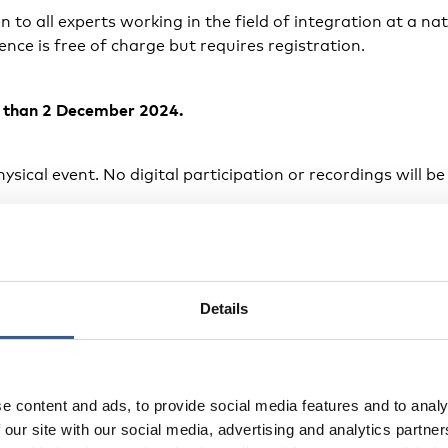
 to all experts working in the field of integration at a nat
rence is free of charge but requires registration.
r than 2 December 2024.
ysical event. No digital participation or recordings will be
venue
 place in Stockholm, Sweden, starting Wednesday 11 Dec
Details
2 December at 13:00. The venue is Elite Palace Hotel, S:
s
e content and ads, to provide social media features and to analy
 our site with our social media, advertising and analytics partn