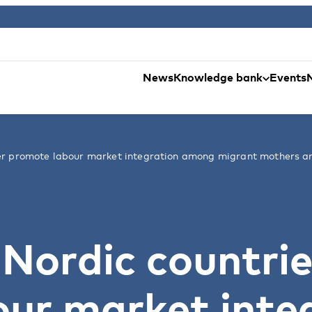
News
Knowledge bank
Events
ter promote labour market integration among migrant mothers a
Nordic countrie
ur market inte