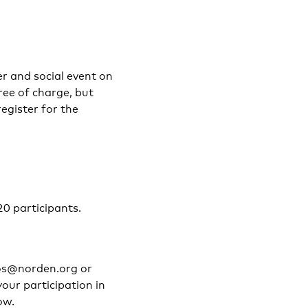
er and social event on
ree of charge, but
register for the
20 participants.
mos@norden.org or
our participation in
ow.