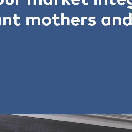
nt mothers and