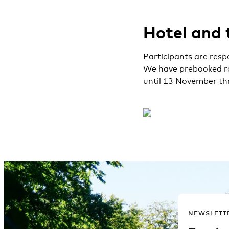
Hotel and 
Participants are resp
We have prebooked ro
until 13 November th
NEWSLETT