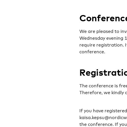
Conference
We are pleased to inv
Wednesday evening 11 
require registration. 
conference.
Registrati
The conference is free
Therefore, we kindly 
If you have registere
kaisa.kepsu@nordicwel
the conference. If you