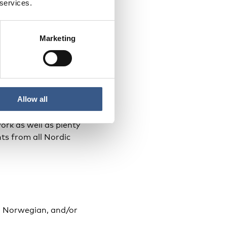
 services.
Nordic Council of
nisters.
Marketing
Allow all
s of promising
ork as well as plenty
ts from all Nordic
h, Norwegian, and/or