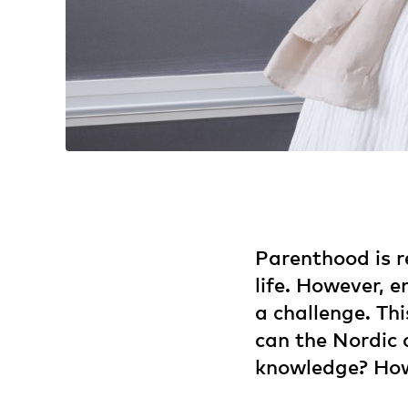
Parenthood is r
life. However, 
a challenge. Th
can the Nordic 
knowledge? How