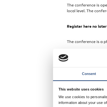
The conference is open
local level. The confe
Register
here
no late
The conference is a ph
Date and 
The conference takes
Consent
and ending Thursday 1
43 Stockholm.
This website uses cookies
Organiser
We use cookies to personalis
information about your use of