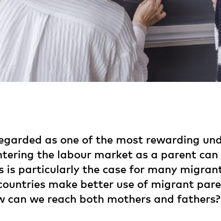
egarded as one of the most rewarding und
entering the labour market as a parent ca
is is particularly the case for many migr
countries make better use of migrant paren
 can we reach both mothers and fathers?