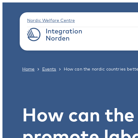
Nordic Welfare Centre
Home
Events
How can the nordic countries bet
How can the 
promote labo