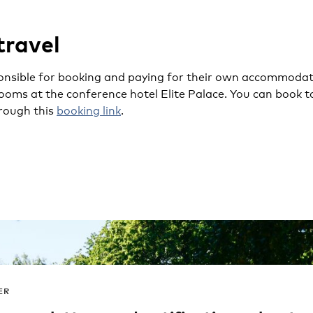
travel
onsible for booking and paying for their own accommodati
oms at the conference hotel Elite Palace. You can book t
rough this
booking link
.
ER