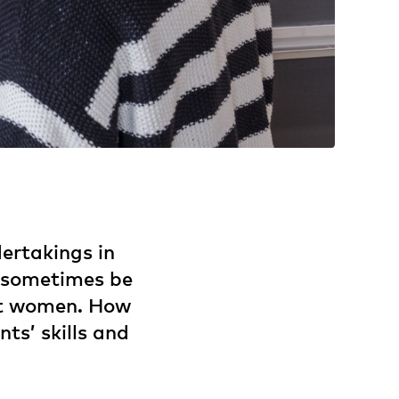
ertakings in
n sometimes be
ant women. How
ts’ skills and