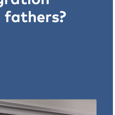
 fathers?