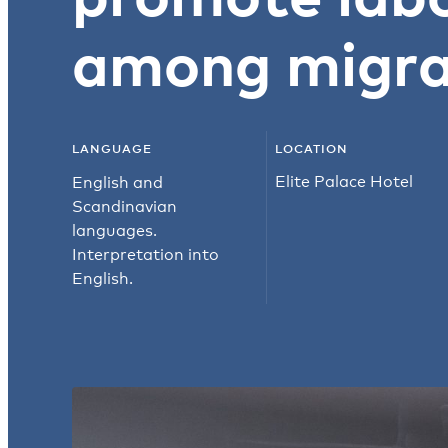
among migra
LANGUAGE
LOCATION
Elite Palace Hotel
English and
Scandinavian
languages.
Interpretation into
English.