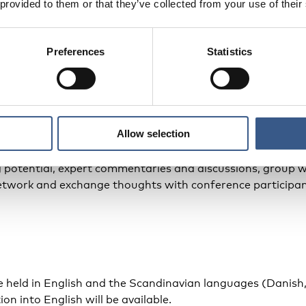
 provided to them or that they’ve collected from your use of their
-hosted by the Ministry of Employment in Sweden and the 
f the 2024 Swedish presidency of the Nordic Council of Mi
Preferences
Statistics
me
ference programme
here
Allow selection
des presentations of new Nordic research, Nordic example
g potential, expert commentaries and discussions, group w
network and exchange thoughts with conference participan
be held in English and the Scandinavian languages (Danis
on into English will be available.