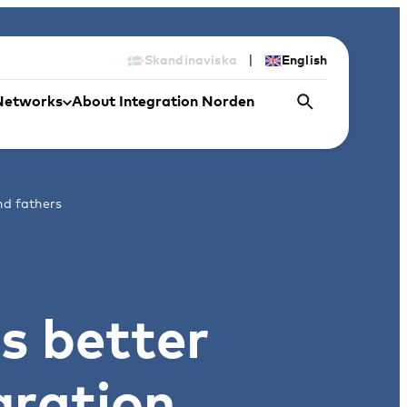
|
Skandinaviska
English
Networks
About Integration Norden
nd fathers
s better
gration