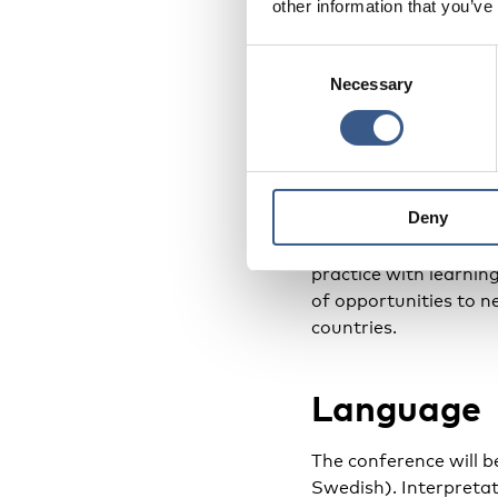
other information that you’ve
The conference is co
Ministers as a part o
Consent
Necessary
Selection
Program
Please find the con
Deny
The conference inclu
practice with learnin
of opportunities to 
countries.
Language
The conference will 
Swedish). Interpretati