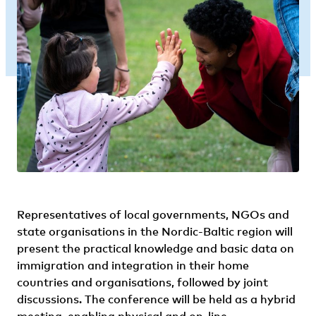
Representatives of local governments, NGOs and
state organisations in the Nordic-Baltic region will
present the practical knowledge and basic data on
immigration and integration in their home
countries and organisations, followed by joint
discussions. The conference will be held as a hybrid
meeting, enabling physical and on-line