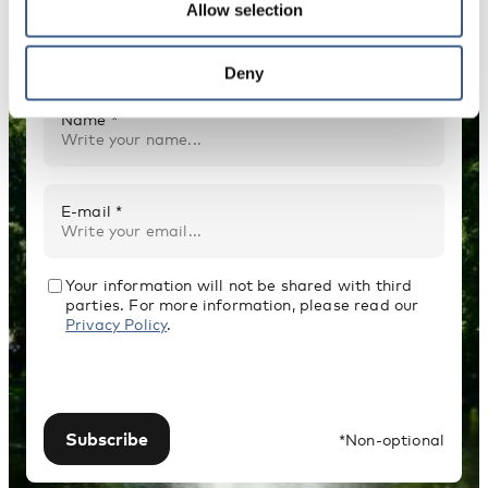
Allow selection
Receive newsletters and notifications about
new publications, events and statistics.
Deny
Name *
E-mail *
Your information will not be shared with third
parties. For more information, please read our
Privacy Policy
.
Subscribe
*Non-optional