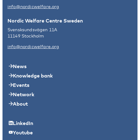
info@nordicwelfare.org
Nordic Welfare Centre Sweden
Svensksundsvägen 11A
11149 Stockholm
info@nordicwelfare.org
News
Knowledge bank
Events
Network
About
LinkedIn
Youtube