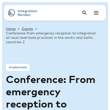
Home
Events
Conference from emergency reception to integration
at local level best practices in the nordic and baltic
countries 2
Employment
Conference: From
emergency
reception to