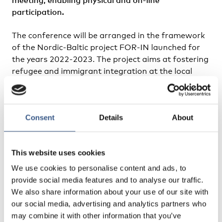
participation.
The conference will be arranged in the framework
of the Nordic-Baltic project FOR-IN launched for
the years 2022-2023. The project aims at fostering
refugee and immigrant integration at the local
level by creating country-specific intersectional
cooperation models and regional networks of
practitioners in the Nordic-Baltic Region. Local
Consent
Details
About
level integration of refugees and immigrants is a
priority for countries in the Baltic-Nordic Region
and far beyond. The experiences of Nordic and
This website uses cookies
Baltic countries are of high value for receiving the
refugees and helping them to integrate to the
We use cookies to personalise content and ads, to
country of arrival. The project will help the Nordic
provide social media features and to analyse our traffic.
and Baltic countries to learn from each other and
We also share information about your use of our site with
to implement this knowledge on integration into
our social media, advertising and analytics partners who
everyday practice on local level.
may combine it with other information that you’ve