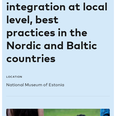
integration at local
level, best
practices in the
Nordic and Baltic
countries
LOCATION
National Museum of Estonia