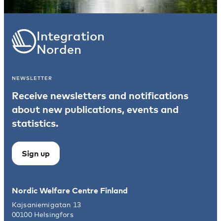
Integration
Norden
NEWSLETTER
Receive newsletters and notifications
about new publications, events and
statistics.
Sign up
Nordic Welfare Centre Finland
Kajsaniemigatan 13
00100 Helsingfors