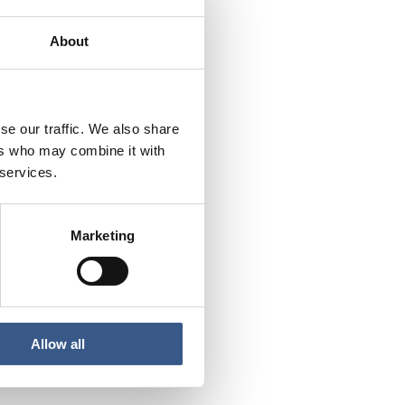
About
se our traffic. We also share
ers who may combine it with
 services.
Marketing
Allow all