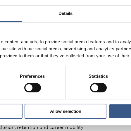
s from the Nordic study on workplace language learning
yers and stakeholders
Details
rom participants
e content and ads, to provide social media features and to analy
 our site with our social media, advertising and analytics partn
 provided to them or that they’ve collected from your use of their
itment, onboarding and skills development
e schools
Preferences
Statistics
unions
tion, language learning and working life
Allow selection
lace language learning
ment and workplace-based language support
lusion, retention and career mobility