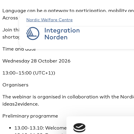
Language can be a gateway to participation, mobility and
Across the Nordic countries, employers, education provi
Nordic Welfare Centre
Join this webinar to hear findings from a new comparati
shortages and strengthen inclusion.
Time and date
Wednesday 28 October 2026
13:00–15:00 (UTC+1))
Organisers
The webinar is organised in collaboration with the Nordi
ideas2evidence.
Preliminary programme
13.00-13.10: Welcome and introduction