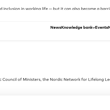
 inclusion in working life — but it can also become a barr
ders and public actors are testing different ways to sup
ve Nordic study, explore practical workplace cases and di
News
Knowledge bank
Events
c Council of Ministers, the Nordic Network for Lifelong Le