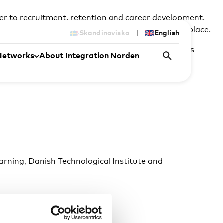
ier to recruitment, retention and career development.
port language development in and around the workplace.
|
Skandinaviska
English
scuss how language support can help address skills
Networks
About Integration Norden
arning, Danish Technological Institute and