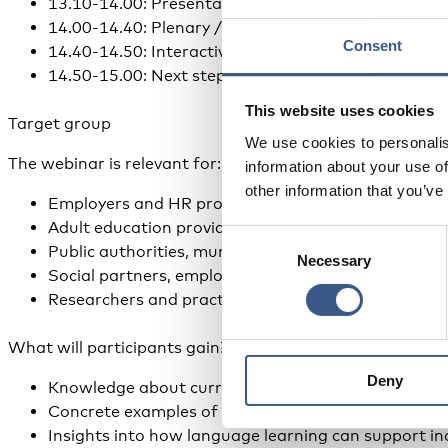
13.10-14.00: Presentation of key findings and case
14.00-14.40: Plenary / panel discussion with emplo
Consent
14.40-14.50: Interactive session with reflections f
14.50-15.00: Next steps and closing remarks
This website uses cookies
Target group
We use cookies to personalis
The webinar is relevant for:
information about your use of
other information that you’ve
Employers and HR professionals working with recru
Adult education providers, VET actors and languag
Consent
Public authorities, municipalities and policy makers
Necessary
Selection
Social partners, employer organisations and trade 
Researchers and practitioners working with integra
What will participants gain?
Deny
Knowledge about current Nordic practices in workp
Concrete examples of language-supported recruit
Insights into how language learning can support inc