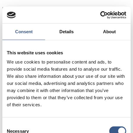
Source: Nordregio’s calculations based on Nordic
statistics
Consent
Details
About
DK = Denmark
FI = Finland
This website uses cookies
FO = Faroe Islands
We use cookies to personalise content and ads, to
GL = Greenland
provide social media features and to analyse our traffic.
IS = Iceland
We also share information about your use of our site with
NO = Norway
our social media, advertising and analytics partners who
SE = Sweden
may combine it with other information that you’ve
AX = Åland
provided to them or that they’ve collected from your use
of their services.
Consent
Necessary
Selection