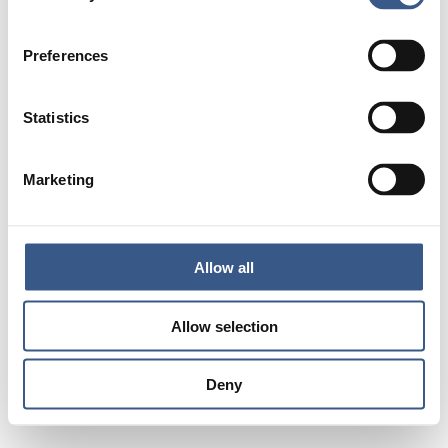
Preferences
Statistics
Marketing
Allow all
Allow selection
Deny