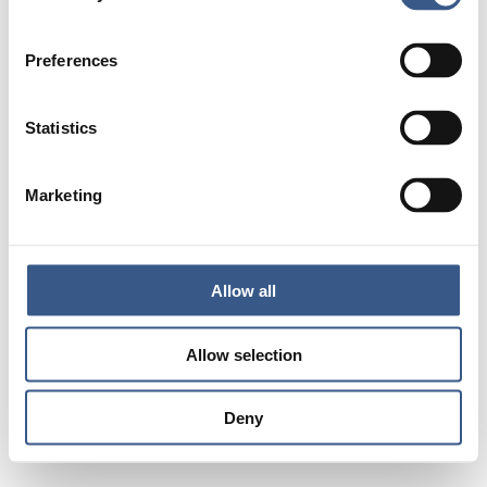
Preferences
Statistics
Marketing
Allow all
Allow selection
Deny