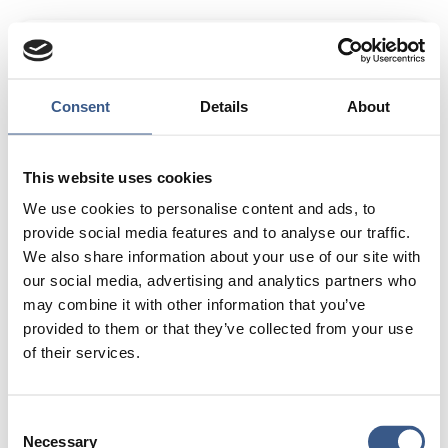
Project Manager in Resource Mobilization at New to
Sweden, a non profit organization.
Areas of Expertise:
Consent
Details
About
Strategic partnerships, resource mobilization, and
research co-creation.
This website uses cookies
Passion in Life:
We use cookies to personalise content and ads, to
I am passionate about social impact projects that
provide social media features and to analyse our traffic.
create meaningful change, particularly in the areas of
We also share information about your use of our site with
DEI, resource equity, and international collaboration.
our social media, advertising and analytics partners who
Beyond my professional interests, I enjoy
may combine it with other information that you’ve
reading, traveling, creative writing, and finding ways to
provided to them or that they’ve collected from your use
bring people together to drive positive change.
of their services.
Consent
Necessary
Selection