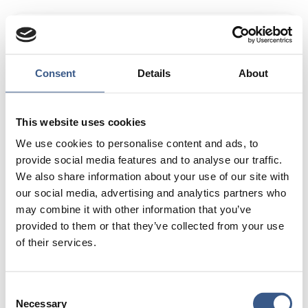
Entrepreneur/
Managing Director of Meaningful
Ventures Greenland APS
Areas of expertise:
Cultural Integration Through
Consent
Details
About
Tourism – Designing meaningful tourism experiences
that foster cross-cultural understanding and break
down biases between communities.
Entrepreneurship
This website uses cookies
& Skills Development – Empowering young people,
We use cookies to personalise content and ads, to
women, and minority groups through tailored business
provide social media features and to analyse our traffic.
training and skills enhancement.
Community
We also share information about your use of our site with
Development & Program Management – Leading
our social media, advertising and analytics partners who
initiatives that strengthen social cohesion, create
may combine it with other information that you’ve
economic opportunities, and drive sustainable impact.
provided to them or that they’ve collected from your use
of their services.
Passion in life:
I have always been passionate about
travel and its ability to open minds, foster
understanding, and break down cultural barriers. I
Consent
have seen firsthand how travel encourages people to
Necessary
Selection