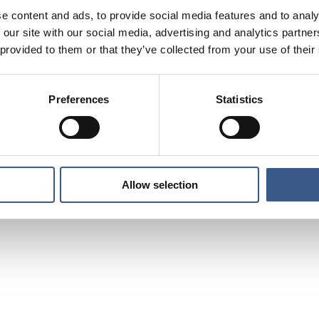
e content and ads, to provide social media features and to analy
 our site with our social media, advertising and analytics partn
 provided to them or that they’ve collected from your use of their
Preferences
Statistics
Allow selection