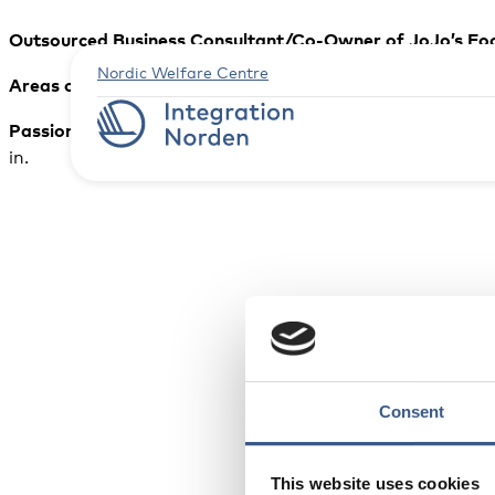
Outsourced Business Consultant/Co-Owner of JoJo’s Fo
Nordic Welfare Centre
Areas of expertise:
B
usiness development, Import/Export,
Passion in life:
is inherently tied to my first name, which 
in.
Consent
This website uses cookies