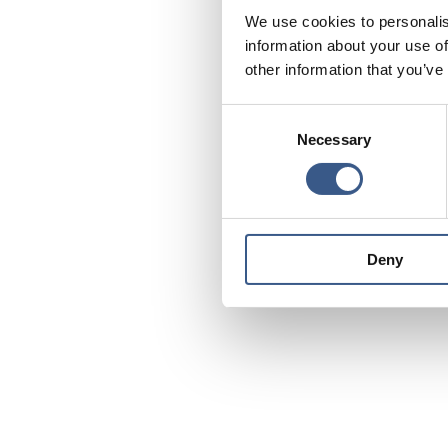
We use cookies to personalis
information about your use of
other information that you’ve
Consent
Necessary
Selection
Deny