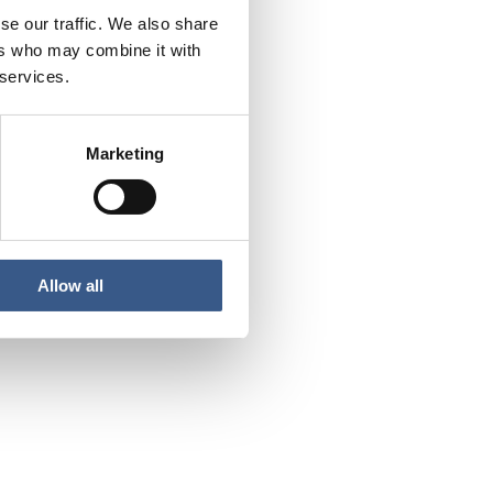
se our traffic. We also share
ers who may combine it with
 services.
Marketing
Allow all