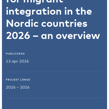
integration in the
Nordic countries
2026 – an overview
PUBLICERAD
13 apr 2026
PROJEKT LÄNGD
2026 – 2026