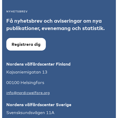
NYHETSBREV
Få nyhetsbrev och aviseringar om nya
publikationer, evenemang och statistik.
Registrera dig
Nordens välfärdscenter Finland
Kajsaniemigatan 13
00100 Helsingfors
info@nordicwelfare.org
Nordens välfärdscenter Sverige
Svensksundsvägen 11A