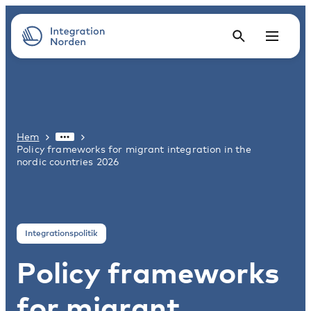
Hem
Policy frameworks for migrant integration in the
nordic countries 2026
Integrationspolitik
Policy frameworks
for migrant