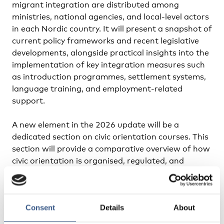
migrant integration are distributed among
ministries, national agencies, and local-level actors
in each Nordic country. It will present a snapshot of
current policy frameworks and recent legislative
developments, alongside practical insights into the
implementation of key integration measures such
as introduction programmes, settlement systems,
language training, and employment-related
support.
A new element in the 2026 update will be a
dedicated section on civic orientation courses. This
section will provide a comparative overview of how
civic orientation is organised, regulated, and
delivered across the Nordic countries, including
differences in target groups, content, duration,
and responsible authorities. By highlighting
Consent
Details
About
similarities, variations, and emerging approaches,
the report will contribute to a deeper