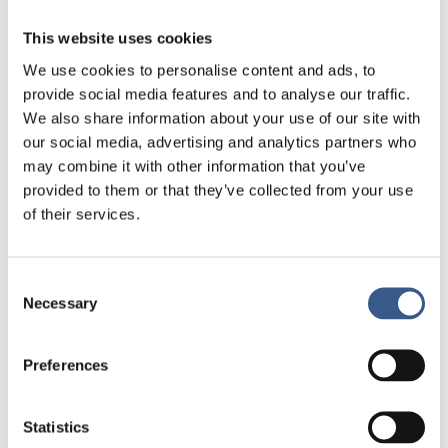
understanding of civic orientation as a
This website uses cookies
core component of Nordic integration policies and
early settlement support.
We use cookies to personalise content and ads, to
provide social media features and to analyse our traffic.
The report will conclude with a comparative
We also share information about your use of our site with
summary across the Nordic countries and an
our social media, advertising and analytics partners who
overview table designed to facilitate cross-country
may combine it with other information that you’ve
learning and policy dialogue.
provided to them or that they’ve collected from your use
of their services.
The data will be collected through desktop
research conducted between May and September
2025, including reviews of official government
Consent
Necessary
websites, legislation, policy documents, and reports
Selection
from relevant national authorities. This will be
complemented by expert interviews in each country
Preferences
to validate and complete the information.
Läs mer
Statistics