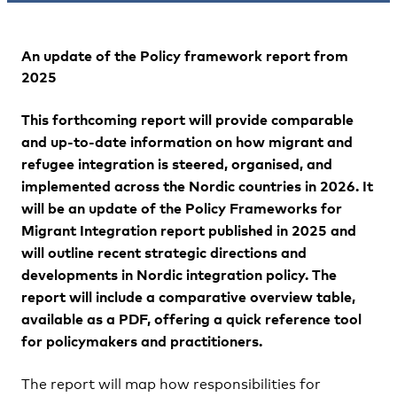
An update of the
Policy framework report from
2025
This forthcoming report will provide comparable
and up-to-date information on how migrant and
refugee integration is steered, organised, and
implemented across the Nordic countries in 2026. It
will be an update of the Policy Frameworks for
Migrant Integration report published in 2025 and
will outline recent strategic directions and
developments in Nordic integration policy. The
report will include a comparative overview table,
available as a PDF, offering a quick reference tool
for policymakers and practitioners.
The report will map how responsibilities for