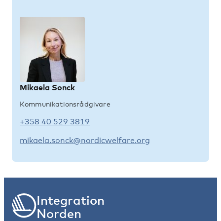
Mikaela Sonck
Kommunikationsrådgivare
+358 40 529 3819
mikaela.sonck@nordicwelfare.org
Integration
Norden