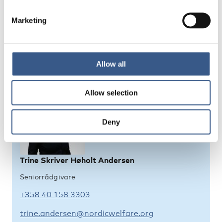
Policy frameworks for migrant integration in the
Marketing
Nordic countries 2025 – an overview
Allow all
Kontaktpersoner
Allow selection
Deny
Trine Skriver Høholt Andersen
Seniorrådgivare
+358 40 158 3303
trine.andersen@nordicwelfare.org