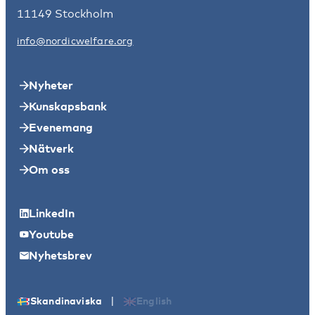
11149 Stockholm
info@nordicwelfare.org
Nyheter
Kunskapsbank
Evenemang
Nätverk
Om oss
LinkedIn
Youtube
Nyhetsbrev
|
Skandinaviska
English