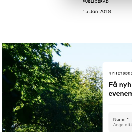
PUBLICERAD
15 Jan 2018
NYHETSBR
Få nyh
evenem
Namn *