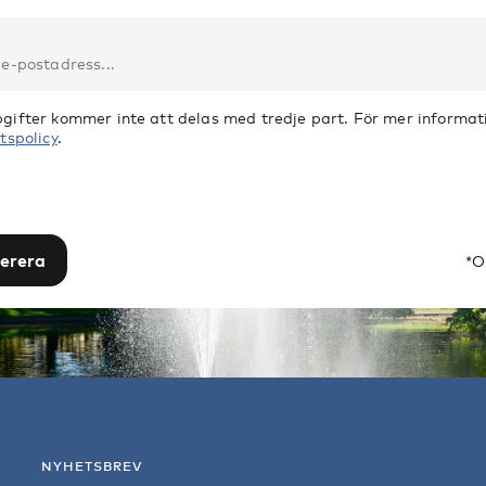
gifter kommer inte att delas med tredje part. För mer informati
tspolicy
.
erera
*O
NYHETSBREV