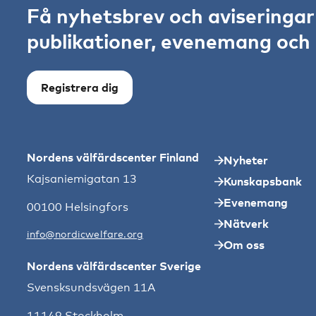
Få nyhetsbrev och aviseringa
publikationer, evenemang och s
Registrera dig
Nordens välfärdscenter Finland
Nyheter
Kajsaniemigatan 13
Kunskapsbank
Evenemang
00100 Helsingfors
Nätverk
info@nordicwelfare.org
Om oss
Nordens välfärdscenter Sverige
Svensksundsvägen 11A
11149 Stockholm