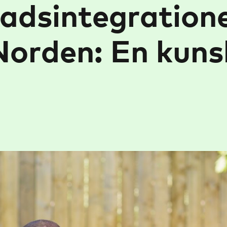
adsintegration
Norden: En kuns