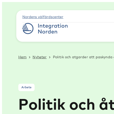
Nordens välfärdscenter
Hem
Nyheter
Politik och atgarder att paskynda
Arbete
Politik och 