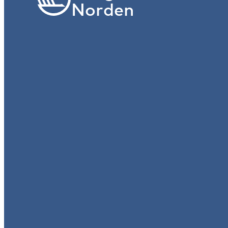
Norden