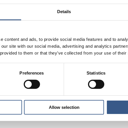
ts so far?
Details
ies validate the work experience and qualifications of re
idation for labour market entry?
ducation combined with vocational training for faster int
e content and ads, to provide social media features and to analy
 our site with our social media, advertising and analytics partn
society and informal networks in the integration process: C
 provided to them or that they’ve collected from your use of their
al?
es
best practice
initiatives
are illustrated by
, aimed to fac
Preferences
Statistics
lusion based on evidence and expert assessments.
d the publication
Allow selection