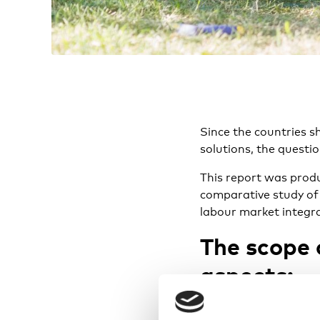
Since the countries sh
solutions, the questi
This report was prod
comparative study of 
labour market integra
The scope 
aspects:
To what extent ar