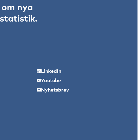
r om nya
tatistik.
LinkedIn
Youtube
Nyhetsbrev