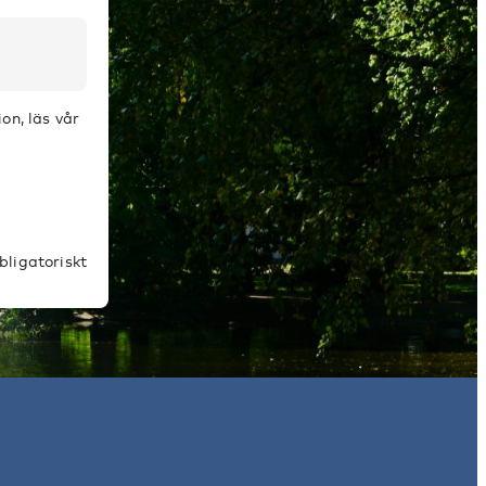
on, läs vår
bligatoriskt