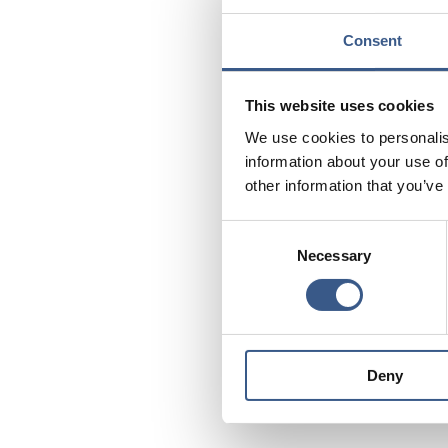
what are the resul
Consent
How do the countr
the effects of val
This website uses cookies
How is language e
labour market?
We use cookies to personalis
information about your use of
The role of civil 
other information that you’ve
untapped potenti
Consent
Strategies
polici
and
Necessary
Selection
to promote social inc
Downloa
Deny