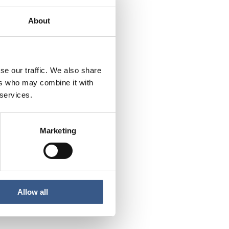
About
fugees – and what are
egration into the
se our traffic. We also share
ers who may combine it with
urrent status and
 services.
ilitate employment and
Marketing
Allow all