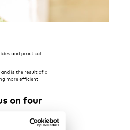
icies and practical
and is the result of a
ing more efficient
us on four
in each country – and