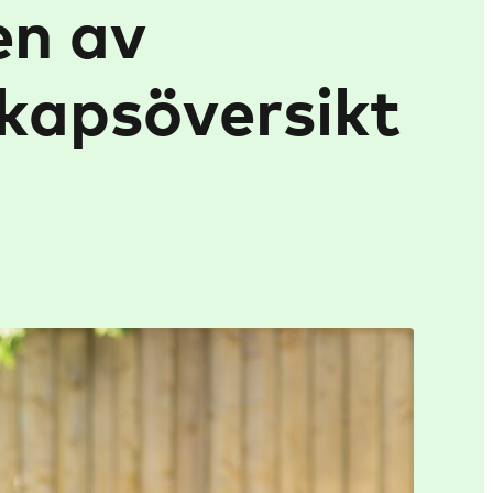
en av
kapsöversikt