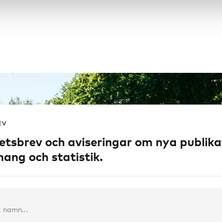
EV
etsbrev och aviseringar om nya publika
ang och statistik.