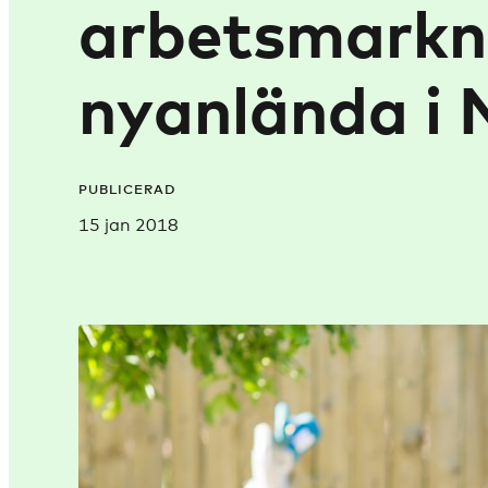
arbetsmarkn
nyanlända i 
PUBLICERAD
15 jan 2018