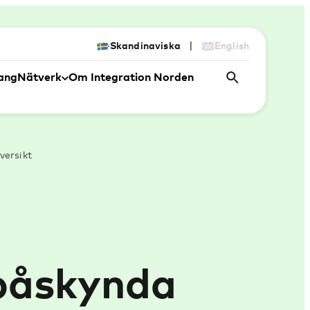
|
Skandinaviska
English
ang
Nätverk
Om Integration Norden
versikt
 påskynda