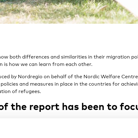
ow both differences and similarities in their migration pol
on is how we can learn from each other.
uced by
Nordregio
on behalf of the Nordic Welfare Centre 
policies and measures in place in the countries for achiev
tion of refugees.
of the report has been to foc
e practices of the early mapping of competences in place 