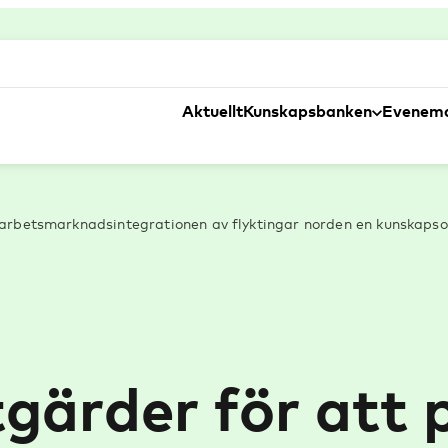
Aktuellt
Kunskapsbanken
Evenem
 arbetsmarknadsintegrationen av flyktingar norden en kunskapso
åtgärder för att