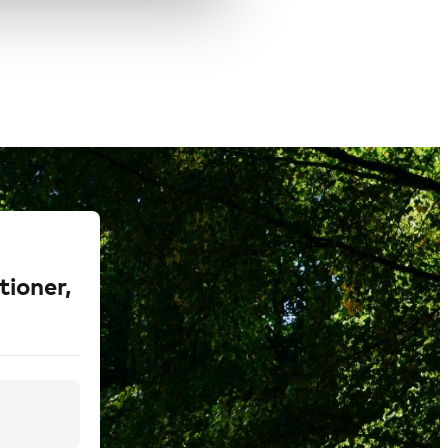
tioner,