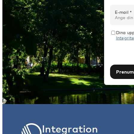
E-mail *
Dina upp
Integrite
Prenum
Integration