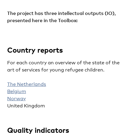
The project has three intellectual outputs (IO),
presented here in the Toolbox:
Country reports
For each country an overview of the state of the
art of services for young refugee children.
The Netherlands
Belgium
Norway
United Kingdom
Quality indicators