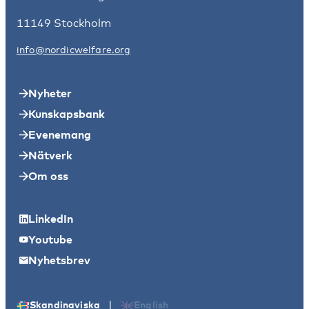
11149 Stockholm
info@nordicwelfare.org
Nyheter
Kunskapsbank
Evenemang
Nätverk
Om oss
LinkedIn
Youtube
Nyhetsbrev
|
Skandinaviska
English