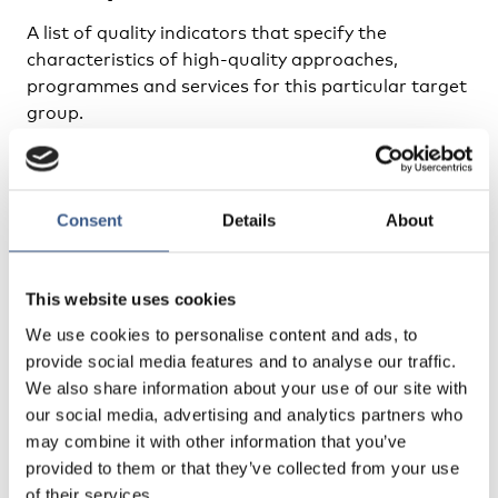
A list of quality indicators that specify the
characteristics of high-quality approaches,
programmes and services for this particular target
group.
Indicators of Quality of ECEC for Young Refugee
Children
Consent
Details
About
Training packages
This website uses cookies
A training package in the form of scenario’s
We use cookies to personalise content and ads, to
involving refugee children in preschool centres.
provide social media features and to analyse our traffic.
These are followed by the actual reactions of the
We also share information about your use of our site with
teachers/childcare professionals/volunteers. Each
our social media, advertising and analytics partners who
scenario is accompanied by a number of reflective
may combine it with other information that you’ve
questions for professionals (such as: ’what is
provided to them or that they’ve collected from your use
according to you the issue here?’ and ’what would
of their services.