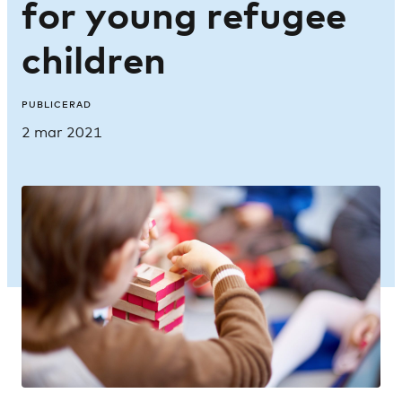
for young refugee
children
PUBLICERAD
2 mar 2021