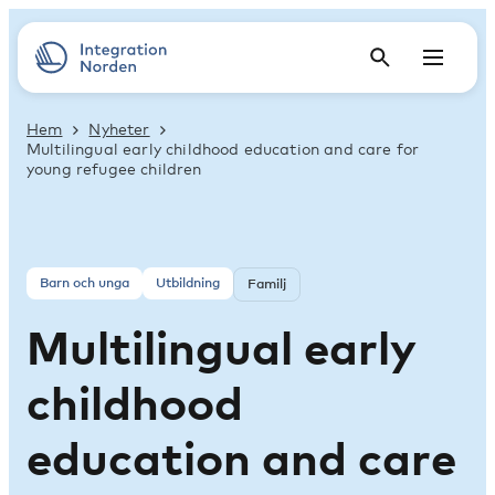
Hem
Nyheter
Multilingual early childhood education and care for
young refugee children
Barn och unga
Utbildning
Familj
Multilingual early
childhood
education and care