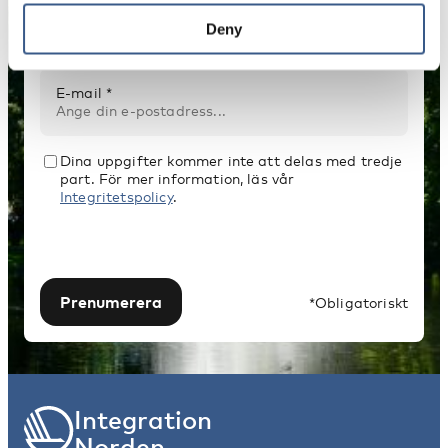
Namn *
Deny
E-mail *
Dina uppgifter kommer inte att delas med tredje
part. För mer information, läs vår
Integritetspolicy
.
Prenumerera
*Obligatoriskt
Integration
Norden