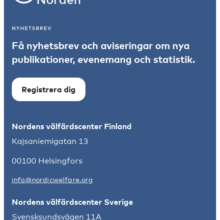
NYHETSBREV
Få nyhetsbrev och aviseringar om nya
publikationer, evenemang och statistik.
Registrera dig
Nordens välfärdscenter Finland
Kajsaniemigatan 13
00100 Helsingfors
info@nordicwelfare.org
Nordens välfärdscenter Sverige
Svensksundsvägen 11A