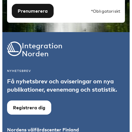
Prenumerera
*Obligatoriskt
Integration
Norden
NYHETSBREV
Få nyhetsbrev och aviseringar om nya
publikationer, evenemang och statistik.
Registrera dig
Nordens välfärdscenter Finland