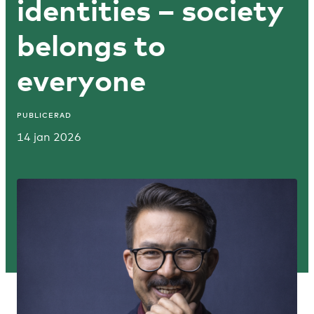
identities – society
belongs to
everyone
PUBLICERAD
14 jan 2026