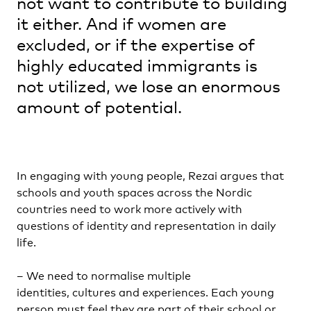
not want to contribute to building
it either. And if women are
excluded, or if the expertise of
highly educated immigrants is
not utilized, we lose an enormous
amount of potential.
In engaging with young people, Rezai argues that
schools and youth spaces across the Nordic
countries need to work more actively with
questions of identity and representation in daily
life.
– We need to normalise multiple
identities, cultures and experiences. Each young
person must feel they are part of their school or