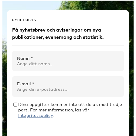
NYHETSBREV
Få nyhetsbrev och aviseringar om nya
publikationer, evenemang och statistik.
Namn *
E-mail *
Dina uppgifter kommer inte att delas med tredje
part. För mer information, läs vår
Integritetspolicy
.