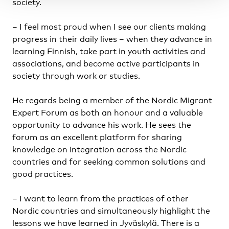
society.
– I feel most proud when I see our clients making
progress in their daily lives – when they advance in
learning Finnish, take part in youth activities and
associations, and become active participants in
society through work or studies.
He regards being a member of the Nordic Migrant
Expert Forum as both an honour and a valuable
opportunity to advance his work. He sees the
forum as an excellent platform for sharing
knowledge on integration across the Nordic
countries and for seeking common solutions and
good practices.
–
I want to learn from the practices of other
Nordic countries and simultaneously highlight the
lessons we have learned in Jyväskylä. There is a