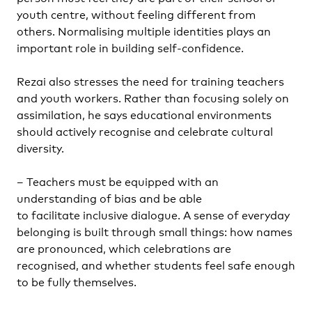
youth centre, without feeling different from
others. Normalising multiple identities plays an
important role in building self-confidence.
Rezai also stresses the need for training teachers
and youth workers. Rather than focusing solely on
assimilation, he says educational environments
should actively recognise and celebrate cultural
diversity.
– Teachers must be equipped with an
understanding of bias and be able
to facilitate inclusive dialogue. A sense of everyday
belonging is built through small things: how names
are pronounced, which celebrations are
recognised, and whether students feel safe enough
to be fully themselves.