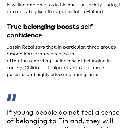
is willing and able to do his part for society. Today, I
am ready to give all my potential to Finland.
True belonging boosts self-
confidence
Jassin Rezai says that, in particular, three groups
among immigrants need extra
attention regarding their sense of belonging in
society:
Children of migrants
, stay-at-home
parents, and highly educated immigrants.
If young people do not feel a sense
of belonging to Finland, they will