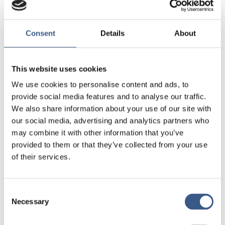
responsibility. Their words can have far-reaching
effects and influence public discourse.
Consent
Details
About
The public discussion on integration needs to be
constructive and solution-focused, Rezai says.
This website uses cookies
– It is not enough to talk about challenges. We
We use cookies to personalise content and ads, to
need concrete actions, tools, and solutions.
provide social media features and to analyse our traffic.
We also share information about your use of our site with
He encourages everyone to be active and view
our social media, advertising and analytics partners who
diversity as an opportunity.
may combine it with other information that you’ve
provided to them or that they’ve collected from your use
of their services.
Let’s be positively
Consent
Necessary
Selection
curious: let’s talk to one another,
not just about one another.