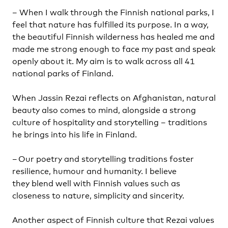
– When I walk through the Finnish national parks, I
feel that nature has fulfilled its purpose. In a way,
the beautiful Finnish wilderness has healed me and
made me strong enough to face my past and speak
openly about it. My aim is to walk across all 41
national parks of Finland.
When Jassin Rezai reflects on Afghanistan, natural
beauty also comes to mind, alongside a strong
culture of hospitality and storytelling – traditions
he brings into his life in Finland.
– Our poetry and storytelling traditions foster
resilience, humour and humanity. I believe
they blend well with Finnish values such as
closeness to nature, simplicity and sincerity.
Another aspect of Finnish culture that Rezai values