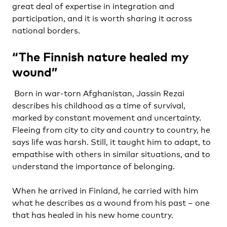
great deal of expertise in integration and
participation, and it is worth sharing it across
national borders.
“The Finnish nature healed my
wound”
Born in war-torn Afghanistan, Jassin Rezai
describes his childhood as a time of survival,
marked by constant movement and uncertainty.
Fleeing from city to city and country to country, he
says life was harsh. Still, it taught him to adapt, to
empathise with others in similar situations, and to
understand the importance of belonging.
When he arrived in Finland, he carried with him
what he describes as a wound from his past – one
that has healed in his new home country.