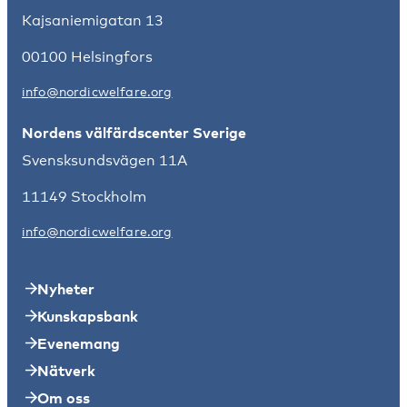
Kajsaniemigatan 13
00100 Helsingfors
info@nordicwelfare.org
Nordens välfärdscenter Sverige
Svensksundsvägen 11A
11149 Stockholm
info@nordicwelfare.org
Nyheter
Kunskapsbank
Evenemang
Nätverk
Om oss