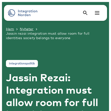
Hem
Nyheter
Jassin rezai integration must allow room for full
identities society belongs to everyone
Integrationspolitik
Jassin Rezai:
Integration must
allow room for full