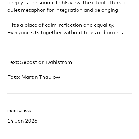
deeply is the sauna. In his view, the ritual offers a
quiet metaphor for integration and belonging.
– It’s a place of calm, reflection and equality.
Everyone sits together without titles or barriers.
Text: Sebastian Dahlström
Foto: Martin Thaulow
PUBLICERAD
14 Jan 2026