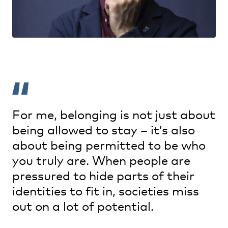
For me, belonging is not just about
being allowed to stay – it’s also
about being permitted to be who
you truly are. When people are
pressured to hide parts of their
identities to fit in, societies miss
out on a lot of potential.