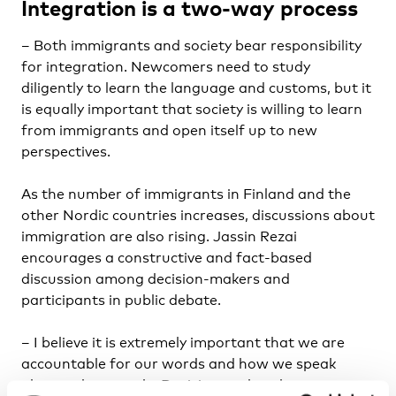
Integration is a two-way process
– Both immigrants and society bear responsibility
for integration. Newcomers need to study
diligently to learn the language and customs, but it
is equally important that society is willing to learn
from immigrants and open itself up to new
perspectives.
As the number of immigrants in Finland and the
other Nordic countries increases, discussions about
immigration are also rising. Jassin Rezai
encourages a constructive and fact-based
discussion among decision-makers and
participants in public debate.
– I believe it is extremely important that we are
accountable for our words and how we speak
about other people. Decision-makers bear a great