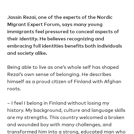
Jassin Rezai
, one of the experts of the
Nordic
Migrant Expert Forum
, says many young
immigrants feel pressured to conceal aspects of
their identity. He believes recognizing and
embracing full identities benefits both individuals
and society alike.
Being able to live as one’s whole self has shaped
Rezai’s own sense of belonging. He describes
himself as a proud citizen of Finland with Afghan
roots.
– I feel I belong in Finland without losing my
history. My background, culture and language skills
are my strengths. This country welcomed a broken
and wounded boy with many challenges, and
transformed him into a strong, educated man who