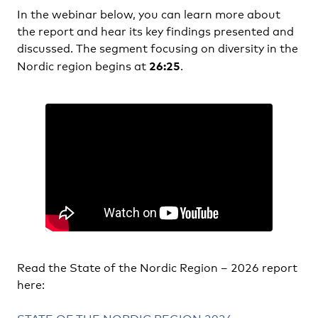
In the webinar below, you can learn more about
the report and hear its key findings presented and
discussed. The segment focusing on diversity in the
26:25
Nordic region begins at
.
Read the State of the Nordic Region – 2026 report
here: