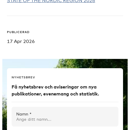
STATE OF THE NORDIC REGION 2026
PUBLICERAD
17 Apr 2026
NYHETSBREV
Få nyhetsbrev och aviseringar om nya
publikationer, evenemang och statistik.
Namn *