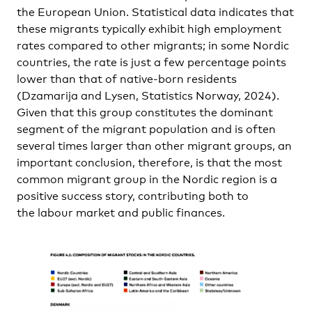
the European Union. Statistical data indicates that
these migrants typically exhibit high employment
rates compared to other migrants; in some Nordic
countries, the rate is just a few percentage points
lower than that of native-born residents
(Dzamarija and Lysen, Statistics Norway, 2024).
Given that this group constitutes the dominant
segment of the migrant population and is often
several times larger than other migrant groups, an
important conclusion, therefore, is that the most
common migrant group in the Nordic region is a
positive success story, contributing both to
the labour market and public finances.