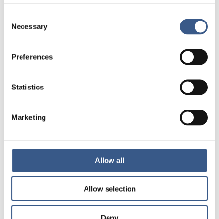
Consent
Necessary
Selection
Preferences
Statistics
Marketing
Allow all
Allow selection
Deny