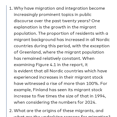
Why have migration and integration become
increasingly prominent topics in public
discourse over the past twenty years? One
explanation is the growth in the migrant
population. The proportion of residents with a
migrant background has increased in all Nordic
countries during this period, with the exception
of Greenland, where the migrant population
has remained relatively constant. When
examining Figure 4.1 in the report, it
is evident that all Nordic countries which have
experienced increases in their migrant stock
have witnessed a rise of more than 100%. For
example, Finland has seen its migrant stock
increase to five times the size of that in 1994,
when considering the numbers for 2024.
What are the origins of these migrants, and
what are the underlying reasons for migration?