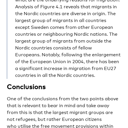
Analysis of Figure 4.1 reveals that migrants in
the Nordic countries are diverse in origin. The
largest group of migrants in all countries
except Sweden comes from other European
countries or neighbouring Nordic nations. The
largest group of migrants from outside the
Nordic countries consists of fellow
Europeans. Notably, following the enlargement
of the European Union in 2004, there has been
a significant increase in migration from EU27
countries in all the Nordic countries.
Conclusions
One of the conclusions from the two points above
that is relevant to bear in mind and take away
from this is that the largest migrant groups are
not refugees, but rather European citizens
who utilise the free movement provisions within