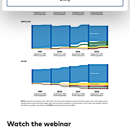
Watch the webinar