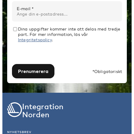
E-mail *
Dina uppgifter kommer inte att delas med tredje
part. För mer information, läs vår
Integritetspolicy
.
Prenumerera
*Obligatoriskt
Integration
Norden
NYHETSBREV