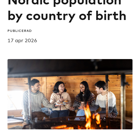
by country of birth
PUBLICERAD
17 apr 2026