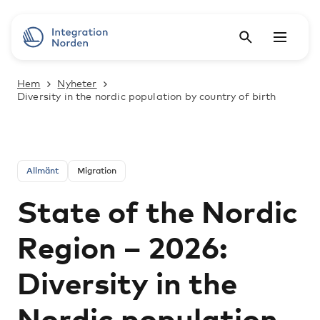
Hem
Nyheter
Diversity in the nordic population by country of birth
Allmänt
Migration
State of the Nordic
Region – 2026:
Diversity in the
Nordic population