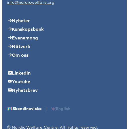
info@nordicwelfare.org
Nyheter
Kunskapsbank
Evenemang
Nätverk
Om oss
LinkedIn
Youtube
Nyhetsbrev
|
Skandinaviska
English
© Nordic Welfare Centre. All rights reserved.