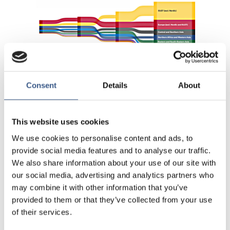
Consent
Details
About
This website uses cookies
We use cookies to personalise content and ads, to
provide social media features and to analyse our traffic.
We also share information about your use of our site with
our social media, advertising and analytics partners who
may combine it with other information that you’ve
provided to them or that they’ve collected from your use
of their services.