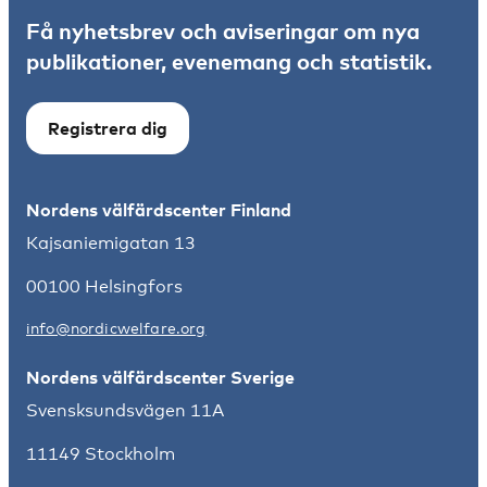
Få nyhetsbrev och aviseringar om nya
publikationer, evenemang och statistik.
Registrera dig
Nordens välfärdscenter Finland
Kajsaniemigatan 13
00100 Helsingfors
info@nordicwelfare.org
Nordens välfärdscenter Sverige
Svensksundsvägen 11A
11149 Stockholm