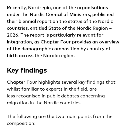
Recently, Nordregio, one of the organisations
under the Nordic Council of Ministers, published
their biennial report on the status of the Nordic
countries, entitled State of the Nordic Region –
2026. The report is particularly relevant for
integration, as Chapter Four provides an overview
of the demographic composition by country of
birth across the Nordic region.
Key findings
Chapter Four highlights several key findings that,
whilst familiar to experts in the field, are
less recognised in public debates concerning
migration in the Nordic countries.
The following are the two main points from the
composition: