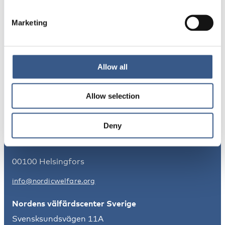
Marketing
NYHETSBREV
Få nyhetsbrev och aviseringar om nya
publikationer, evenemang och statistik.
Allow all
Registrera dig
Allow selection
Nordens välfärdscenter Finland
Deny
Kajsaniemigatan 13
00100 Helsingfors
info@nordicwelfare.org
Nordens välfärdscenter Sverige
Svensksundsvägen 11A