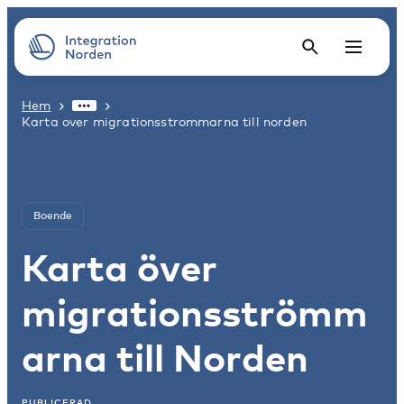
Hem
Karta over migrationsstrommarna till norden
Boende
Karta över
migrationsströmm
arna till Norden
PUBLICERAD