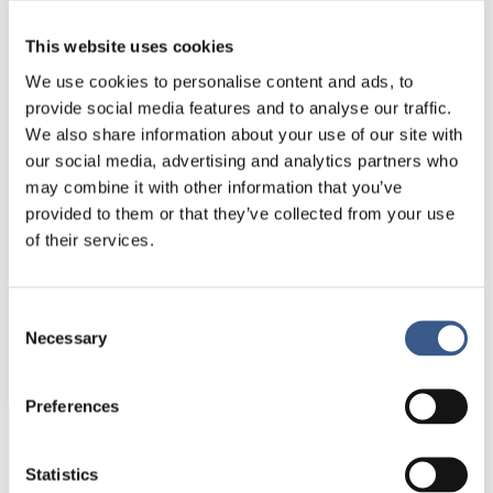
people (per sending country) and included
This website uses cookies
migrants from the U.S., Germany, Romania and
Poland. For Norway, large non-Nordic in-flows
We use cookies to personalise content and ads, to
were limited to Lithuania and Poland. Similarly,
provide social media features and to analyse our traffic.
Finland had only one major inflow, from Estonia.
We also share information about your use of our site with
our social media, advertising and analytics partners who
may combine it with other information that you’ve
provided to them or that they’ve collected from your use
of their services.
PUBLICERAD
Consent
Necessary
02 Nov 2020
Selection
Preferences
Integration
Statistics
Norden