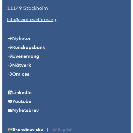
11149 Stockholm
info@nordicwelfare.org
Nyheter
Kunskapsbank
Evenemang
Nätverk
Om oss
LinkedIn
Youtube
Nyhetsbrev
|
Skandinaviska
English