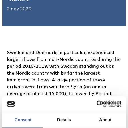
2 nov 2020
Sweden and Denmark, in particular, experienced
large inflows from non-Nordic countries during the
period 2010-2019, with Sweden standing out as
the Nordic country with by far the largest
immigrant in-flows. A large portion of these
arrivals were from war-torn Syria (an annual
average of almost 15,000), followed by Poland
(approximately 4,500), United Kingdom, Iraq India
and Iran (around 4,000 each). Denmark
experienced a smaller number of inflows above
Consent
Details
About
3,000 people, compared to Sweden. The largest
non-Nordic inflows to Denmark were around 5,000