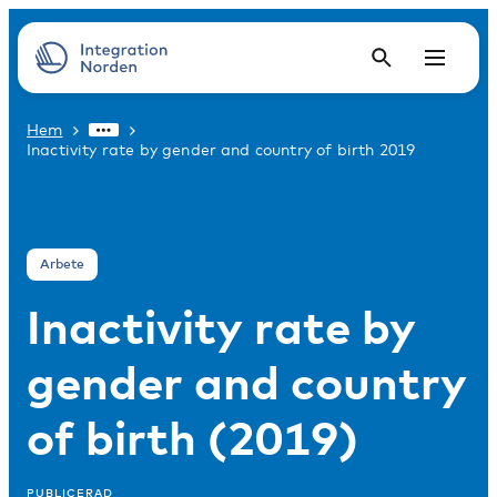
Hem
Inactivity rate by gender and country of birth 2019
Arbete
Inactivity rate by
gender and country
of birth (2019)
PUBLICERAD