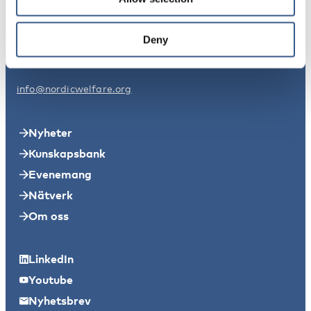
Nordens välfärdscenter Sverige
Svensksundsvägen 11A
Deny
11149 Stockholm
info@nordicwelfare.org
Nyheter
Kunskapsbank
Evenemang
Nätverk
Om oss
LinkedIn
Youtube
Nyhetsbrev