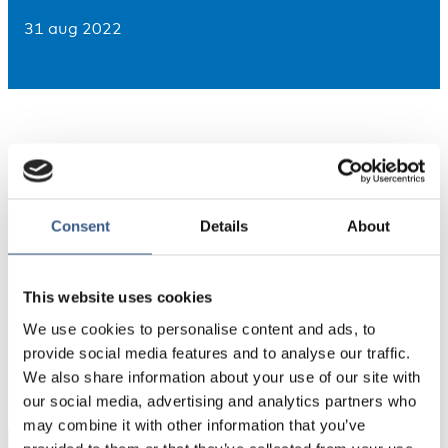
31 aug 2022
Consent
Details
About
Source: Nordregio’s calculations based on Eurostat
This website uses cookies
We use cookies to personalise content and ads, to
PUBLICERAD
provide social media features and to analyse our traffic.
31 Aug 2022
We also share information about your use of our site with
our social media, advertising and analytics partners who
may combine it with other information that you’ve