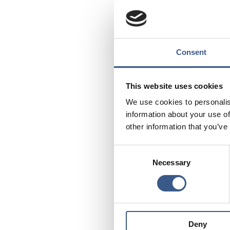
Source: Nordregio’s c
DK = Denmark
FI = Finland
Consent
FO = Faroe Islands
GL = Greenland
This website uses cookies
IS = Iceland
NO = Norway
We use cookies to personalis
SE = Sweden
information about your use of
other information that you’ve
Consent
Necessary
Selection
PUBLICERAD
31 Aug 2022
Deny