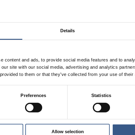
alculations based on Nordic statistics
Details
e content and ads, to provide social media features and to analy
 our site with our social media, advertising and analytics partn
 provided to them or that they’ve collected from your use of their
Preferences
Statistics
Allow selection