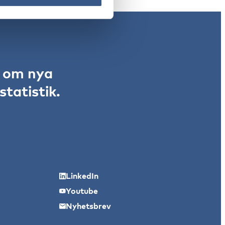
r om nya
tatistik.
LinkedIn
Youtube
Nyhetsbrev