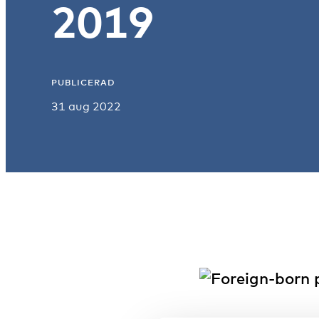
2019
PUBLICERAD
31 aug 2022