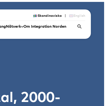
|
Skandinaviska
English
ang
Nätverk
Om Integration Norden
al, 2000-