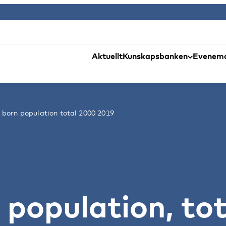
Aktuellt
Kunskapsbanken
Evenem
 born population total 2000 2019
 population, tot