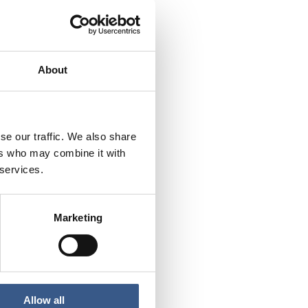
About
se our traffic. We also share
ers who may combine it with
 services.
Marketing
Allow all