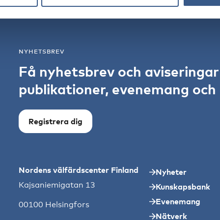
NYHETSBREV
Få nyhetsbrev och aviseringa
publikationer, evenemang och s
Registrera dig
Nordens välfärdscenter Finland
Nyheter
Kajsaniemigatan 13
Kunskapsbank
Evenemang
00100 Helsingfors
Nätverk