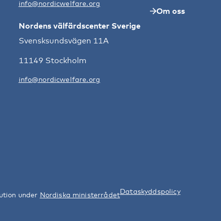
info@nordicwelfare.org
Om oss
Nordens välfärdscenter Sverige
Svensksundsvägen 11A
11149 Stockholm
info@nordicwelfare.org
Dataskyddspolicy
tution under
Nordiska ministerrådet