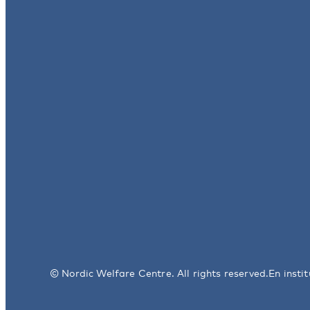
© Nordic Welfare Centre. All rights reserved.
En insti