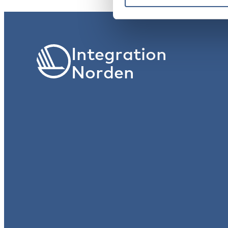
Integration
Norden