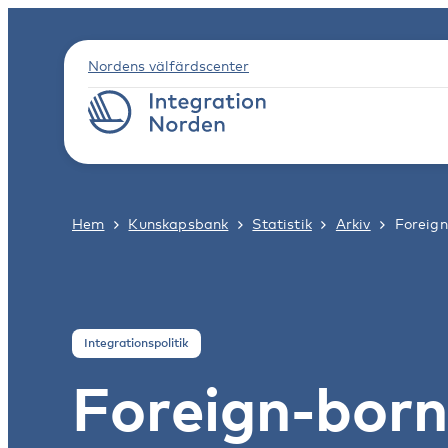
Nordens välfärdscenter
Hem
Kunskapsbank
Statistik
Arkiv
Foreign
Integrationspolitik
Foreign-born