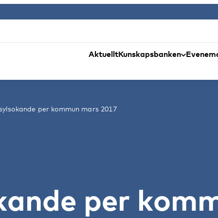
Aktuellt
Kunskapsbanken
Evenem
asylsokande per kommun mars 2017
ökande per kom