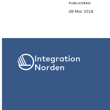
PUBLICERAD
08 Mar 2018
Integration
Norden