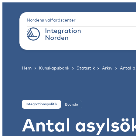
Nordens välfärdscenter
Hem
Kunskapsbank
Statistik
Arkiv
Antal 
Integrationspolitik
Boende
Antal asyls