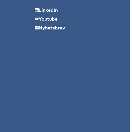
LinkedIn
Youtube
Nyhetsbrev