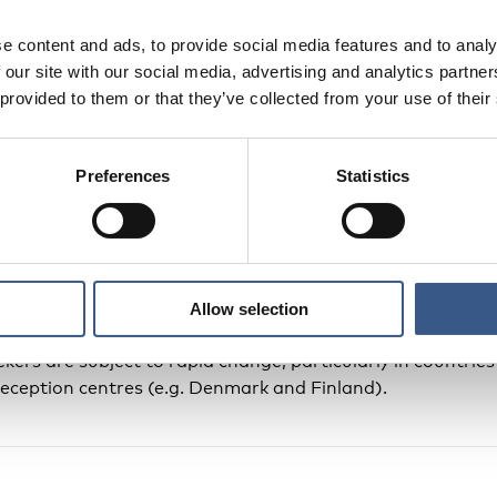
e content and ads, to provide social media features and to analy
the number of asylum seekers per municipality during a spe
 our site with our social media, advertising and analytics partn
eland, Norway and Sweden; 6 March for Finland; 31 Marc
 provided to them or that they’ve collected from your use of their
es a snap-shot of the situation on that particular day.
Preferences
Statistics
Faroe Islands, immigration and border control, including
inistered by the Danish Government. Data for Greenland a
 this map.
 included in official population statistics until after their
Allow selection
int the become residents). It should be noted that figures
ekers are subject to rapid change, particularly in countri
reception centres (e.g. Denmark and Finland).