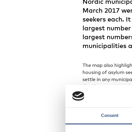
Nordic municipa
March 2017 wer
seekers each. It
largest number 
largest numbers
municipalities 
The map also highligh
housing of asylum see
settle in any municipa
distribution across th
municipalities in nor
centres host the major
asylum seekers confine
centres are located. 
Consent
centres is larger tha
asylum seekers.