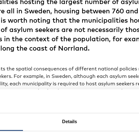
lities hosting the largest number of asylu
e all in Sweden, housing between 760 an
 is worth noting that the municipalities h
of asylum seekers are not necessarily tho
 in the context of the population, for exa
along the coast of Norrland.
ts the spatial consequences of different national policies
kers. For example, in Sweden, although each asylum seeke
lity, each municipality is required to host asylum seekers r
e country. In Finland and, even more so, in Denmark (parti
th-western Jutland and on the island of Bornholm), munici
ity of the country’s asylum seekers. A similar case is evide
d to municipalities in or close to the capital region wher
In Norway, on the other hand, the number of municipalitie
Details
n in Denmark and Finland, but each host a significantly sm