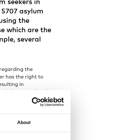
m seekers in
d 5707 asylum
ousing the
se which are the
mple, several
 regarding the
r has the right to
esulting in
cularly in peripheral
palities with asylum
nt in Iceland, with
e Iceland’s asylum
s hosting asylum
About
aller number of