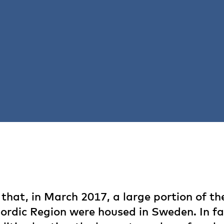
hat, in March 2017, a large portion of t
Nordic Region were housed in Sweden. In fa