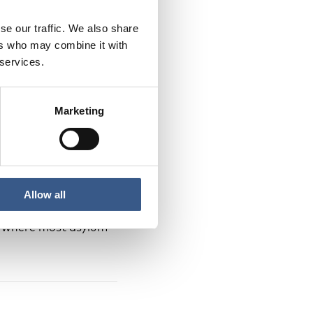
se our traffic. We also share
cific date in March
ers who may combine it with
h for Denmark). As
 services.
Marketing
 handling of asylum
nd the Faroe Islands
 application is
Allow all
 relating to the
es where most asylum