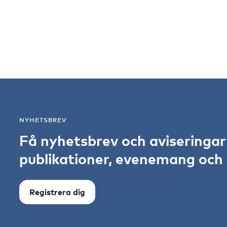
NYHETSBREV
Få nyhetsbrev och aviseringa
publikationer, evenemang och s
Registrera dig