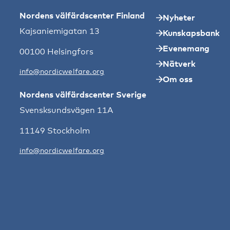
Nordens välfärdscenter Finland
Nyheter
Kajsaniemigatan 13
Kunskapsbank
Evenemang
00100 Helsingfors
Nätverk
info@nordicwelfare.org
Om oss
Nordens välfärdscenter Sverige
Svensksundsvägen 11A
11149 Stockholm
info@nordicwelfare.org