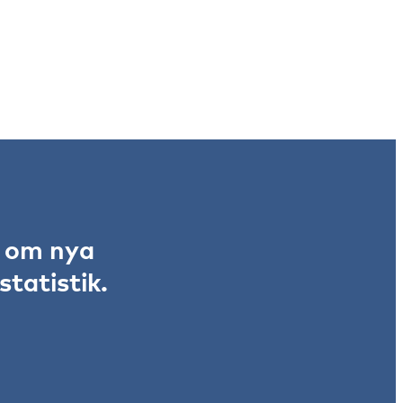
r om nya
tatistik.