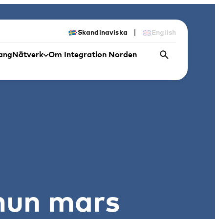
|
Skandinaviska
English
ang
Nätverk
Om Integration Norden
mun mars