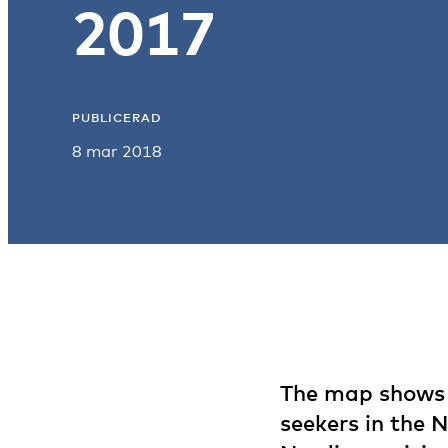
2017
PUBLICERAD
8 mar 2018
The map shows t
seekers in the 