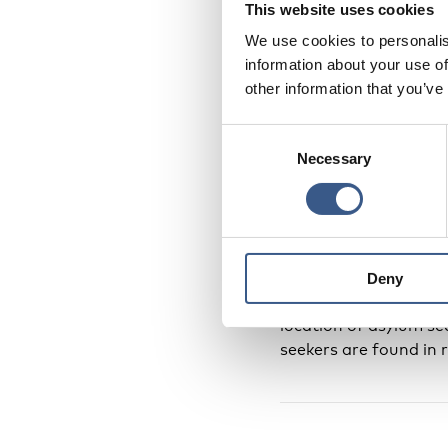
This website uses cookies
We use cookies to personalis
The circles indicate 
information about your use of
2017 (1 March for Ic
other information that you’ve
such, this map provid
Consent
Necessary
Selection
In Greenland and the 
applications, is adm
was not available for
Asylum seekers are not
Deny
accepted (at which po
location of asylum se
seekers are found in 