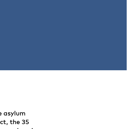
he asylum
ct, the 35