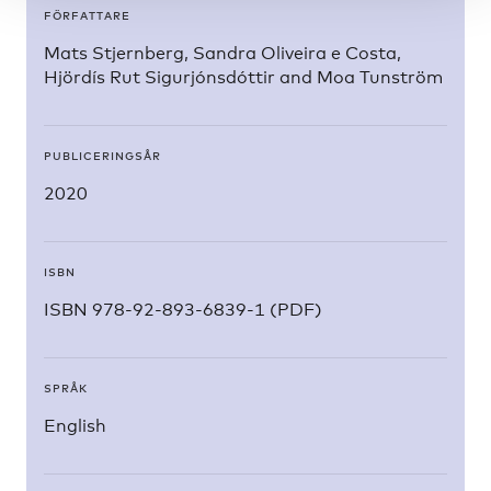
FÖRFATTARE
Mats Stjernberg, Sandra Oliveira e Costa,
Hjördís Rut Sigurjónsdóttir and Moa Tunström
PUBLICERINGSÅR
2020
ISBN
ISBN 978-92-893-6839-1 (PDF)
SPRÅK
English