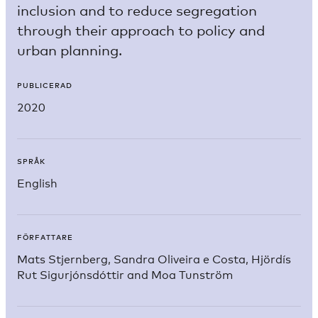
inclusion and to reduce segregation
through their approach to policy and
urban planning.
PUBLICERAD
2020
SPRÅK
English
FÖRFATTARE
Mats Stjernberg, Sandra Oliveira e Costa, Hjördís
Rut Sigurjónsdóttir and Moa Tunström