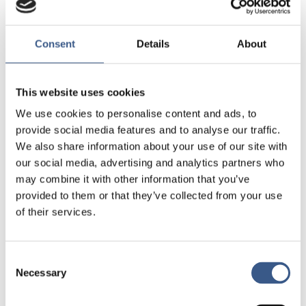
working towards inclusion.
Consent
Details
About
Different examples of policy and planning
initiatives to create more inclusive cities and
communities can be found across all the Nordic
This website uses cookies
countries. However, inclusion is a multifaceted
issue and dealing with it is a complex and
We use cookies to personalise content and ads, to
challenging task. To capture the diversity of
provide social media features and to analyse our traffic.
different approaches to promote social inclusion
We also share information about your use of our site with
within the Nordic
our social media, advertising and analytics partners who
countries, this report examines five different but
may combine it with other information that you’ve
interrelated case studies, each of which are
provided to them or that they’ve collected from your use
outlined in the following pages.
of their services.
For more in-depth analysis, see the original report,
Overcoming barriers to social inclusion in Nordic
Consent
Necessary
cites through policy and planning, available at
Selection
https://doi.org/10.6027/R2020:9.1403-2503