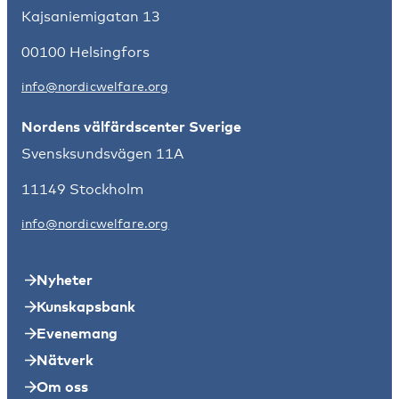
Kajsaniemigatan 13
00100 Helsingfors
info@nordicwelfare.org
Nordens välfärdscenter Sverige
Svensksundsvägen 11A
11149 Stockholm
info@nordicwelfare.org
Nyheter
Kunskapsbank
Evenemang
Nätverk
Om oss