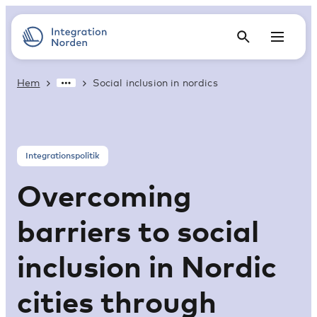
Hem
Social inclusion in nordics
Integrationspolitik
Overcoming
barriers to social
inclusion in Nordic
cities through