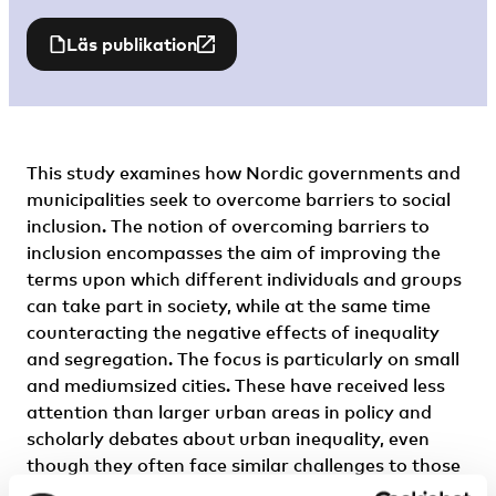
Läs publikation
This study examines how Nordic governments and
municipalities seek to overcome barriers to social
inclusion. The notion of overcoming barriers to
inclusion encompasses the aim of improving the
terms upon which different individuals and groups
can take part in society, while at the same time
counteracting the negative effects of inequality
and segregation. The focus is particularly on small
and mediumsized cities. These have received less
attention than larger urban areas in policy and
scholarly debates about urban inequality, even
though they often face similar challenges to those
of larger cities, and play an important role in