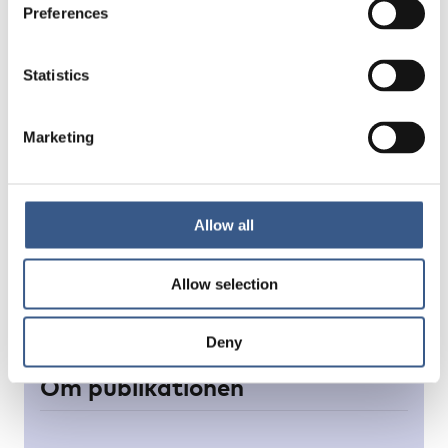
Preferences
Statistics
Marketing
Allow all
Allow selection
Deny
Om publikationen