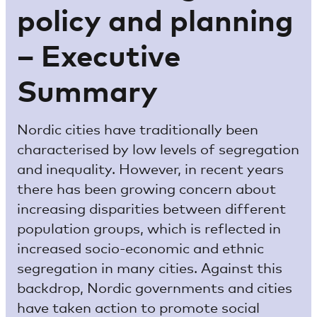
policy and planning
– Executive
Summary
Nordic cities have traditionally been
characterised by low levels of segregation
and inequality. However, in recent years
there has been growing concern about
increasing disparities between different
population groups, which is reflected in
increased socio-economic and ethnic
segregation in many cities. Against this
backdrop, Nordic governments and cities
have taken action to promote social