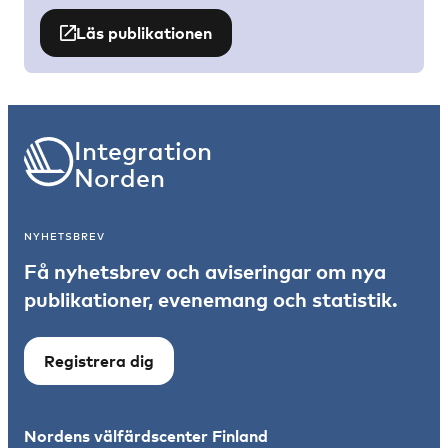
Läs publikationen
Integration
Norden
NYHETSBREV
Få nyhetsbrev och aviseringar om nya
publikationer, evenemang och statistik.
Registrera dig
Nordens välfärdscenter Finland