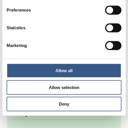
Preferences
Statistics
Marketing
Allow all
Allow selection
Deny
Om publikationen