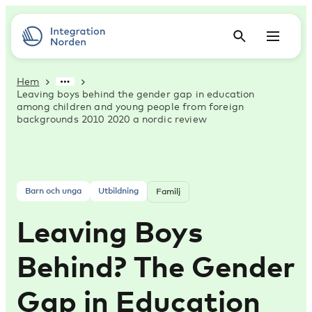
Hem
Leaving boys behind the gender gap in education
among children and young people from foreign
backgrounds 2010 2020 a nordic review
Barn och unga
Utbildning
Familj
Leaving Boys
Behind? The Gender
Gap in Education