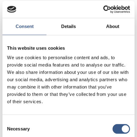
The report reviews previous and current research
on the gender gap in education in the Nordic
Region, with a particular focus on boys from
Consent
Details
About
foreign backgrounds.
The results are unequivocal. A gender gap in
This website uses cookies
education exists and is growing in all the Nordic
We use cookies to personalise content and ads, to
countries. As highly skilled and educated workers of
provide social media features and to analyse our traffic.
both genders are a necessity in an advanced
We also share information about your use of our site with
economy, this may cause problems in the long
our social media, advertising and analytics partners who
term. There is a distinct possibility that many boys
may combine it with other information that you’ve
will fall behind, and if this process continues, they
provided to them or that they’ve collected from your use
will be at a greater risk of marginalisation.
of their services.
This report also explores the policies and measures
to help boys and investigates whether these have
Consent
been successful. We learn, for example, that early
Necessary
Selection
language training is particularly crucial for boys.