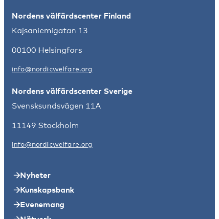
Nordens välfärdscenter Finland
Kajsaniemigatan 13
00100 Helsingfors
info@nordicwelfare.org
Nordens välfärdscenter Sverige
Svensksundsvägen 11A
11149 Stockholm
info@nordicwelfare.org
Nyheter
Kunskapsbank
Evenemang