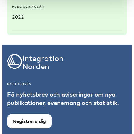
PUBLICERINGSÅR
2022
Integration
Norden
NYHETSBREV
Få nyhetsbrev och aviseringar om nya
publikationer, evenemang och statistik.
Registrera dig