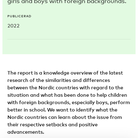
girls and boys with foreign backgrounds.
PUBLICERAD
2022
The report is a knowledge overview of the latest
research of the similarities and differences
between the Nordic countries with regard to the
situation and what has been done to help children
with foreign backgrounds, especially boys, perform
better in school. We want to identify what the
Nordic countries can learn about the issue from
their respective setbacks and positive
advancements.