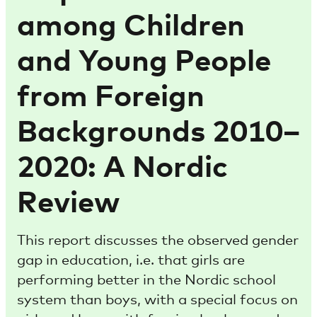
among Children
and Young People
from Foreign
Backgrounds 2010–
2020: A Nordic
Review
This report discusses the observed gender
gap in education, i.e. that girls are
performing better in the Nordic school
system than boys, with a special focus on