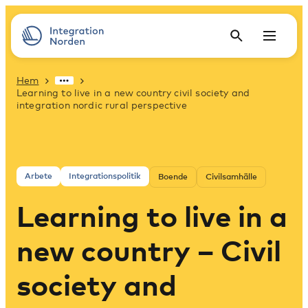
Hem
Learning to live in a new country civil society and
integration nordic rural perspective
Arbete
Integrationspolitik
Boende
Civilsamhälle
Learning to live in a
new country – Civil
society and