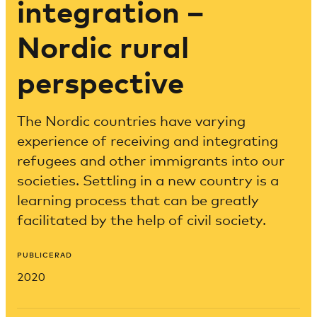
integration –
Nordic rural
perspective
The Nordic countries have varying
experience of receiving and integrating
refugees and other immigrants into our
societies. Settling in a new country is a
learning process that can be greatly
facilitated by the help of civil society.
PUBLICERAD
2020