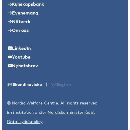
Kunskapsbank
Evenemang
Nätverk
Om oss
LinkedIn
Youtube
Nyhetsbrev
|
Skandinaviska
English
© Nordic Welfare Centre. All rights reserved.
En institution under
Nordiska ministerrådet
Dataskyddspolicy