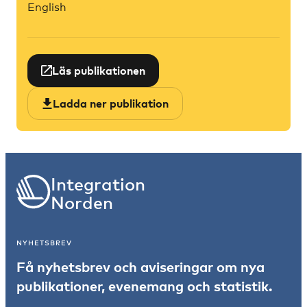
English
Läs publikationen
Ladda ner publikation
Integration
Norden
NYHETSBREV
Få nyhetsbrev och aviseringar om nya
publikationer, evenemang och statistik.