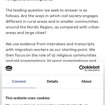
The leading question we seek to answer is as
follows. Are the ways in which civil society engages
different in rural areas and in smaller communities
around the Nordic Region, as compared with urban
areas and large cities?
We use evidence from interviews and transcripts
with migration workers as our starting point. We
then focus on the role of a) religious communities
and aid organisations, b) sport organisations and
clubs, c) pop-up activism and mentorship
programmes from available literature and from
Nordic seminars and dialogue.
Consent
Details
About
We will also focus on partnerships and forms of
coordination between civil society organisations,
This website uses cookies
municipalities and regions.