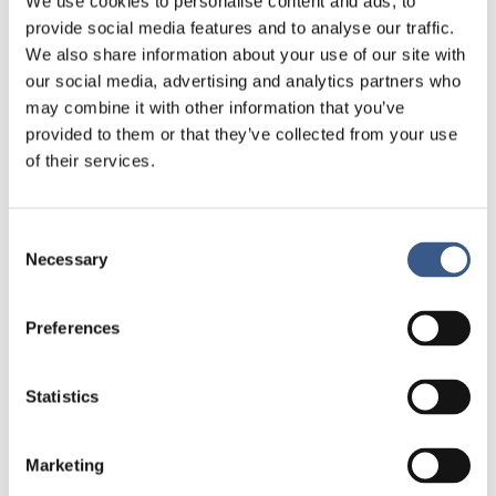
We use cookies to personalise content and ads, to
provide social media features and to analyse our traffic.
We also share information about your use of our site with
our social media, advertising and analytics partners who
may combine it with other information that you’ve
provided to them or that they’ve collected from your use
of their services.
Consent
Necessary
Selection
Preferences
Statistics
Marketing
Om publikationen