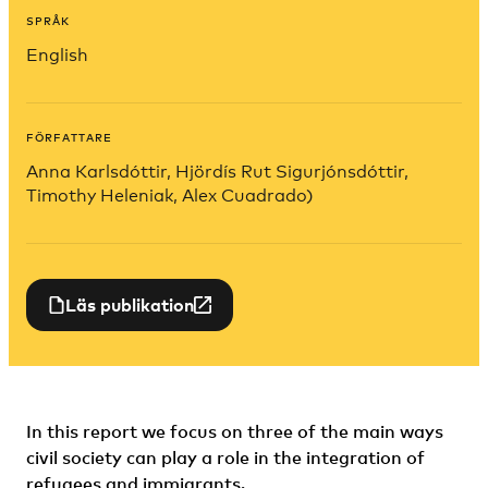
SPRÅK
English
FÖRFATTARE
Anna Karlsdóttir, Hjördís Rut Sigurjónsdóttir,
Timothy Heleniak, Alex Cuadrado)
Läs publikation
In this report we focus on three of the main ways
civil society can play a role in the integration of
refugees and immigrants.