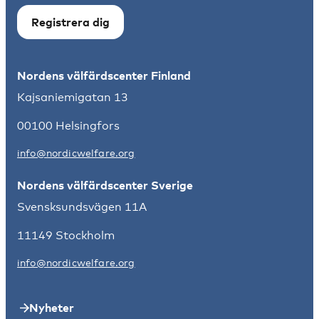
Registrera dig
Nordens välfärdscenter Finland
Kajsaniemigatan 13
00100 Helsingfors
info@nordicwelfare.org
Nordens välfärdscenter Sverige
Svensksundsvägen 11A
11149 Stockholm
info@nordicwelfare.org
Nyheter