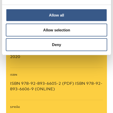
Allow all
FÖRFATTARE
Anna Karlsdóttir, Hjördís Rut Sigurjónsdóttir,
Timothy Heleniak, Alex Cuadrado)
Allow selection
Deny
PUBLICERINGSÅR
2020
ISBN
ISBN 978-92-893-6605-2 (PDF) ISBN 978-92-
893-6606-9 (ONLINE)
SPRÅK