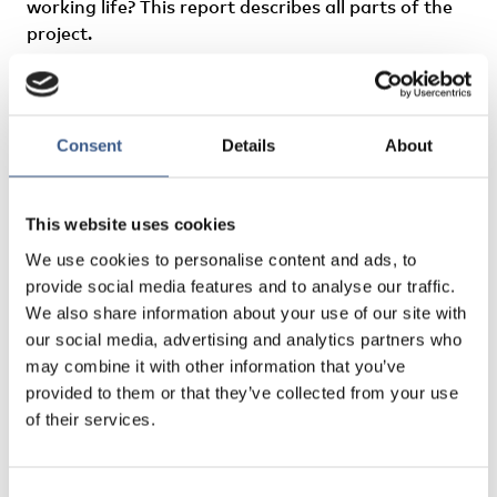
working life? This report describes all parts of the
project.
Author
: Wiktorin
Consent
Details
About
This website uses cookies
We use cookies to personalise content and ads, to
provide social media features and to analyse our traffic.
We also share information about your use of our site with
our social media, advertising and analytics partners who
may combine it with other information that you’ve
provided to them or that they’ve collected from your use
of their services.
Consent