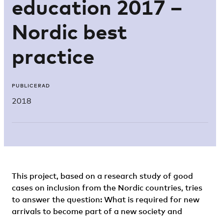
education 2017 –
Nordic best
practice
PUBLICERAD
2018
This project, based on a research study of good
cases on inclusion from the Nordic countries, tries
to answer the question: What is required for new
arrivals to become part of a new society and