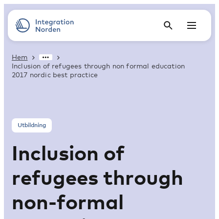
Hem
Inclusion of refugees through non formal education
2017 nordic best practice
Utbildning
Inclusion of
refugees through
non-formal