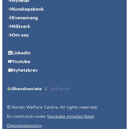
Nyheter
Kunskapsbank
Evenemang
Nätverk
Om oss
LinkedIn
Youtube
Nyhetsbrev
|
Skandinaviska
English
© Nordic Welfare Centre. All rights reserved.
En institution under
Nordiska ministerrådet
Dataskyddspolicy