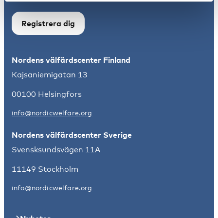
Registrera dig
Nordens välfärdscenter Finland
Kajsaniemigatan 13
00100 Helsingfors
info@nordicwelfare.org
Nordens välfärdscenter Sverige
Svensksundsvägen 11A
11149 Stockholm
info@nordicwelfare.org