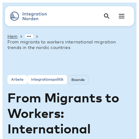
Hem
From migrants to workers international migration
trends in the nordic countries
Arbete
Integrationspolitik
Boende
From Migrants to
Workers:
International