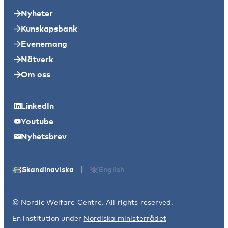
Nyheter
Kunskapsbank
Evenemang
Nätverk
Om oss
LinkedIn
Youtube
Nyhetsbrev
|
Skandinaviska
English
© Nordic Welfare Centre. All rights reserved.
En institution under
Nordiska ministerrådet