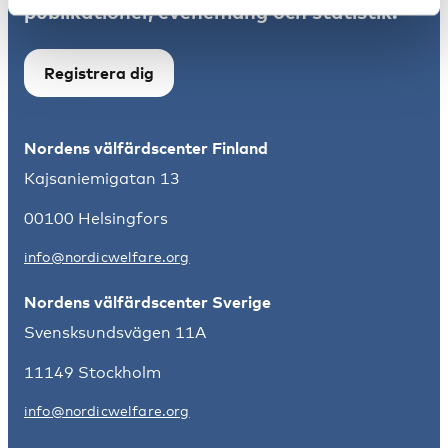
publikationer, evenemang och statistik.
Registrera dig
Nordens välfärdscenter Finland
Kajsaniemigatan 13
00100 Helsingfors
info@nordicwelfare.org
Nordens välfärdscenter Sverige
Svensksundsvägen 11A
11149 Stockholm
info@nordicwelfare.org