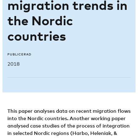
migration trends in
the Nordic
countries
PUBLICERAD
2018
This paper analyses data on recent migration flows
into the Nordic countries. Another working paper
analysed case studies of the process of integration
in selected Nordic regions (Harbo, Heleniak, &