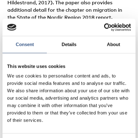
Hildestrand, 2017). The paper also provides
additional detail for the chapter on migration in
the State of the Nordic Region 2018 report.
Author: Heleniak, Timothy
Consent
Details
About
This website uses cookies
We use cookies to personalise content and ads, to
provide social media features and to analyse our traffic.
We also share information about your use of our site with
our social media, advertising and analytics partners who
may combine it with other information that you’ve
provided to them or that they’ve collected from your use
of their services.