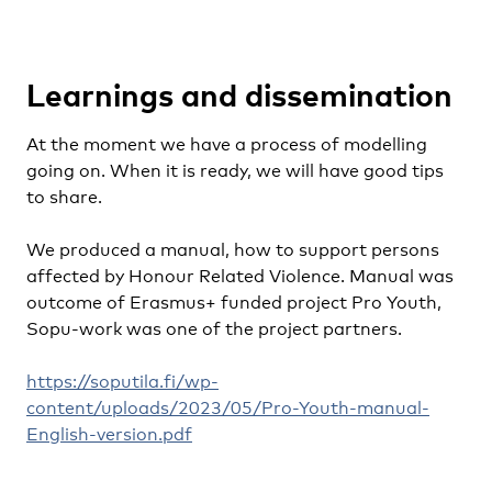
Learnings and dissemination
At the moment we have a process of modelling
going on. When it is ready, we will have good tips
to share.
We produced a manual, how to support persons
affected by Honour Related Violence. Manual was
outcome of Erasmus+ funded project Pro Youth,
Sopu-work was one of the project partners.
https://soputila.fi/wp-
content/uploads/2023/05/Pro-Youth-manual-
English-version.pdf