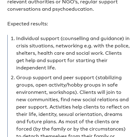
relevant authorities or NGO’s, regular support
conversations and psychoeducation.
Expected results:
Individual support (counselling and guidance) in
crisis situations, networking e.g. with the police,
shelters, health care and social work. Clients
get help and support for starting their
independent life.
Group support and peer support (stabilizing
groups, open activity/hobby groups in safe
environment, workshops). Clients will join to
new communities, find new social relations and
peer support. Activities help clients to reflect on
their life, identity, sexual orientation, dreams
and future plans. As most of the clients are
forced (by the family or by the circumstances)
to detach themselves from their family or