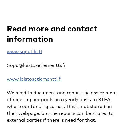
Read more and contact
information
www.soputila.fi
Sopu@loistosetlementti.fi
www.loistosetlementti.fi
We need to document and report the assessment
of meeting our goals on a yearly basis to STEA,
where our funding comes. This is not shared on
their webpage, but the reports can be shared to
external parties if there is need for that.