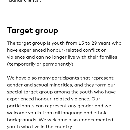
“Bahar clients”.
Target group
The target group is youth from 15 to 29 years who
have experienced honour-related conflict or
violence and can no longer live with their families
(temporarily or permanently).
We have also many participants that represent
gender and sexual minorities, and they form our
special target group among the youth who have
experienced honour-related violence. Our
participants can represent any gender and we
welcome youth from all language and ethnic
backgrounds. We welcome also undocumented
youth who live in the country