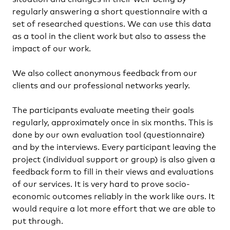
regularly answering a short questionnaire with a
set of researched questions. We can use this data
as a tool in the client work but also to assess the
impact of our work.
We also collect anonymous feedback from our
clients and our professional networks yearly.
The participants evaluate meeting their goals
regularly, approximately once in six months. This is
done by our own evaluation tool (questionnaire)
and by the interviews. Every participant leaving the
project (individual support or group) is also given a
feedback form to fill in their views and evaluations
of our services. It is very hard to prove socio-
economic outcomes reliably in the work like ours. It
would require a lot more effort that we are able to
put through.