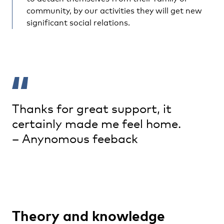
community, by our activities they will get new
significant social relations.
Thanks for great support, it
certainly made me feel home.
– Anynomous feeback
Theory and knowledge