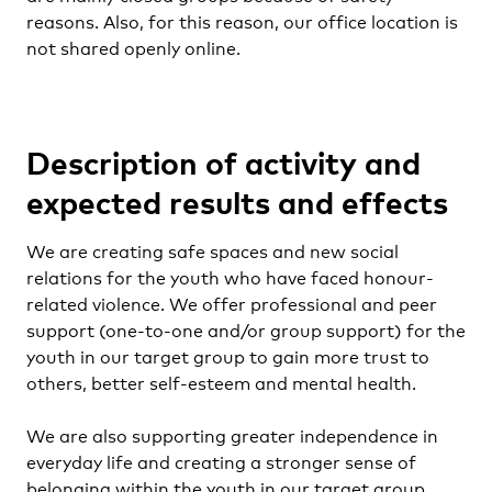
reasons. Also, for this reason, our office location is
not shared openly online.
Description of activity and
expected results and effects
We are creating safe spaces and new social
relations for the youth who have faced honour-
related violence. We offer professional and peer
support (one-to-one and/or group support) for the
youth in our target group to gain more trust to
others, better self-esteem and mental health.
We are also supporting greater independence in
everyday life and creating a stronger sense of
belonging within the youth in our target group.