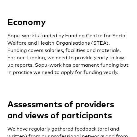
Economy
Sopu-work is funded by Funding Centre for Social
Welfare and Health Organisations (STEA).
Funding covers salaries, facilities and materials.
For our funding, we need to provide yearly follow-
up reports. Sopu-work has permanent funding but
in practice we need to apply for funding yearly.
Assessments of providers
and views of participants
We have regularly gathered feedback (oral and
written) from our professional networks and from