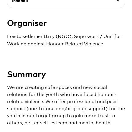
Innehåll
Organiser
Loisto setlementti ry (NGO), Sopu work / Unit for
Working against Honour Related Violence
Summary
We are creating safe spaces and new social
relations for the youth who have faced honour-
related violence. We offer professional and peer
support (one-to-one and/or group support) for the
youth in our target group to gain more trust to
others, better self-esteem and mental health