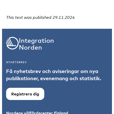
This text was published 29.11.2024
Integration
Norden
NYHETSBREV
Få nyhetsbrev och aviseringar om nya
publikationer, evenemang och statistik.
Registrera dig
Nordens välfärdscenter Finland