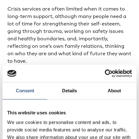
Crisis services are often limited when it comes to
long-term support, although many people need a
lot of time for strengthening their self-esteem,
going through trauma, working on safety issues
and healthy boundaries, and, importantly,
reflecting on one’s own family relations, thinking
on who they are and what kind of future they want
to have.
In long term support our target group is youth who
no longer have contact with their family and/or
community because of honour-related conflict or
Consent
Details
About
violence. In some cases, it might be that the young
person is rejected by the family because of
This website uses cookies
violating the social norms and values of the family,
or that the young person themself has decided to
We use cookies to personalise content and ads, to
live apart from the family, typically because they no
provide social media features and to analyse our traffic.
longer can be accepted in the family or they feel
We also share information about your use of our site with