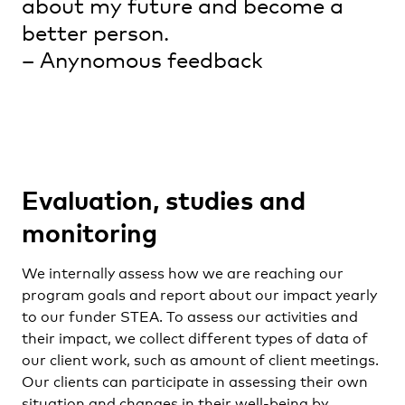
about my future and become a
better person.
– Anynomous feedback
Evaluation, studies and
monitoring
We internally assess how we are reaching our
program goals and report about our impact yearly
to our funder STEA. To assess our activities and
their impact, we collect different types of data of
our client work, such as amount of client meetings.
Our clients can participate in assessing their own
situation and changes in their well-being by