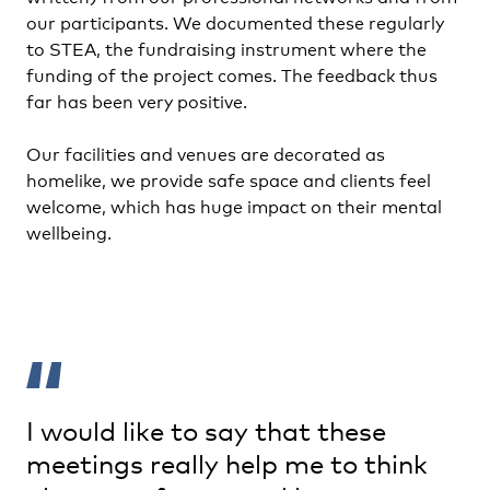
our participants. We documented these regularly
to STEA, the fundraising instrument where the
funding of the project comes. The feedback thus
far has been very positive.
Our facilities and venues are decorated as
homelike, we provide safe space and clients feel
welcome, which has huge impact on their mental
wellbeing.
I would like to say that these
meetings really help me to think