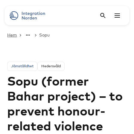
Hem
Sopu
Jämställdhet
Hedersvåld
Sopu (former
Bahar project) – to
prevent honour-
related violence