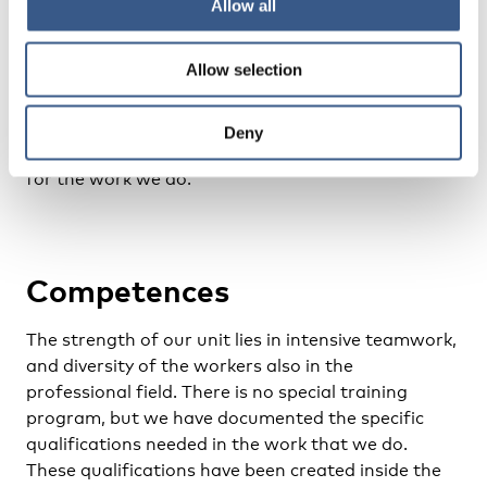
Allow all
understand the internal hierarchies, working
models and structures of their childhood families.
Allow selection
In addition to the cultural and gender sensitivity
approach, systemic practise, trauma-informed
approach, antiracist and postcolonial studies as
Deny
well intersectional feminism form the value base
for the work we do.
Competences
The strength of our unit lies in intensive teamwork,
and diversity of the workers also in the
professional field. There is no special training
program, but we have documented the specific
qualifications needed in the work that we do.
These qualifications have been created inside the