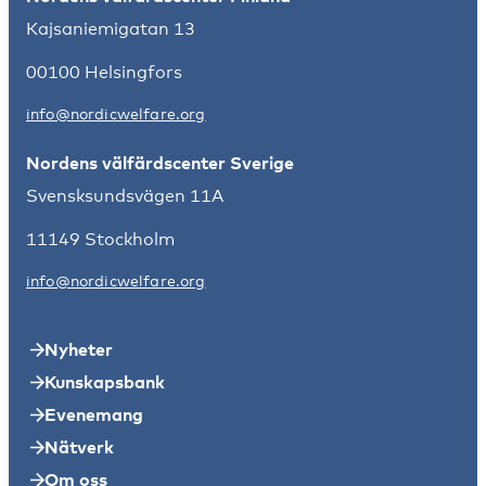
Kajsaniemigatan 13
00100 Helsingfors
info@nordicwelfare.org
Nordens välfärdscenter Sverige
Svensksundsvägen 11A
11149 Stockholm
info@nordicwelfare.org
Nyheter
Kunskapsbank
Evenemang
Nätverk
Om oss