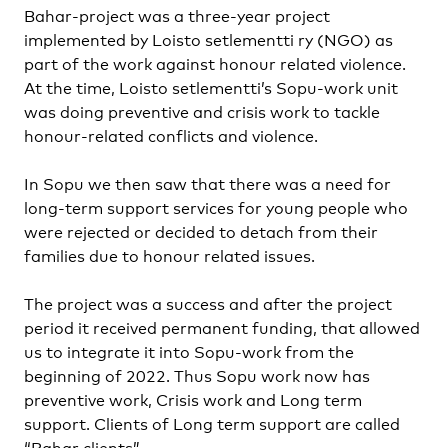
Bahar-project was a three-year project
implemented by Loisto setlementti ry (NGO) as
part of the work against honour related violence.
At the time, Loisto setlementti’s Sopu-work unit
was doing preventive and crisis work to tackle
honour-related conflicts and violence.
In Sopu we then saw that there was a need for
long-term support services for young people who
were rejected or decided to detach from their
families due to honour related issues.
The project was a success and after the project
period it received permanent funding, that allowed
us to integrate it into Sopu-work from the
beginning of 2022. Thus Sopu work now has
preventive work, Crisis work and Long term
support. Clients of Long term support are called