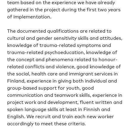
team based on the experience we have already
gathered in the project during the first two years
of implementation.
The documented qualifications are related to
cultural and gender sensitivity skills and attitudes,
knowledge of trauma-related symptoms and
trauma-related psychoeducation, knowledge of
the concept and phenomena related to honour-
related conflicts and violence, good knowledge of
the social, health care and immigrant services in
Finland, experience in giving both individual and
group-based support for youth, good
communication and teamwork skills, experience in
project work and development, fluent written and
spoken language skills at least in Finnish and
English. We recruit and train each new worker
accordingly to meet these criteria.