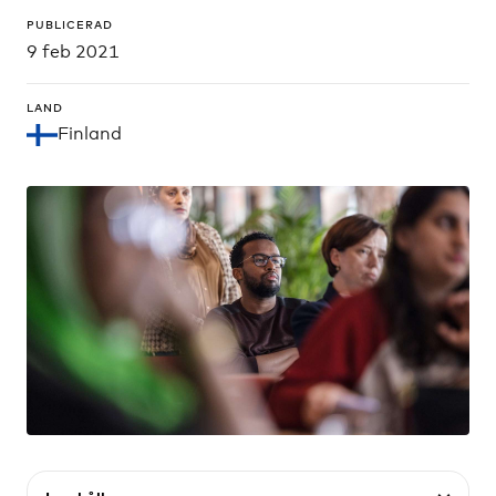
PUBLICERAD
9 feb 2021
LAND
Finland