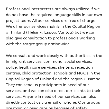
Professional interpreters are always utilized if we
do not have the required language skills in our own
project team. All our services are free of charge.
We offer our services mainly in the Capital Region
of Finland (Helsinki, Espoo, Vantaa) but we can
also give consultation to professionals working
with the target group nationwide.
We consult and work closely with authorities in the
immigrant services, communal social services,
police, health care services, shelters, reception
centres, child protection, schools and NGOs in the
Capital Region of Finland and the region Uusimaa.
They can send us participants in need of our
services, and we can also direct our clients to their
services. Anyone in need of our services can also
directly contact us via email or phone. Our groups
are mainly closed groups because of safety