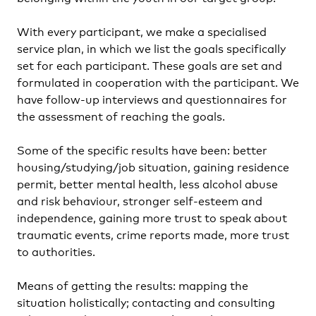
With every participant, we make a specialised
service plan, in which we list the goals specifically
set for each participant. These goals are set and
formulated in cooperation with the participant. We
have follow-up interviews and questionnaires for
the assessment of reaching the goals.
Some of the specific results have been: better
housing/studying/job situation, gaining residence
permit, better mental health, less alcohol abuse
and risk behaviour, stronger self-esteem and
independence, gaining more trust to speak about
traumatic events, crime reports made, more trust
to authorities.
Means of getting the results: mapping the
situation holistically; contacting and consulting